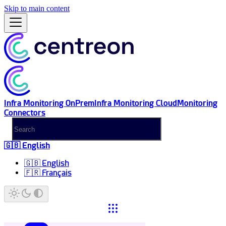
Skip to main content
Infra Monitoring OnPrem
Infra Monitoring Cloud
Monitoring
Connectors
🇬🇧 English
🇬🇧 English
🇫🇷 Français