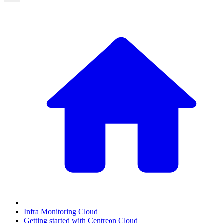
Infra Monitoring Cloud
Getting started with Centreon Cloud