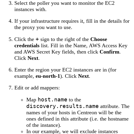
Select the poller you want to monitor the EC2
instances with.
If your infrastructure requires it, fill in the details for
the proxy you want to use.
+
Click the
sign to the right of the
Choose
credentials
list. Fill in the Name, AWS Access Key
and AWS Secret Key fields, then click
Confirm
.
Click
Next
.
Enter the region your EC2 instances are in (for
example,
eu-north-1
). Click
Next
.
Edit or add mappers:
host.name
Map
to the
discovery.results.name
attribute. The
names of your hosts in Centreon will be the
ones defined in this attribute (i.e. the hostname
of the instance).
In our example, we will exclude instances