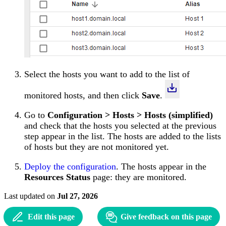
Select the hosts you want to add to the list of
monitored hosts, and then click
Save
.
Go to
Configuration > Hosts > Hosts (simplified)
and check that the hosts you selected at the previous
step appear in the list. The hosts are added to the lists
of hosts but they are not monitored yet.
Deploy the configuration
. The hosts appear in the
Resources Status
page: they are monitored.
Last updated
on
Jul 27, 2026
Edit this page
Give feedback on this page