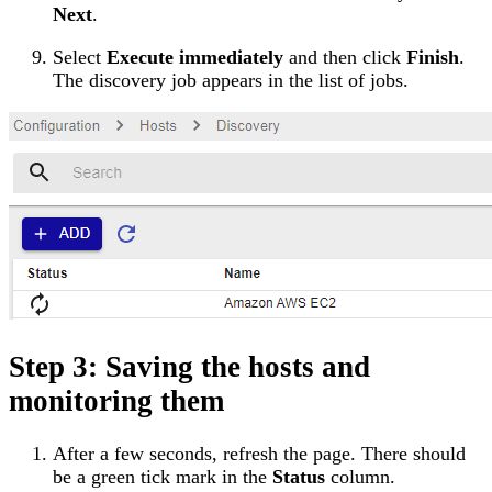
Next
.
Select
Execute immediately
and then click
Finish
.
The discovery job appears in the list of jobs.
Step 3: Saving the hosts and
monitoring them
After a few seconds, refresh the page. There should
be a green tick mark in the
Status
column.