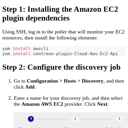
Step 1: Installing the Amazon EC2
plugin dependencies
Using SSH, log in to the poller that will monitor your EC2
resources, then install the following elements:
yum 
install
 awscli
yum 
install
 centreon-plugin-Cloud-Aws-Ec2-Api
Step 2: Configure the discovery job
Go to
Configuration > Hosts > Discovery
, and then
click
Add
.
Enter a name for your discovery job, and then select
the
Amazon AWS EC2
provider. Click
Next
.