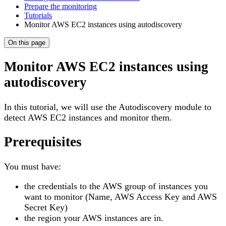
Prepare the monitoring
Tutorials
Monitor AWS EC2 instances using autodiscovery
On this page
Monitor AWS EC2 instances using
autodiscovery
In this tutorial, we will use the Autodiscovery module to
detect AWS EC2 instances and monitor them.
Prerequisites
You must have:
the credentials to the AWS group of instances you
want to monitor (Name, AWS Access Key and AWS
Secret Key)
the region your AWS instances are in.