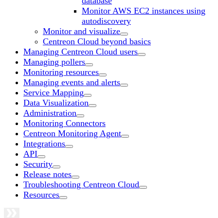
database
Monitor AWS EC2 instances using
autodiscovery
Monitor and visualize
Centreon Cloud beyond basics
Managing Centreon Cloud users
Managing pollers
Monitoring resources
Managing events and alerts
Service Mapping
Data Visualization
Administration
Monitoring Connectors
Centreon Monitoring Agent
Integrations
API
Security
Release notes
Troubleshooting Centreon Cloud
Resources