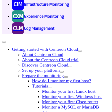
CIM
Infrastructure Monitoring
CXM
Experience Monitoring
CLM
Log Management
Getting started with Centreon Cloud
About Centreon Cloud
About the Centreon Cloud trial
Discover Centreon Cloud
Set up your platform
Prepare the monitoring
How do I monitor my first host?
Tutorials
Monitor your first Linux host
Monitor your first Windows host
Monitor your first Cisco router
Monitor a MySQL or MariaDB