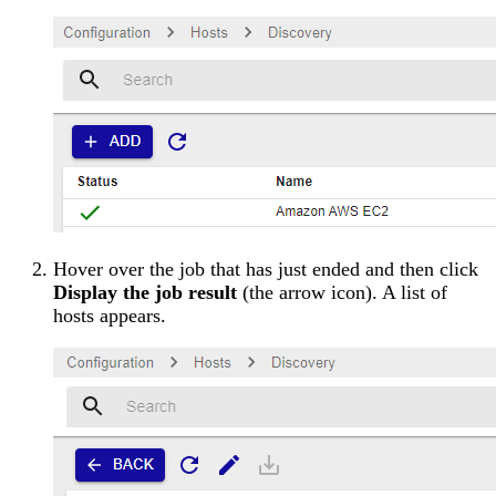
Hover over the job that has just ended and then click
Display the job result
(the arrow icon). A list of
hosts appears.