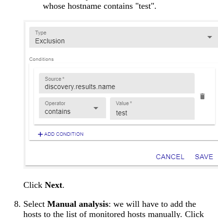
whose hostname contains "test".
Click
Next
.
Select
Manual analysis
: we will have to add the
hosts to the list of monitored hosts manually. Click