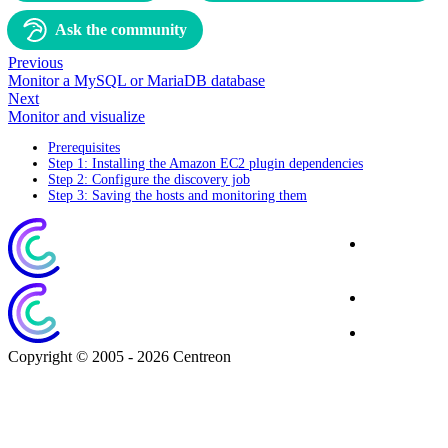
Ask the community
Previous
Monitor a MySQL or MariaDB database
Next
Monitor and visualize
Prerequisites
Step 1: Installing the Amazon EC2 plugin dependencies
Step 2: Configure the discovery job
Step 3: Saving the hosts and monitoring them
Corporate
Website
Blog
Download
Copyright © 2005 - 2026 Centreon