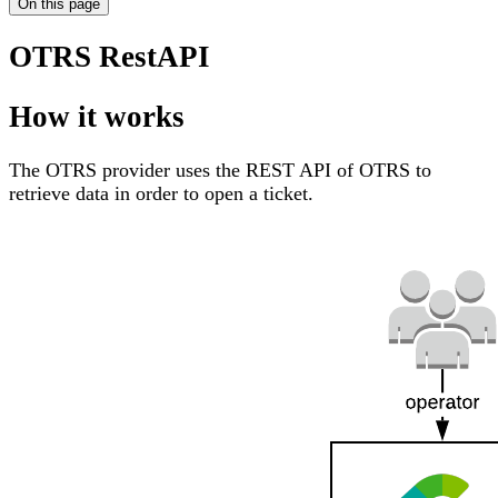
On this page
OTRS RestAPI
How it works
The OTRS provider uses the REST API of OTRS to
retrieve data in order to open a ticket.