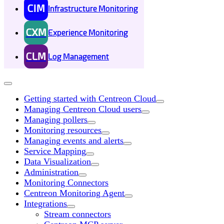
CIM
Infrastructure Monitoring
CXM
Experience Monitoring
CLM
Log Management
Getting started with Centreon Cloud
Managing Centreon Cloud users
Managing pollers
Monitoring resources
Managing events and alerts
Service Mapping
Data Visualization
Administration
Monitoring Connectors
Centreon Monitoring Agent
Integrations
Stream connectors