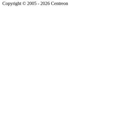
Copyright © 2005 - 2026 Centreon