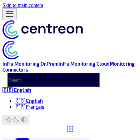
Skip to main content
Infra Monitoring OnPrem
Infra Monitoring Cloud
Monitoring
Connectors
🇬🇧 English
🇬🇧 English
🇫🇷 Français