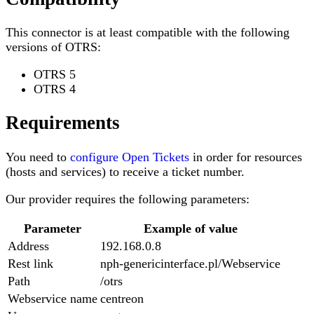
This connector is at least compatible with the following
versions of OTRS:
OTRS 5
OTRS 4
Requirements
You need to
configure Open Tickets
in order for resources
(hosts and services) to receive a ticket number.
Our provider requires the following parameters:
Parameter
Example of value
Address
192.168.0.8
Rest link
nph-genericinterface.pl/Webservice
Path
/otrs
Webservice name
centreon