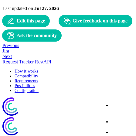
Last updated
on
Jul 27, 2026
Edit this page
Give feedback on this page
Ask the community
Previous
Jira
Next
Request Tracker RestAPI
How it works
Compatibility
Requirements
Possibilities
Configuration
Corporate
Website
Blog
Download