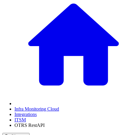
Infra Monitoring Cloud
Integrations
ITSM
OTRS RestAPI