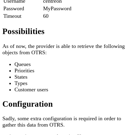
Username
centreon
Password
MyPassword
Timeout
60
Possibilities
As of now, the provider is able to retrieve the following
objects from OTRS:
Queues
Priorities
States
Types
Customer users
Configuration
Sadly, some extra configuration is required in order to
gather this data from OTRS.