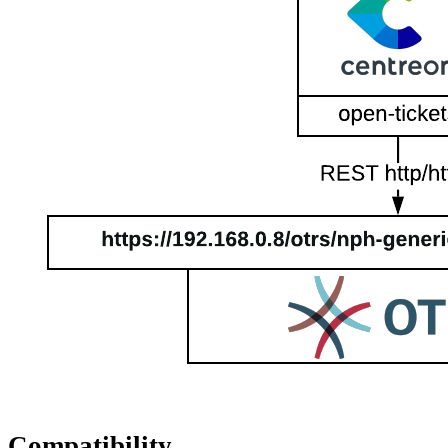
Compatibility