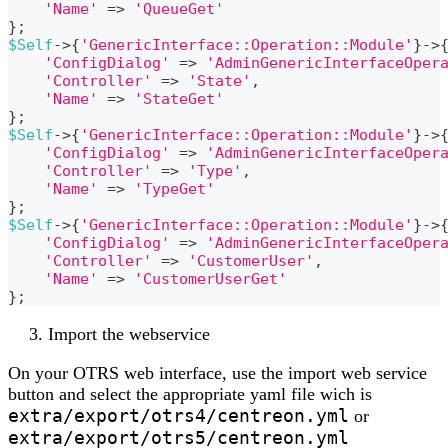
'Name'
=>
'QueueGet'
}
;
$Self
->
{
'GenericInterface::Operation::Module'
}
->
'ConfigDialog'
=>
'AdminGenericInterfaceOper
'Controller'
=>
'State'
,
'Name'
=>
'StateGet'
}
;
$Self
->
{
'GenericInterface::Operation::Module'
}
->
'ConfigDialog'
=>
'AdminGenericInterfaceOper
'Controller'
=>
'Type'
,
'Name'
=>
'TypeGet'
}
;
$Self
->
{
'GenericInterface::Operation::Module'
}
->
'ConfigDialog'
=>
'AdminGenericInterfaceOper
'Controller'
=>
'CustomerUser'
,
'Name'
=>
'CustomerUserGet'
}
;
Import the webservice
On your OTRS web interface, use the import web service
button and select the appropriate yaml file wich is
extra/export/otrs4/centreon.yml
or
extra/export/otrs5/centreon.yml