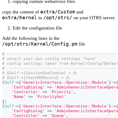
copying custom webservice files
extra/Custom
copy the content of
and
extra/Kernal
/opt/otrs/
in
on your OTRS server.
Edit the configuration file
Add the following lines in the
/opt/otrs/Kernel/Config.pm
file
# ----------------------------------------------
# insert your own config settings "here"        
# config settings taken from Kernel/Config/Defau
# ----------------------------------------------
# $Self->{SessionUseCookie} = 0;
# $Self->{CheckMXRecord} = 0;
$Self
->
{
'GenericInterface::Operation::Module'
}
->
'ConfigDialog'
=>
'AdminGenericInterfaceOper
'Controller'
=>
'Priority'
,
'Name'
=>
'PriorityGet'
}
;
$Self
->
{
'GenericInterface::Operation::Module'
}
->
'ConfigDialog'
=>
'AdminGenericInterfaceOper
'Controller'
=>
'Queue'
,