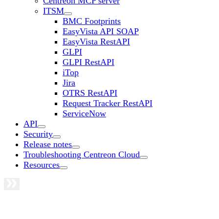
Centreon MCP server
ITSM
BMC Footprints
EasyVista API SOAP
EasyVista RestAPI
GLPI
GLPI RestAPI
iTop
Jira
OTRS RestAPI
Request Tracker RestAPI
ServiceNow
API
Security
Release notes
Troubleshooting Centreon Cloud
Resources