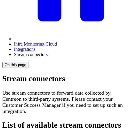
Infra Monitoring Cloud
Integrations
Stream connectors
On this page
Stream connectors
Use stream connectors to forward data collected by
Centreon to third-party systems. Please contact your
Customer Success Manager if you need to set up such an
integration.
List of available stream connectors