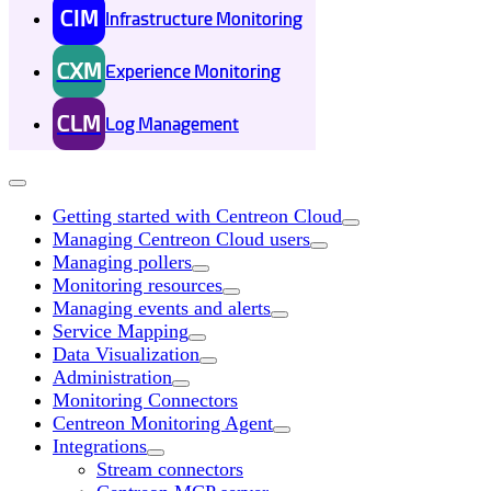
CIM
Infrastructure Monitoring
CXM
Experience Monitoring
CLM
Log Management
Getting started with Centreon Cloud
Managing Centreon Cloud users
Managing pollers
Monitoring resources
Managing events and alerts
Service Mapping
Data Visualization
Administration
Monitoring Connectors
Centreon Monitoring Agent
Integrations
Stream connectors