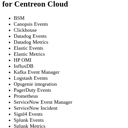
for Centreon Cloud
BSM
Canopsis Events
Clickhouse
Datadog Events
Datadog Metrics
Elastic Events
Elastic Metrics
HP OMI
InfluxDB
Kafka Event Manager
Logstash Events
Opsgenie integration
PagerDuty Events
Prometheus
ServiceNow Event Manager
ServiceNow Incident
Signl4 Events
Splunk Events
Splunk Metrics