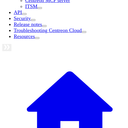
Centreon MCP server
ITSM
API
Security
Release notes
Troubleshooting Centreon Cloud
Resources