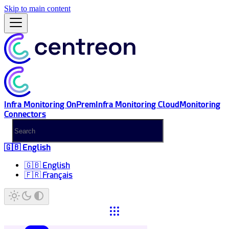
Skip to main content
Infra Monitoring OnPrem
Infra Monitoring Cloud
Monitoring
Connectors
🇬🇧 English
🇬🇧 English
🇫🇷 Français