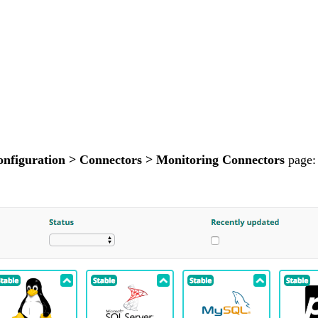
nfiguration > Connectors > Monitoring Connectors
page: