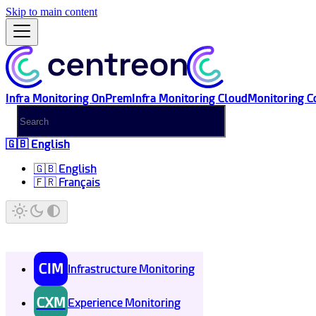
Skip to main content
Infra Monitoring OnPrem
Infra Monitoring Cloud
Monitoring C
🇬🇧 English
🇬🇧 English
🇫🇷 Français
CIM
Infrastructure Monitoring
CXM
Experience Monitoring