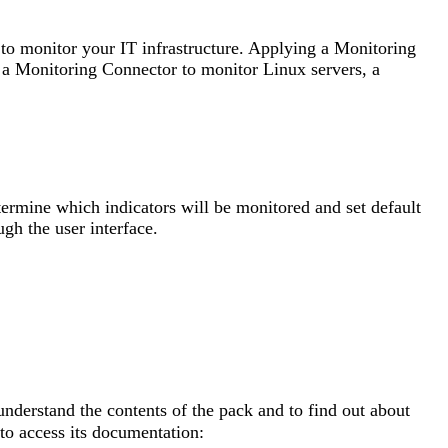
 to monitor your IT infrastructure. Applying a Monitoring
 a Monitoring Connector to monitor Linux servers, a
ermine which indicators will be monitored and set default
ugh the user interface.
nderstand the contents of the pack and to find out about
to access its documentation: