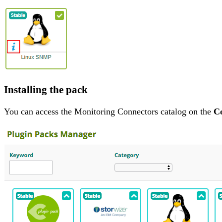
Installing the pack
You can access the Monitoring Connectors catalog on the
Co