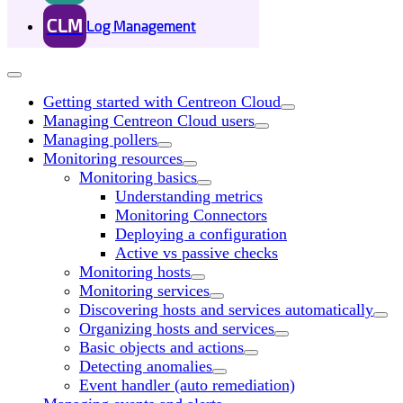
CLM
Log Management
Getting started with Centreon Cloud
Managing Centreon Cloud users
Managing pollers
Monitoring resources
Monitoring basics
Understanding metrics
Monitoring Connectors
Deploying a configuration
Active vs passive checks
Monitoring hosts
Monitoring services
Discovering hosts and services automatically
Organizing hosts and services
Basic objects and actions
Detecting anomalies
Event handler (auto remediation)