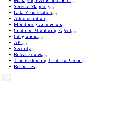
Managing events and alerts
Service Mapping
Data Visualization
Administration
Monitoring Connectors
Centreon Monitoring Agent
Integrations
API
Security
Release notes
Troubleshooting Centreon Cloud
Resources