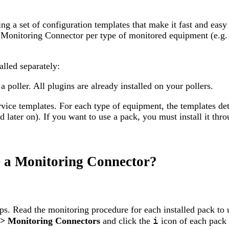
 a set of configuration templates that make it fast and easy
ne Monitoring Connector per type of monitored equipment (e.g.
lled separately:
poller. All plugins are already installed on your pollers.
vice templates. For each type of equipment, the templates det
 later on). If you want to use a pack, you must install it thro
se a Monitoring Connector?
s. Read the monitoring procedure for each installed pack to u
i
 > Monitoring Connectors
and click the
icon of each pack 