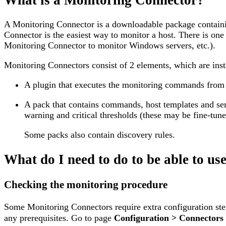
A Monitoring Connector is a downloadable package containing
Connector is the easiest way to monitor a host. There is o
Monitoring Connector to monitor Windows servers, etc.).
Monitoring Connectors consist of 2 elements, which are insta
A plugin that executes the monitoring commands from a 
A pack that contains commands, host templates and ser
warning and critical thresholds (these may be fine-tuned
Some packs also contain discovery rules.
What do I need to do to be able to u
Checking the monitoring procedure
Some Monitoring Connectors require extra configuration step
any prerequisites. Go to page
Configuration > Connectors