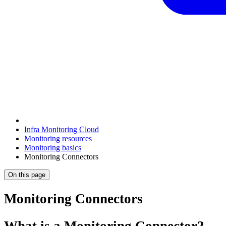
Infra Monitoring Cloud
Monitoring resources
Monitoring basics
Monitoring Connectors
On this page
Monitoring Connectors
What is a Monitoring Connector?