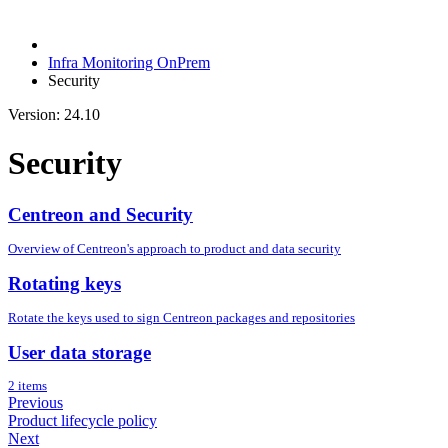
Infra Monitoring OnPrem
Security
Version: 24.10
Security
Centreon and Security
Overview of Centreon's approach to product and data security
Rotating keys
Rotate the keys used to sign Centreon packages and repositories
User data storage
2 items
Previous
Product lifecycle policy
Next