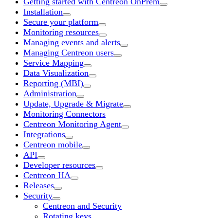
Getting started with Centreon OnPrem
Installation
Secure your platform
Monitoring resources
Managing events and alerts
Managing Centreon users
Service Mapping
Data Visualization
Reporting (MBI)
Administration
Update, Upgrade & Migrate
Monitoring Connectors
Centreon Monitoring Agent
Integrations
Centreon mobile
API
Developer resources
Centreon HA
Releases
Security
Centreon and Security
Rotating keys