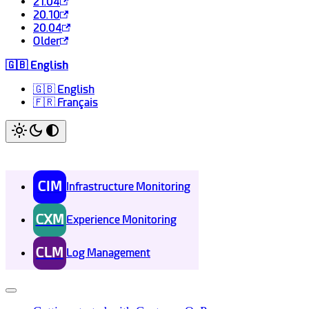
21.04
20.10
20.04
Older
🇬🇧 English
🇬🇧 English
🇫🇷 Français
CIM
Infrastructure Monitoring
CXM
Experience Monitoring
CLM
Log Management