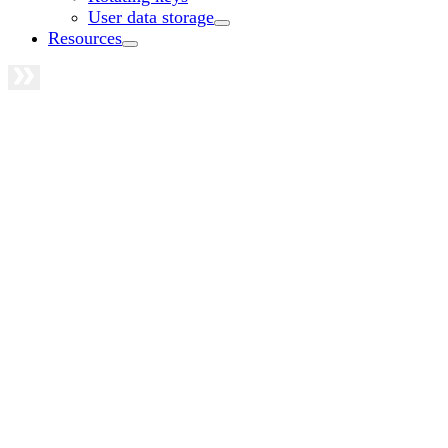
User data storage
Resources