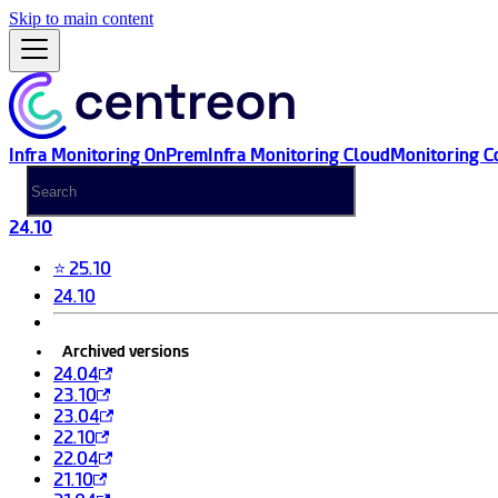
Skip to main content
Infra Monitoring OnPrem
Infra Monitoring Cloud
Monitoring C
24.10
⭐ 25.10
24.10
Archived versions
24.04
23.10
23.04
22.10
22.04
21.10