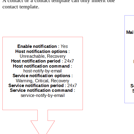
A contact or a contact template can only inherit one
contact template.