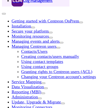
CLM
Log Management
Getting started with Centreon OnPrem
Installation
Secure your platform
Monitoring resources
Managing events and alerts
Managing Centreon users
Contacts/Users
Creating contacts/users manually
Using contact templates
Using contact groups
Granting rights to Centreon users (ACL)
Changing your Centreon account's settings
Service Mapping
Data Visualization
Reporting (MBI)
Administration
Update, Upgrade & Migrate
Monitoring Connectors