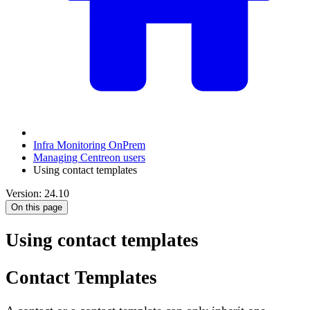
Infra Monitoring OnPrem
Managing Centreon users
Using contact templates
Version: 24.10
On this page
Using contact templates
Contact Templates