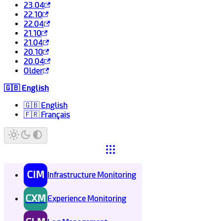
23.04
22.10
22.04
21.10
21.04
20.10
20.04
Older
🇬🇧 English
🇬🇧 English
🇫🇷 Français
CIM
Infrastructure Monitoring
CXM
Experience Monitoring