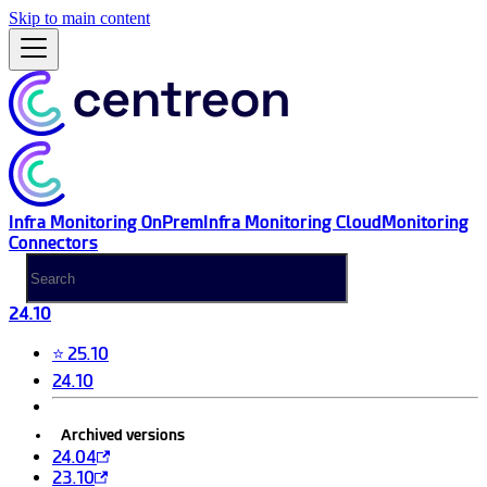
Skip to main content
Infra Monitoring OnPrem
Infra Monitoring Cloud
Monitoring
Connectors
24.10
⭐ 25.10
24.10
Archived versions
24.04
23.10