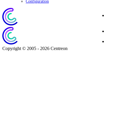
Configuration
Corporate
Website
Blog
Download
Copyright © 2005 - 2026 Centreon