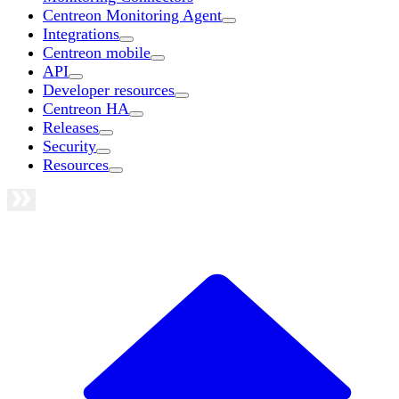
Centreon Monitoring Agent
Integrations
Centreon mobile
API
Developer resources
Centreon HA
Releases
Security
Resources