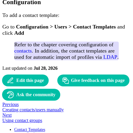
Configuration
To add a contact template:
Go to
Configuration > Users > Contact Templates
and
click
Add
Refer to the chapter covering configuration of
contacts
. In addition, the contact templates are
used for automatic import of profiles via
LDAP
.
Last updated
on
Jul 28, 2026
Edit this page
Give feedback on this page
Ask the community
Previous
Creating contacts/users manually
Next
Using contact groups
Contact Templates