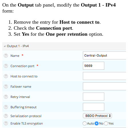
On the
Output
tab panel, modify the
Output 1 - IPv4
form:
Remove the entry for
Host to connect to
.
Check the
Connection port
.
Set
Yes
for the
One peer retention
option.