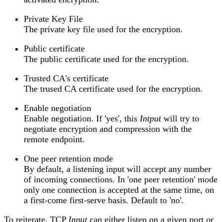
Private Key File
The private key file used for the encryption.
Public certificate
The public certificate used for the encryption.
Trusted CA's certificate
The trused CA certificate used for the encryption.
Enable negotiation
Enable negotiation. If 'yes', this
Intput
will try to
negotiate encryption and compression with the
remote endpoint.
One peer retention mode
By default, a listening input will accept any number
of incoming connections. In 'one peer retention' mode
only one connection is accepted at the same time, on
a first-come first-serve basis. Default to 'no'.
To reiterate, TCP
Input
can either listen on a given port or