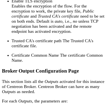
Enable TLS encryption
Enables the encryption of the flow. For the
encryption to work, the private key file,
Public
certificate
and
Trusted CA's certificate
need to be set
on both ends. Default is
auto
, i.e.,
no
unless TCP
negotiation has been activated and the remote
endpoint has activated encryption.
Trusted CA's certificate path The Trusted CA's
certificate file.
Certificate Common Name The certificate Common
Name.
Broker Output Configuration Page
This section lists all the
Outputs
activated for this instance
of Centreon Broker. Centreon Broker can have as many
Outputs
as needed.
For each
Outputs
, the parameters are: