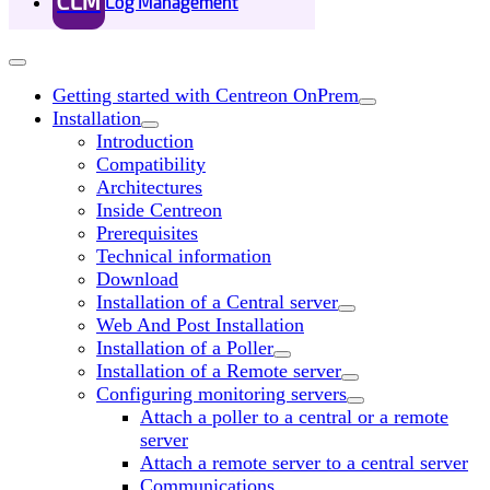
CLM
Log Management
Getting started with Centreon OnPrem
Installation
Introduction
Compatibility
Architectures
Inside Centreon
Prerequisites
Technical information
Download
Installation of a Central server
Web And Post Installation
Installation of a Poller
Installation of a Remote server
Configuring monitoring servers
Attach a poller to a central or a remote
server
Attach a remote server to a central server
Communications