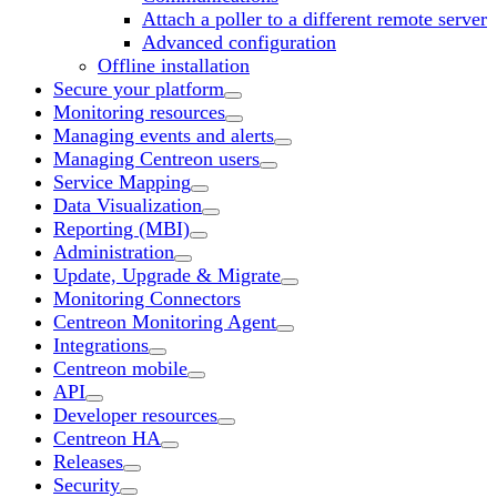
Attach a poller to a different remote server
Advanced configuration
Offline installation
Secure your platform
Monitoring resources
Managing events and alerts
Managing Centreon users
Service Mapping
Data Visualization
Reporting (MBI)
Administration
Update, Upgrade & Migrate
Monitoring Connectors
Centreon Monitoring Agent
Integrations
Centreon mobile
API
Developer resources
Centreon HA
Releases
Security