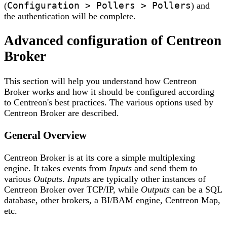
Configuration > Pollers > Pollers
(
) and
the authentication will be complete.
Advanced configuration of Centreon
Broker
This section will help you understand how Centreon
Broker works and how it should be configured according
to Centreon's best practices. The various options used by
Centreon Broker are described.
General Overview
Centreon Broker is at its core a simple multiplexing
engine. It takes events from
Inputs
and send them to
various
Outputs
.
Inputs
are typically other instances of
Centreon Broker over TCP/IP, while
Outputs
can be a SQL
database, other brokers, a BI/BAM engine, Centreon Map,
etc.