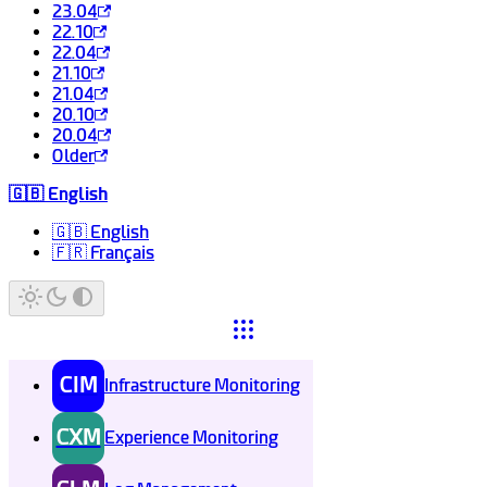
23.04
22.10
22.04
21.10
21.04
20.10
20.04
Older
🇬🇧 English
🇬🇧 English
🇫🇷 Français
CIM
Infrastructure Monitoring
CXM
Experience Monitoring