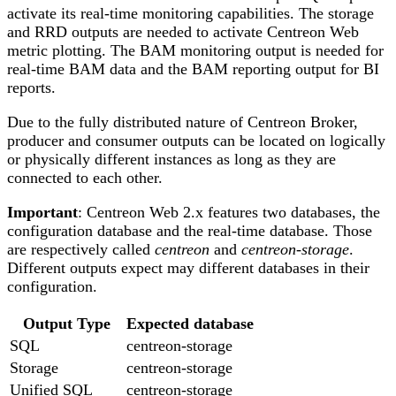
activate its real-time monitoring capabilities. The storage
and RRD outputs are needed to activate Centreon Web
metric plotting. The BAM monitoring output is needed for
real-time BAM data and the BAM reporting output for BI
reports.
Due to the fully distributed nature of Centreon Broker,
producer and consumer outputs can be located on logically
or physically different instances as long as they are
connected to each other.
Important
: Centreon Web 2.x features two databases, the
configuration database and the real-time database. Those
are respectively called
centreon
and
centreon-storage
.
Different outputs expect may different databases in their
configuration.
Output Type
Expected database
SQL
centreon-storage
Storage
centreon-storage
Unified SQL
centreon-storage