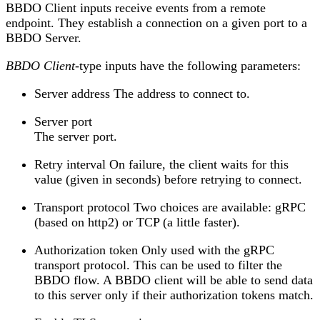
BBDO Client inputs receive events from a remote
endpoint. They establish a connection on a given port to a
BBDO Server.
BBDO Client
-type inputs have the following parameters:
Server address The address to connect to.
Server port
The server port.
Retry interval On failure, the client waits for this
value (given in seconds) before retrying to connect.
Transport protocol Two choices are available: gRPC
(based on http2) or TCP (a little faster).
Authorization token Only used with the gRPC
transport protocol. This can be used to filter the
BBDO flow. A BBDO client will be able to send data
to this server only if their authorization tokens match.