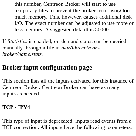
this number, Centreon Broker will start to use
temporary files to prevent the broker from using too
much memory. This, however, causes additional disk
I/O. The exact number can be adjusted to use more or
less memory. A suggested default is 50000.
If
Statistics
is enabled, on-demand status can be queried
manually through a file in
/var/lib/centreon-
broker/name.stats
.
Broker input configuration page
This section lists all the inputs activated for this instance of
Centreon Broker. Centreon Broker can have as many
inputs as needed.
TCP - IPV4
This type of input is deprecated. Inputs read events from a
TCP connection. All inputs have the following parameters: