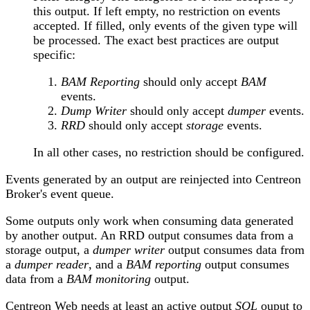
this output. If left empty, no restriction on events
accepted. If filled, only events of the given type will
be processed. The exact best practices are output
specific:
BAM Reporting
should only accept
BAM
events.
Dump Writer
should only accept
dumper
events.
RRD
should only accept
storage
events.
In all other cases, no restriction should be configured.
Events generated by an output are reinjected into Centreon
Broker's event queue.
Some outputs only work when consuming data generated
by another output. An RRD output consumes data from a
storage output, a
dumper writer
output consumes data from
a
dumper reader
, and a
BAM reporting
output consumes
data from a
BAM monitoring
output.
Centreon Web needs at least an active output
SQL
ouput to