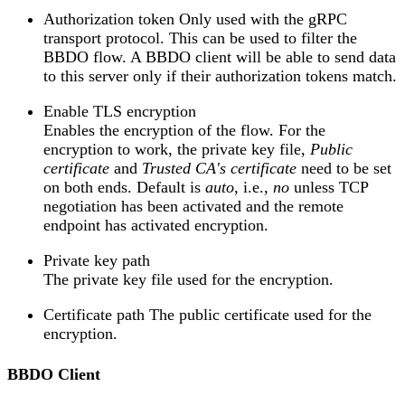
Authorization token Only used with the gRPC
transport protocol. This can be used to filter the
BBDO flow. A BBDO client will be able to send data
to this server only if their authorization tokens match.
Enable TLS encryption
Enables the encryption of the flow. For the
encryption to work, the private key file,
Public
certificate
and
Trusted CA's certificate
need to be set
on both ends. Default is
auto
, i.e.,
no
unless TCP
negotiation has been activated and the remote
endpoint has activated encryption.
Private key path
The private key file used for the encryption.
Certificate path The public certificate used for the
encryption.
BBDO Client