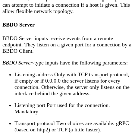
can attempt to initiate a connection if a host is given. This
allow flexible network topology.
BBDO Server
BBDO Server inputs receive events from a remote
endpoint. They listen on a given port for a connection by a
BBDO Client.
BBDO Server
-type inputs have the following parameters:
Listening address Only with TCP transport protocol,
if empty or if 0.0.0.0 the server listens for every
connection. Otherwise, the server only listens on the
interface behind the given address.
Listening port Port used for the connection.
Mandatory.
Transport protocol Two choices are available: gRPC
(based on http2) or TCP (a little faster).