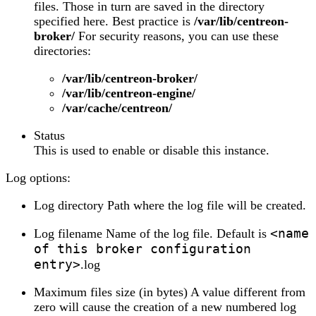
files. Those in turn are saved in the directory
specified here. Best practice is
/var/lib/centreon-
broker/
For security reasons, you can use these
directories:
/var/lib/centreon-broker/
/var/lib/centreon-engine/
/var/cache/centreon/
Status
This is used to enable or disable this instance.
Log options:
Log directory Path where the log file will be created.
<name
Log filename Name of the log file. Default is
of this broker configuration
entry>
.log
Maximum files size (in bytes) A value different from
zero will cause the creation of a new numbered log