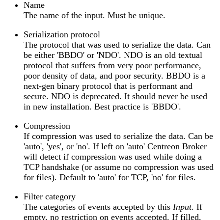
Name
The name of the input. Must be unique.
Serialization protocol
The protocol that was used to serialize the data. Can
be either 'BBDO' or 'NDO'. NDO is an old textual
protocol that suffers from very poor performance,
poor density of data, and poor security. BBDO is a
next-gen binary protocol that is performant and
secure. NDO is deprecated. It should never be used
in new installation. Best practice is 'BBDO'.
Compression
If compression was used to serialize the data. Can be
'auto', 'yes', or 'no'. If left on 'auto' Centreon Broker
will detect if compression was used while doing a
TCP handshake (or assume no compression was used
for files). Default to 'auto' for TCP, 'no' for files.
Filter category
The categories of events accepted by this
Input
. If
empty, no restriction on events accepted. If filled,