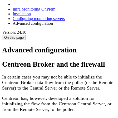
Infra Monitoring OnPrem
Installation
Configuring monitoring servers
Advanced configuration
Version: 24.10
On this page
Advanced configuration
Centreon Broker and the firewall
In certain cases you may not be able to initialize the
Centreon Broker data flow from the poller (or the Remote
Server) to the Central Server or the Remote Server.
Centreon has, however, developed a solution for
initializing the flow from the Centreon Central Server, or
from the Remote Server, to the poller.