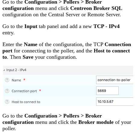
Go to the
Configuration > Pollers > Broker
configuration
menu and click
Centreon Broker SQL
configuration on the Central Server or Remote Server.
Go to the
Input
tab panel and add a new
TCP - IPv4
entry.
Enter the
Name
of the configuration, the TCP
Connection
port
for connecting to the poller, and the
Host to connect
to
. Then
Save
your configuration.
Go to the
Configuration > Pollers > Broker
configuration
menu and click the
Broker module
of your
poller.