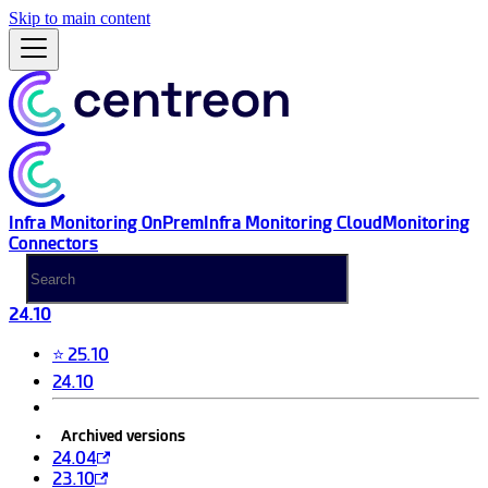
Skip to main content
Infra Monitoring OnPrem
Infra Monitoring Cloud
Monitoring
Connectors
24.10
⭐ 25.10
24.10
Archived versions
24.04
23.10