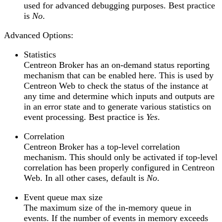
used for advanced debugging purposes. Best practice
is
No
.
Advanced Options:
Statistics
Centreon Broker has an on-demand status reporting
mechanism that can be enabled here. This is used by
Centreon Web to check the status of the instance at
any time and determine which inputs and outputs are
in an error state and to generate various statistics on
event processing. Best practice is
Yes
.
Correlation
Centreon Broker has a top-level correlation
mechanism. This should only be activated if top-level
correlation has been properly configured in Centreon
Web. In all other cases, default is
No
.
Event queue max size
The maximum size of the in-memory queue in
events. If the number of events in memory exceeds