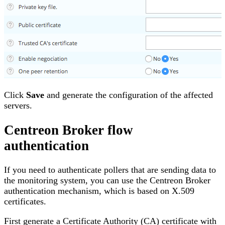
Click
Save
and generate the configuration of the affected
servers.
Centreon Broker flow
authentication
If you need to authenticate pollers that are sending data to
the monitoring system, you can use the Centreon Broker
authentication mechanism, which is based on X.509
certificates.
First generate a Certificate Authority (CA) certificate with