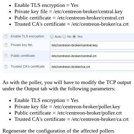
Enable TLS encryption = Yes
Private key file = /etc/centreon-broker/central.key
Public certificate = /etc/centreon-broker/central.crt
Trusted CA's certificate = /etc/centreon-broker/ca.crt
As with the poller, you will have to modify the TCP output
under the Output tab with the following parameters:
Enable TLS encryption = Yes
Private key file = /etc/centreon-broker/poller.key
Public certificate = /etc/centreon-broker/poller.crt
Trusted CA's certificate = /etc/centreon-broker/ca.crt
Regenerate the configuration of the affected pollers