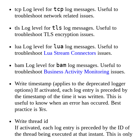
tcp
tcp Log level for
log messages. Useful to
troubleshoot network related issues.
tls
tls Log level for
log messages. Useful to
troubleshoot TLS encryption issues.
lua
lua Log level for
log messages. Useful to
troubleshoot
Lua Stream Connectors
issues.
bam
bam Log level for
log messages. Useful to
troubleshoot
Business Activity Monitoring
issues.
Write timestamp (applies to the deprecated logger
options) If activated, each log entry is preceded by
the timestamp of the time it was written. This is
useful to know when an error has occured. Best
practice is
Yes
.
Write thread id
If activated, each log entry is preceded by the ID of
the thread being executed at that instant. This is only