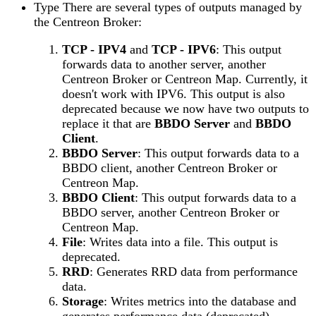
Type There are several types of outputs managed by
the Centreon Broker:
TCP - IPV4
and
TCP - IPV6
: This output
forwards data to another server, another
Centreon Broker or Centreon Map. Currently, it
doesn't work with IPV6. This output is also
deprecated because we now have two outputs to
replace it that are
BBDO Server
and
BBDO
Client
.
BBDO Server
: This output forwards data to a
BBDO client, another Centreon Broker or
Centreon Map.
BBDO Client
: This output forwards data to a
BBDO server, another Centreon Broker or
Centreon Map.
File
: Writes data into a file. This output is
deprecated.
RRD
: Generates RRD data from performance
data.
Storage
: Writes metrics into the database and
generates performance data (deprecated).