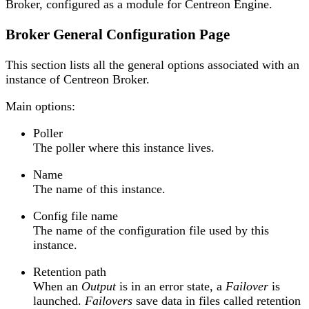
Broker, configured as a module for Centreon Engine.
Broker General Configuration Page
This section lists all the general options associated with an
instance of Centreon Broker.
Main options:
Poller
The poller where this instance lives.
Name
The name of this instance.
Config file name
The name of the configuration file used by this
instance.
Retention path
When an
Output
is in an error state, a
Failover
is
launched.
Failovers
save data in files called retention