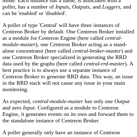
mode. Each instance has a name, is associated with a
poller, has a number of
Inputs
,
Outputs
, and
Loggers
, and
can be 'enabled' or 'disabled'.
A poller of type 'Central' will have three instances of
Centreon Broker by default. One Centreon Broker installed
as a module for Centreon Engine (here called
central-
module-master
), one Centreon Broker acting as a stand-
alone concentrator (here called
central-broker-master
) and
one Centreon Broker specialized in generating the RRD
data used by the graphs (here called
central-rrd-master
). A
best practice is to always use a separate instance of
Centreon Broker to generate RRD data. This way, an issue
in the RRD stack will not cause any issue in your main
monitoring.
As expected,
central-module-master
has only one
Output
and zero
Input
. Configured as a module to Centreon
Engine, it generates events on its own and forward them to
the standalone instance of Centreon Broker.
A poller generally only have an instance of Centreon