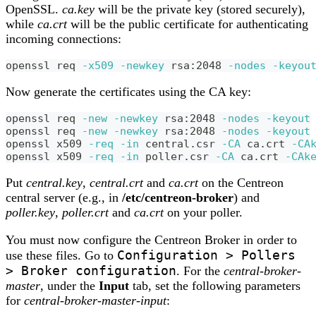
OpenSSL.
ca.key
will be the private key (stored securely),
while
ca.crt
will be the public certificate for authenticating
incoming connections:
openssl req 
-x509
-newkey
 rsa:2048 
-nodes
-keyou
Now generate the certificates using the CA key:
openssl req 
-new
-newkey
 rsa:2048 
-nodes
-keyout
openssl req 
-new
-newkey
 rsa:2048 
-nodes
-keyout
openssl x509 
-req
-in
 central.csr 
-CA
 ca.crt 
-CA
openssl x509 
-req
-in
 poller.csr 
-CA
 ca.crt 
-CAk
Put
central.key
,
central.crt
and
ca.crt
on the Centreon
central server (e.g., in
/etc/centreon-broker
) and
poller.key
,
poller.crt
and
ca.crt
on your poller.
You must now configure the Centreon Broker in order to
Configuration > Pollers
use these files. Go to
> Broker configuration
. For the
central-broker-
master
, under the
Input
tab, set the following parameters
for
central-broker-master-input
: