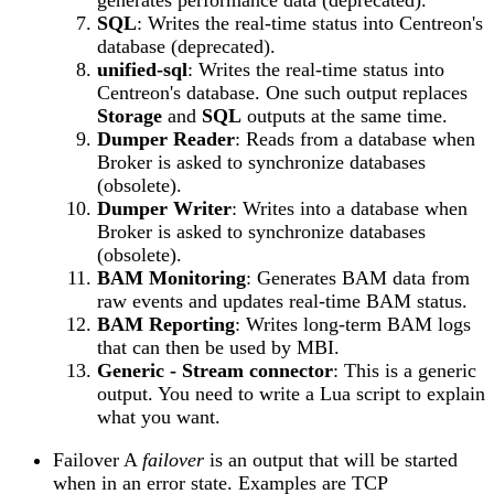
SQL
: Writes the real-time status into Centreon's
database (deprecated).
unified-sql
: Writes the real-time status into
Centreon's database. One such output replaces
Storage
and
SQL
outputs at the same time.
Dumper Reader
: Reads from a database when
Broker is asked to synchronize databases
(obsolete).
Dumper Writer
: Writes into a database when
Broker is asked to synchronize databases
(obsolete).
BAM Monitoring
: Generates BAM data from
raw events and updates real-time BAM status.
BAM Reporting
: Writes long-term BAM logs
that can then be used by MBI.
Generic - Stream connector
: This is a generic
output. You need to write a Lua script to explain
what you want.
Failover A
failover
is an output that will be started
when in an error state. Examples are TCP