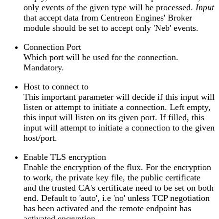
only events of the given type will be processed.
Input
that accept data from Centreon Engines' Broker
module should be set to accept only 'Neb' events.
Connection Port
Which port will be used for the connection.
Mandatory.
Host to connect to
This important parameter will decide if this input will
listen or attempt to initiate a connection. Left empty,
this input will listen on its given port. If filled, this
input will attempt to initiate a connection to the given
host/port.
Enable TLS encryption
Enable the encryption of the flux. For the encryption
to work, the private key file, the public certificate
and the trusted CA's certificate need to be set on both
end. Default to 'auto', i.e 'no' unless TCP negotiation
has been activated and the remote endpoint has
activated encryption.