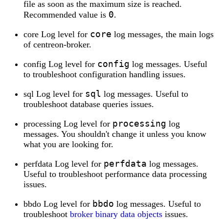
file as soon as the maximum size is reached.
0
Recommended value is
.
core
core Log level for
log messages, the main logs
of centreon-broker.
config
config Log level for
log messages. Useful
to troubleshoot configuration handling issues.
sql
sql Log level for
log messages. Useful to
troubleshoot database queries issues.
processing
processing Log level for
log
messages. You shouldn't change it unless you know
what you are looking for.
perfdata
perfdata Log level for
log messages.
Useful to troubleshoot performance data processing
issues.
bbdo
bbdo Log level for
log messages. Useful to
troubleshoot
broker binary data objects
issues.