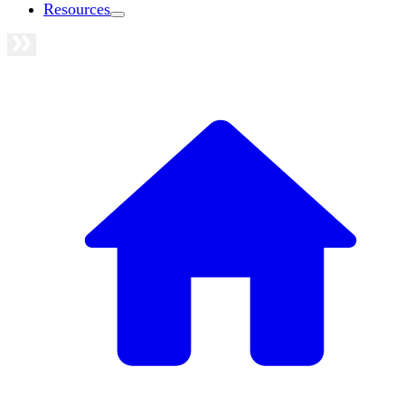
Resources