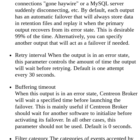
connections "gone haywire" or a MySQL server
suddenly disconnecting, etc. By default, each output
has an automatic failover that will always store data
in retention files and replay it when the primary
output recovers from its error state. This is desirable
99% of the time. Alternatively, you can specify
another output that will act as a failover if needed.
Retry interval When the output is in an error state,
this parameter controls the amount of time the output
will wait before retrying. Default is one attempt
every 30 seconds.
Buffering timeout
When this output is in an error state, Centreon Broker
will wait a specified time before launching the
failover. This is mainly useful if Centreon Broker
should wait for another software to initialize before
activating its failover. In all other cases, this
parameter should not be used. Default is 0 seconds.
Filter category The categories of events accepted by