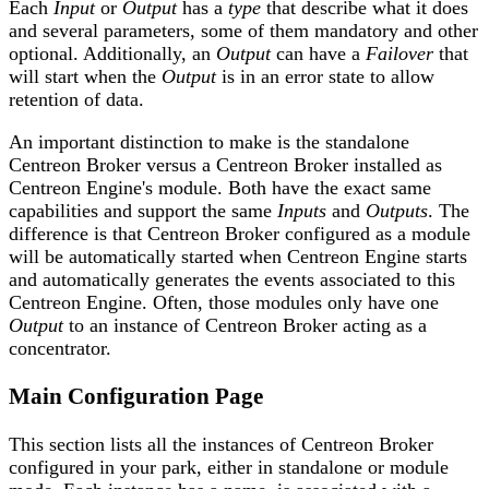
Each
Input
or
Output
has a
type
that describe what it does
and several parameters, some of them mandatory and other
optional. Additionally, an
Output
can have a
Failover
that
will start when the
Output
is in an error state to allow
retention of data.
An important distinction to make is the standalone
Centreon Broker versus a Centreon Broker installed as
Centreon Engine's module. Both have the exact same
capabilities and support the same
Inputs
and
Outputs
. The
difference is that Centreon Broker configured as a module
will be automatically started when Centreon Engine starts
and automatically generates the events associated to this
Centreon Engine. Often, those modules only have one
Output
to an instance of Centreon Broker acting as a
concentrator.
Main Configuration Page
This section lists all the instances of Centreon Broker
configured in your park, either in standalone or module