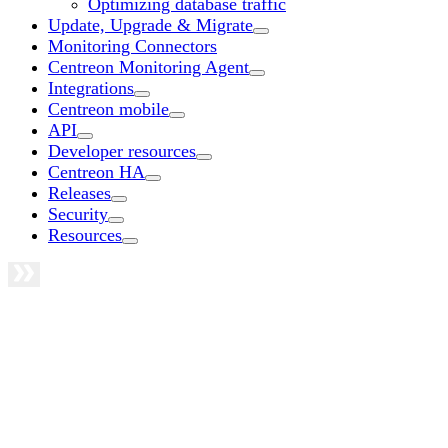
Optimizing database traffic
Update, Upgrade & Migrate
Monitoring Connectors
Centreon Monitoring Agent
Integrations
Centreon mobile
API
Developer resources
Centreon HA
Releases
Security
Resources