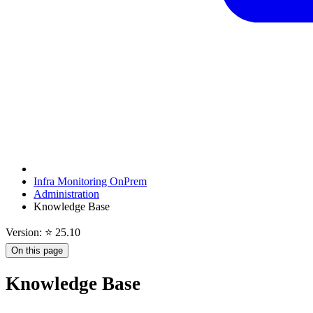
Infra Monitoring OnPrem
Administration
Knowledge Base
Version: ⭐ 25.10
On this page
Knowledge Base