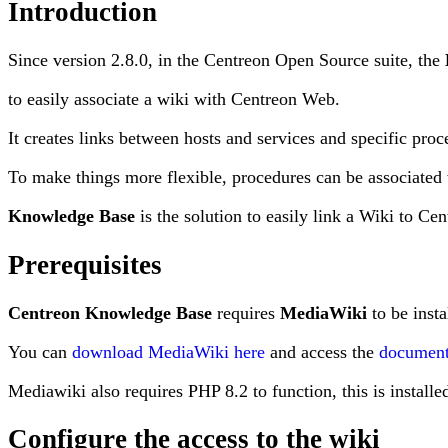
Introduction
Since version 2.8.0, in the Centreon Open Source suite, the
to easily associate a wiki with Centreon Web.
It creates links between hosts and services and specific proc
To make things more flexible, procedures can be associated 
Knowledge Base
is the solution to easily link a Wiki to Cen
Prerequisites
Centreon Knowledge Base
requires
MediaWiki
to be insta
You can
download MediaWiki here
and access the
document
Mediawiki also requires PHP 8.2 to function, this is installe
Configure the access to the wiki