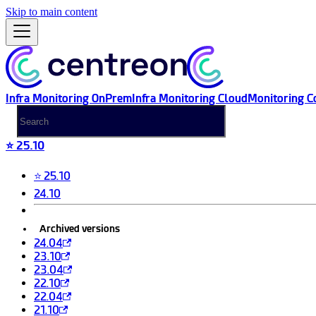
Skip to main content
Infra Monitoring OnPrem
Infra Monitoring Cloud
Monitoring C
⭐ 25.10
⭐ 25.10
24.10
Archived versions
24.04
23.10
23.04
22.10
22.04
21.10