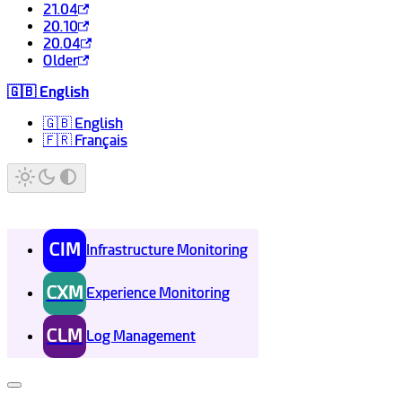
21.04
20.10
20.04
Older
🇬🇧 English
🇬🇧 English
🇫🇷 Français
CIM
Infrastructure Monitoring
CXM
Experience Monitoring
CLM
Log Management