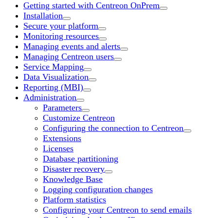
Getting started with Centreon OnPrem
Installation
Secure your platform
Monitoring resources
Managing events and alerts
Managing Centreon users
Service Mapping
Data Visualization
Reporting (MBI)
Administration
Parameters
Customize Centreon
Configuring the connection to Centreon
Extensions
Licenses
Database partitioning
Disaster recovery
Knowledge Base
Logging configuration changes
Platform statistics
Configuring your Centreon to send emails