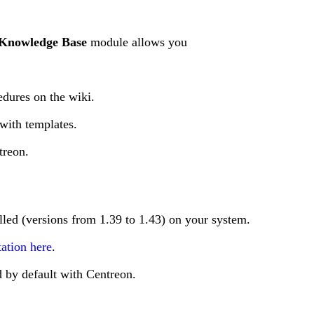
Knowledge Base
module allows you
edures on the wiki.
with templates.
treon.
lled (versions from 1.39 to 1.43) on your system.
ation here
.
d by default with Centreon.