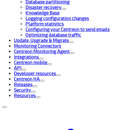
Database partitioning
Disaster recovery
Knowledge Base
Logging configuration changes
Platform statistics
Configuring your Centreon to send emails
Optimizing database traffic
Update, Upgrade & Migrate
Monitoring Connectors
Centreon Monitoring Agent
Integrations
Centreon mobile
API
Developer resources
Centreon HA
Releases
Security
Resources