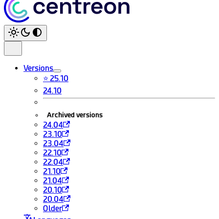
Versions
⭐ 25.10
24.10
Archived versions
24.04
23.10
23.04
22.10
22.04
21.10
21.04
20.10
20.04
Older