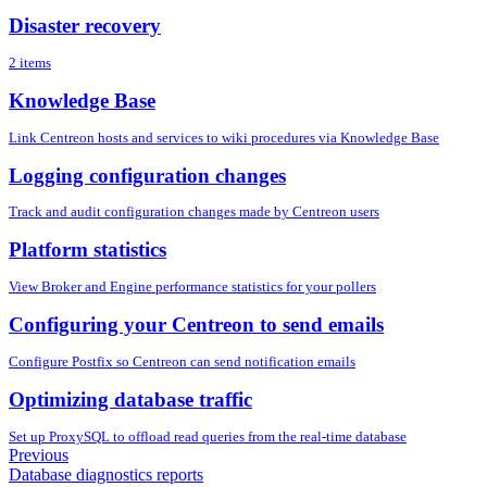
Disaster recovery
2 items
Knowledge Base
Link Centreon hosts and services to wiki procedures via Knowledge Base
Logging configuration changes
Track and audit configuration changes made by Centreon users
Platform statistics
View Broker and Engine performance statistics for your pollers
Configuring your Centreon to send emails
Configure Postfix so Centreon can send notification emails
Optimizing database traffic
Set up ProxySQL to offload read queries from the real-time database
Previous
Database diagnostics reports