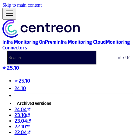
Skip to main content
Infra Monitoring OnPrem
Infra Monitoring Cloud
Monitoring
Connectors
ctrl
K
⭐ 25.10
⭐ 25.10
24.10
Archived versions
24.04
23.10
23.04
22.10
22.04