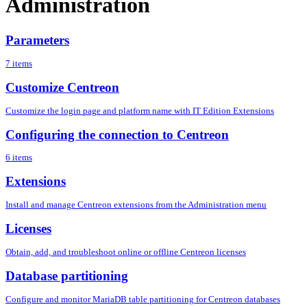
Administration
Parameters
7 items
Customize Centreon
Customize the login page and platform name with IT Edition Extensions
Configuring the connection to Centreon
6 items
Extensions
Install and manage Centreon extensions from the Administration menu
Licenses
Obtain, add, and troubleshoot online or offline Centreon licenses
Database partitioning
Configure and monitor MariaDB table partitioning for Centreon databases