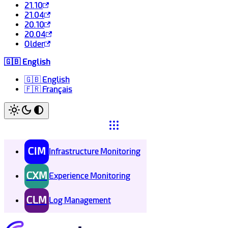
21.10
21.04
20.10
20.04
Older
🇬🇧 English
🇬🇧 English
🇫🇷 Français
CIM
Infrastructure Monitoring
CXM
Experience Monitoring
CLM
Log Management