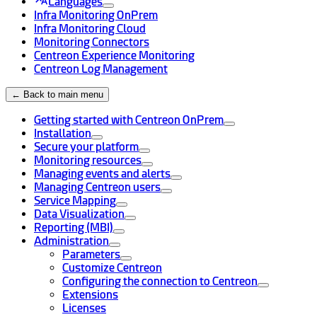
Languages
Infra Monitoring OnPrem
Infra Monitoring Cloud
Monitoring Connectors
Centreon Experience Monitoring
Centreon Log Management
← Back to main menu
Getting started with Centreon OnPrem
Installation
Secure your platform
Monitoring resources
Managing events and alerts
Managing Centreon users
Service Mapping
Data Visualization
Reporting (MBI)
Administration
Parameters
Customize Centreon
Configuring the connection to Centreon
Extensions
Licenses