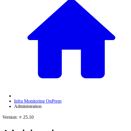
Infra Monitoring OnPrem
Administration
Version: ⭐ 25.10