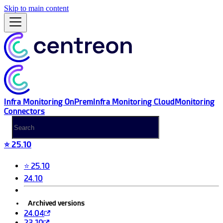
Skip to main content
Infra Monitoring OnPrem
Infra Monitoring Cloud
Monitoring
Connectors
⭐ 25.10
⭐ 25.10
24.10
Archived versions
24.04
23.10