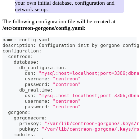
your own initial database, configuration and
network setup.
The following configuration file will be created at
/etc/centreon-gorgone/config.yaml
:
name: config.yaml
description: Configuration init by gorgone_confi
configuration:
  centreon:
    database:
      db_configuration:
        dsn: 
"mysql:host=localhost;port=3306;dbn
        username: 
"centreon"
        password: 
"centreon"
      db_realtime:
        dsn: 
"mysql:host=localhost;port=3306;dbn
        username: 
"centreon"
        password: 
"centreon"
  gorgone:
    gorgonecore:
      privkey: 
"/var/lib/centreon-gorgone/.keys/
      pubkey: 
"/var/lib/centreon-gorgone/.keys/r
    modules: