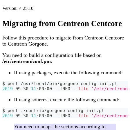
Version: ⭐ 25.10
Migrating from Centreon Centcore
Follow this procedure to migrate from Centreon Centcore
to Centreon Gorgone.
You need to build a configuration file based on
/etc/centreon/conf.pm
.
If using packages, execute the following command:
$ perl /usr/local/bin/gorgone_config_init.pl
2019
-09-30 
11
:00:00 - INFO - 
file
'/etc/centreon
If using sources, execute the following command:
$ perl ./contrib/gorgone_config_init.pl
2019
-09-30 
11
:00:00 - INFO - 
file
'/etc/centreon
You need to adapt the sections according to