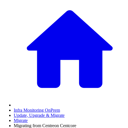
Infra Monitoring OnPrem
Update, Upgrade & Migrate
Migrate
Migrating from Centreon Centcore