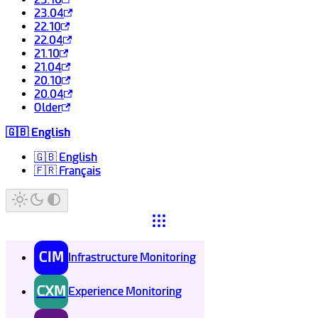
23.04
22.10
22.04
21.10
21.04
20.10
20.04
Older
🇬🇧 English
🇬🇧 English
🇫🇷 Français
CIM
Infrastructure Monitoring
CXM
Experience Monitoring