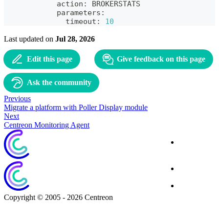
            action: BROKERSTATS
            parameters:
              timeout: 
10
Last updated
on
Jul 28, 2026
Edit this page
Give feedback on this page
Ask the community
Previous
Migrate a platform with Poller Display module
Next
Centreon Monitoring Agent
Corporate
Website
Blog
Download
Copyright © 2005 - 2026 Centreon