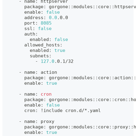
      - name: httpserver
        package: gorgone::modules::core::httpser
        enable: 
false
        address: 
0.0
.0.0
        port: 
8085
        ssl: 
false
        auth:
          enabled: 
false
        allowed_hosts:
          enabled: 
true
          subnets:
            - 
127.0
.0.1/32
      - name: action
        package: gorgone::modules::core::action:
        enable: 
true
      - name: 
cron
        package: gorgone::modules::core::cron::h
        enable: 
false
        cron: 
!
include cron.d/*.yaml
      - name: proxy
        package: gorgone::modules::core::proxy::
        enable: 
true