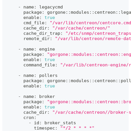
      - name: legacycmd
        package: gorgone::modules::centreon::leg
        enable: 
true
        cmd_file: 
"/var/lib/centreon/centcore.cm
        cache_dir: 
"/var/cache/centreon/"
        cache_dir_trap: 
"/etc/snmp/centreon_trap
        remote_dir: 
"/var/lib/centreon/remote-da
      - name: engine
        package: 
"gorgone::modules::centreon::en
        enable: 
true
        command_file: 
"/var/lib/centreon-engine/
      - name: pollers
        package: gorgone::modules::centreon::pol
        enable: 
true
      - name: broker
        package: 
"gorgone::modules::centreon::br
        enable: 
true
        cache_dir: 
"/var/cache/centreon//broker-
        cron:
          - id: broker_stats
            timespec: 
"*/2 * * * *"