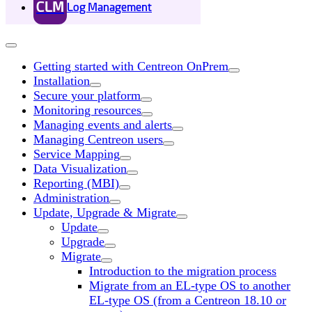
CLM
Log Management
Getting started with Centreon OnPrem
Installation
Secure your platform
Monitoring resources
Managing events and alerts
Managing Centreon users
Service Mapping
Data Visualization
Reporting (MBI)
Administration
Update, Upgrade & Migrate
Update
Upgrade
Migrate
Introduction to the migration process
Migrate from an EL-type OS to another
EL-type OS (from a Centreon 18.10 or