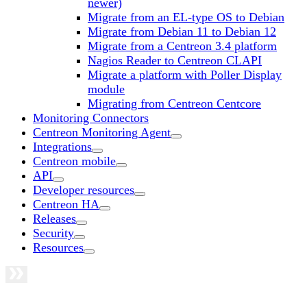
newer)
Migrate from an EL-type OS to Debian
Migrate from Debian 11 to Debian 12
Migrate from a Centreon 3.4 platform
Nagios Reader to Centreon CLAPI
Migrate a platform with Poller Display
module
Migrating from Centreon Centcore
Monitoring Connectors
Centreon Monitoring Agent
Integrations
Centreon mobile
API
Developer resources
Centreon HA
Releases
Security
Resources