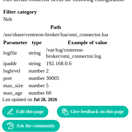
Filter category
Neb
Path
/usr/share/centreon-broker/lua/omi_connector.lua
Parameter
type
Example of value
/var/log/centreon-
logfile
string
broker/omi_connector.log
ipaddr
string
192.168.0.6
loglevel
number
2
port
number
30005
max_size
number
5
max_age
number
60
Last updated
on
Jul 28, 2026
Edit this page
Give feedback on this page
Ask the community