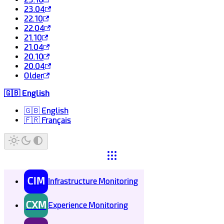
23.04
22.10
22.04
21.10
21.04
20.10
20.04
Older
🇬🇧 English
🇬🇧 English
🇫🇷 Français
CIM
Infrastructure Monitoring
CXM
Experience Monitoring