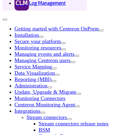
CLM
Log Management
Getting started with Centreon OnPrem
Installation
Secure your platform
Monitoring resources
Managing events and alerts
Managing Centreon users
Service Mapping
Data Visualization
Reporting (MBI)
Administration
Update, Upgrade & Migrate
Monitoring Connectors
Centreon Monitoring Agent
Integrations
Stream connectors
Stream connectors release notes
BSM