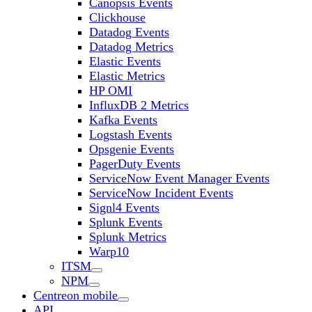
Canopsis Events
Clickhouse
Datadog Events
Datadog Metrics
Elastic Events
Elastic Metrics
HP OMI
InfluxDB 2 Metrics
Kafka Events
Logstash Events
Opsgenie Events
PagerDuty Events
ServiceNow Event Manager Events
ServiceNow Incident Events
Signl4 Events
Splunk Events
Splunk Metrics
Warp10
ITSM
NPM
Centreon mobile
API