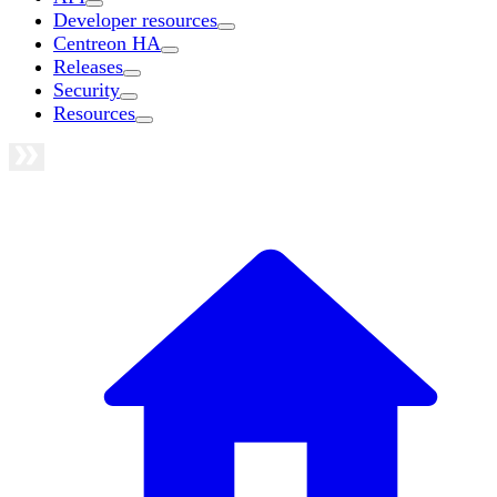
Developer resources
Centreon HA
Releases
Security
Resources