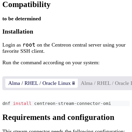
Compatibility
to be determined
Installation
root
Login as
on the Centreon central server using your
favorite SSH client.
Run the command according on your system:
Alma / RHEL / Oracle Linux 8
Alma / RHEL / Oracle 
dnf 
install
 centreon-stream-connector-omi
Requirements and configuration
This stream connector needs the following configuration: