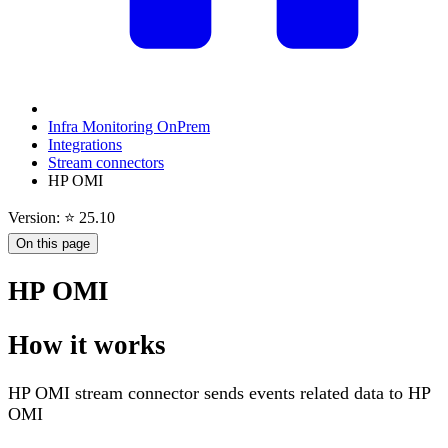
Infra Monitoring OnPrem
Integrations
Stream connectors
HP OMI
Version: ⭐ 25.10
On this page
HP OMI
How it works
HP OMI stream connector sends events related data to HP
OMI