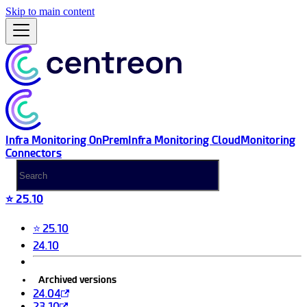
Skip to main content
Infra Monitoring OnPrem
Infra Monitoring Cloud
Monitoring
Connectors
⭐ 25.10
⭐ 25.10
24.10
Archived versions
24.04
23.10