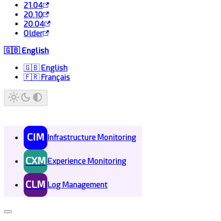
21.04
20.10
20.04
Older
🇬🇧 English
🇬🇧 English
🇫🇷 Français
CIM
Infrastructure Monitoring
CXM
Experience Monitoring
CLM
Log Management