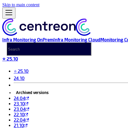
Skip to main content
Infra Monitoring OnPrem
Infra Monitoring Cloud
Monitoring C
⭐ 25.10
⭐ 25.10
24.10
Archived versions
24.04
23.10
23.04
22.10
22.04
21.10