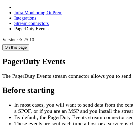
Infra Monitoring OnPrem
Integrations
Stream connectors
PagerDuty Events
Version: ⭐ 25.10
On this page
PagerDuty Events
The PagerDuty Events stream connector allows you to send 
Before starting
In most cases, you will want to send data from the centr
a SPOF, or if you are an MSP and you install the stream
By default, the PagerDuty Events stream connector se
These events are sent each time a host or a service is