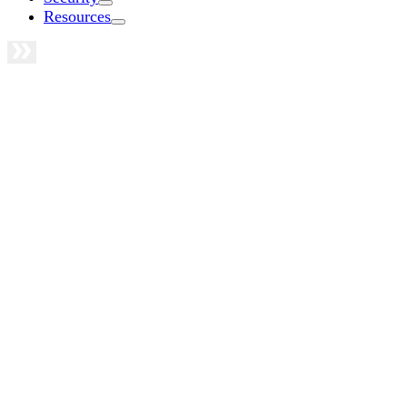
Resources