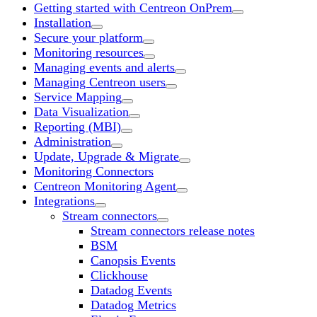
Getting started with Centreon OnPrem
Installation
Secure your platform
Monitoring resources
Managing events and alerts
Managing Centreon users
Service Mapping
Data Visualization
Reporting (MBI)
Administration
Update, Upgrade & Migrate
Monitoring Connectors
Centreon Monitoring Agent
Integrations
Stream connectors
Stream connectors release notes
BSM
Canopsis Events
Clickhouse
Datadog Events
Datadog Metrics