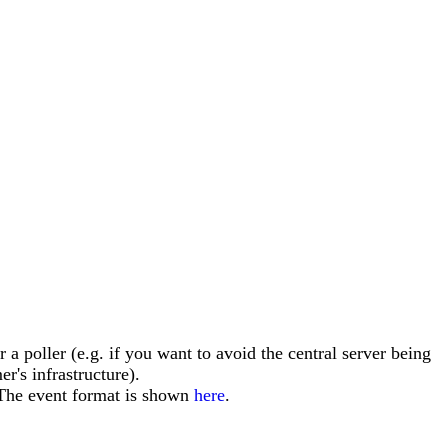
r a poller (e.g. if you want to avoid the central server being
r's infrastructure).
The event format is shown
here
.