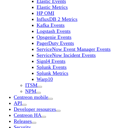
Elastic Events
Elastic Metrics
HP OMI
InfluxDB 2 Metrics
Kafka Events
Logstash Events
Opsgenie Events
PagerDuty Events
ServiceNow Event Manager Events
ServiceNow Incident Events
Signl4 Events
Splunk Events
Splunk Metrics
Warp10
ITSM
NPM
Centreon mobile
API
Developer resources
Centreon HA
Releases
Security