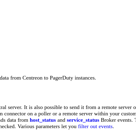
data from Centreon to PagerDuty instances.
al server. It is also possible to send it from a remote server o
 connector on a poller or a remote server within your custome
nds data from
host_status
and
service_status
Broker events. 
 checked. Various parameters let you
filter out events
.