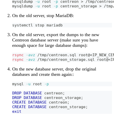
mysqldump 
-u
 root 
-p
 centreon 
>
 /tmp/centreo
mysqldump 
-u
 root 
-p
 centreon_storage 
>
 /tmp
On the old server, stop MariaDB:
systemctl stop mariadb
On the old server, export the dumps to the new
Centreon database server (make sure you have
enough space for large database dumps):
rsync
-avz
 /tmp/centreon.sql root@
<
IP_NEW_CE
rsync
-avz
 /tmp/centreon_storage.sql root@
<
I
On the new database server, drop the original
databases and create them again::
mysql 
-u
 root 
-p
DROP
DATABASE
 centreon
;
DROP
DATABASE
 centreon_storage
;
CREATE
DATABASE
 centreon
;
CREATE
DATABASE
 centreon_storage
;
exit