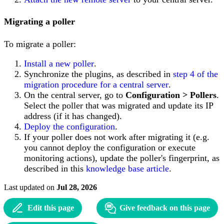
Migrating a poller
To migrate a poller:
Install a new poller
.
Synchronize the plugins, as described in
step 4 of the
migration procedure for a central server
.
On the central server, go to
Configuration > Pollers
.
Select the poller that was migrated and update its IP
address (if it has changed).
Deploy the configuration
.
If your poller does not work after migrating it (e.g.
you cannot deploy the configuration or execute
monitoring actions), update the poller's fingerprint, as
described in this
knowledge base article
.
Last updated
on
Jul 28, 2026
Edit this page
Give feedback on this page