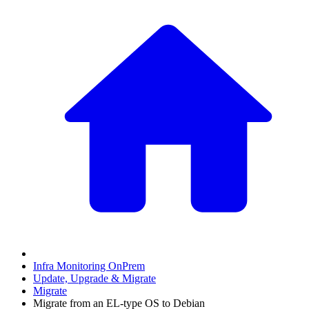
Infra Monitoring OnPrem
Update, Upgrade & Migrate
Migrate
Migrate from an EL-type OS to Debian