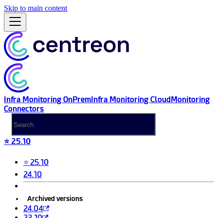
Skip to main content
Infra Monitoring OnPrem
Infra Monitoring Cloud
Monitoring
Connectors
⭐ 25.10
⭐ 25.10
24.10
Archived versions
24.04
23.10