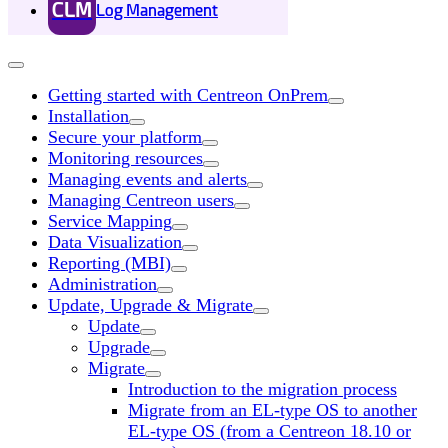
CLM
Log Management
Getting started with Centreon OnPrem
Installation
Secure your platform
Monitoring resources
Managing events and alerts
Managing Centreon users
Service Mapping
Data Visualization
Reporting (MBI)
Administration
Update, Upgrade & Migrate
Update
Upgrade
Migrate
Introduction to the migration process
Migrate from an EL-type OS to another
EL-type OS (from a Centreon 18.10 or