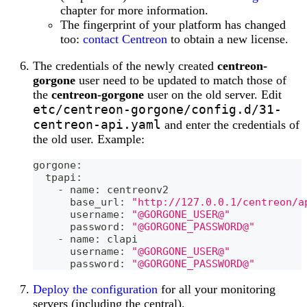
chapter for more information.
The fingerprint of your platform has changed
too:
contact Centreon
to obtain a new license.
The credentials of the newly created
centreon-
gorgone
user need to be updated to match those of
the
centreon-gorgone
user on the old server. Edit
etc/centreon-gorgone/config.d/31-
centreon-api.yaml
and enter the credentials of
the old user. Example:
gorgone:
  tpapi:
    - name: centreonv2
      base_url: 
"http://127.0.0.1/centreon/a
      username: 
"@GORGONE_USER@"
      password: 
"@GORGONE_PASSWORD@"
    - name: clapi
      username: 
"@GORGONE_USER@"
      password: 
"@GORGONE_PASSWORD@"
Deploy the configuration
for all your monitoring
servers (including the central).