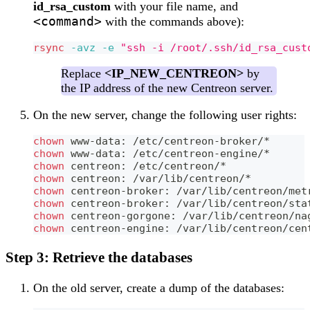
id_rsa_custom
with your file name, and
<command>
with the commands above):
rsync
-avz
-e
"ssh -i /root/.ssh/id_rsa_cust
Replace
<IP_NEW_CENTREON>
by
the IP address of the new Centreon server.
On the new server, change the following user rights:
chown
 www-data: /etc/centreon-broker/*
chown
 www-data: /etc/centreon-engine/*
chown
 centreon: /etc/centreon/*
chown
 centreon: /var/lib/centreon/*
chown
 centreon-broker: /var/lib/centreon/met
chown
 centreon-broker: /var/lib/centreon/sta
chown
 centreon-gorgone: /var/lib/centreon/na
chown
 centreon-engine: /var/lib/centreon/cen
Step 3: Retrieve the databases
On the old server, create a dump of the databases: