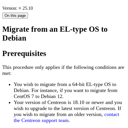
Version: ⭐ 25.10
On this page
Migrate from an EL-type OS to
Debian
Prerequisites
This procedure only applies if the following conditions are
met:
You wish to migrate from a 64-bit EL-type OS to
Debian. For instance, if you want to migrate from
CentOS 7 to Debian 12.
Your version of Centreon is 18.10 or newer and you
wish to upgrade to the latest version of Centreon. If
you wish to migrate from an older version,
contact
the Centreon support team
.