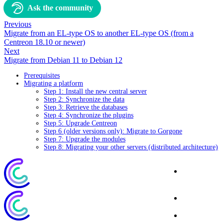
Ask the community
Previous
Migrate from an EL-type OS to another EL-type OS (from a
Centreon 18.10 or newer)
Next
Migrate from Debian 11 to Debian 12
Prerequisites
Migrating a platform
Step 1: Install the new central server
Step 2: Synchronize the data
Step 3: Retrieve the databases
Step 4: Synchronize the plugins
Step 5: Upgrade Centreon
Step 6 (older versions only): Migrate to Gorgone
Step 7: Upgrade the modules
Step 8: Migrating your other servers (distributed architecture)
Corporate
Website
Blog
Download