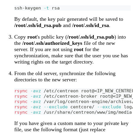
ssh-keygen 
-t
 rsa
By default, the key pair generated will be saved to
/root/.ssh/id_rsa.pub
and
/root/.ssh/id_rsa
.
Copy
root
's public key (
/root/.ssh/id_rsa.pub
) into
the
/root/.ssh/authorized_keys
file of the new
server. If you are not using
root
for the
synchronization, make sure that the user you use has
writing rights on the target directory.
From the old server, synchronize the following
directories to the new server:
rsync
-avz
 /etc/centreon root@
<
IP_NEW_CENTRE
rsync
-avz
 /etc/centreon-broker root@
<
IP_NEW
rsync
-avz
 /var/log/centreon-engine/archives
rsync
-avz
--exclude
 centcore/ 
--exclude
 log
rsync
-avz
 /usr/share/centreon/www/img/media
If you have given a custom name to your private key
file, use the following format (just replace