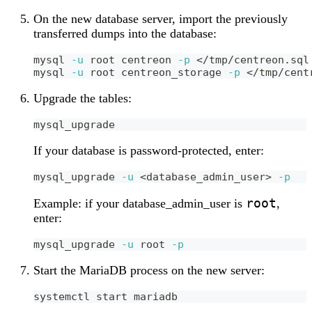
On the new database server, import the previously
transferred dumps into the database:
mysql 
-u
 root centreon 
-p
<
/tmp/centreon.sql
mysql 
-u
 root centreon_storage 
-p
<
/tmp/cent
Upgrade the tables:
mysql_upgrade
If your database is password-protected, enter:
mysql_upgrade 
-u
<
database_admin_user
>
-p
root
Example: if your database_admin_user is
,
enter:
mysql_upgrade 
-u
 root 
-p
Start the MariaDB process on the new server:
systemctl start mariadb