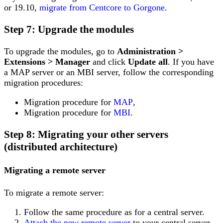
or 19.10,
migrate from Centcore to Gorgone
.
Step 7: Upgrade the modules
To upgrade the modules, go to
Administration >
Extensions > Manager
and click
Update all
. If you have
a MAP server or an MBI server, follow the corresponding
migration procedures:
Migration procedure for
MAP
,
Migration procedure for
MBI
.
Step 8: Migrating your other servers
(distributed architecture)
Migrating a remote server
To migrate a remote server:
Follow the same procedure as for a central server.
Attach the new remote server
to your central server.