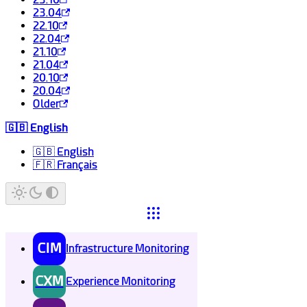
23.04
22.10
22.04
21.10
21.04
20.10
20.04
Older
🇬🇧 English
🇬🇧 English
🇫🇷 Français
CIM
Infrastructure Monitoring
CXM
Experience Monitoring