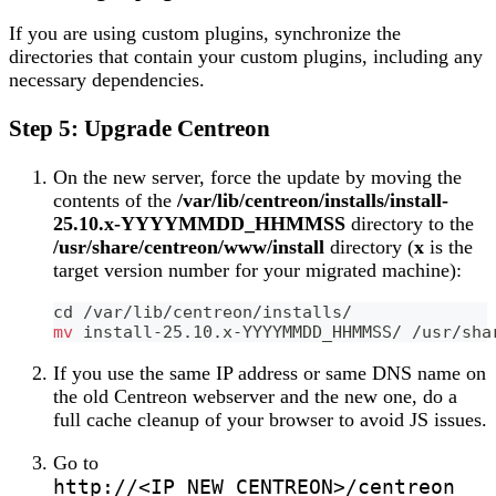
If you are using custom plugins, synchronize the
directories that contain your custom plugins, including any
necessary dependencies.
Step 5: Upgrade Centreon
On the new server, force the update by moving the
contents of the
/var/lib/centreon/installs/install-
25.10.x-YYYYMMDD_HHMMSS
directory to the
/usr/share/centreon/www/install
directory (
x
is the
target version number for your migrated machine):
cd
 /var/lib/centreon/installs/
mv
 install-25.10.x-YYYYMMDD_HHMMSS/ /usr/sha
If you use the same IP address or same DNS name on
the old Centreon webserver and the new one, do a
full cache cleanup of your browser to avoid JS issues.
Go to
http://<IP_NEW_CENTREON>/centreon