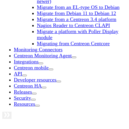
newer)
Migrate from an EL-type OS to Debian
Migrate from Debian 11 to Debian 12
Migrate from a Centreon 3.4 platform
Nagios Reader to Centreon CLAPI
Migrate a platform with Poller Display
module
Migrating from Centreon Centcore
Monitoring Connectors
Centreon Monitoring Agent
Integrations
Centreon mobile
API
Developer resources
Centreon HA
Releases
Security
Resources