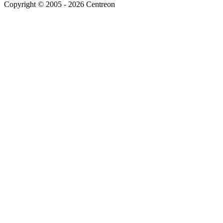
Copyright © 2005 - 2026 Centreon