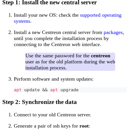
Step 1: Install the new central server
Install your new OS: check the
supported operating
systems
.
Install a new Centreon central server from
packages
,
until you complete the installation process by
connecting to the Centreon web interface.
Use the same password for the
centreon
user as for the old platform during the web
installation process.
Perform software and system updates:
apt
 update 
&&
apt
 upgrade
Step 2: Synchronize the data
Connect to your old Centreon server.
Generate a pair of ssh keys for
root
: