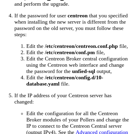
and perform the upgrade.
If the password for user
centreon
that you specified
when installing the new server is different from the
password on the old server, you must follow these
steps:
Edit the
/etc/centreon/centreon.conf.php
file,
Edit the
/etc/centreon/conf.pm
file,
Edit the Centreon Broker central configuration
using the Centreon web interface and change
the password for the
unfied-sql
output,
Edit the
/etc/centreon/config.d/10-
database.yaml
file.
If the IP address of your Centreon server has
changed:
Edit the configuration for all the Centreon
Broker modules of your Pollers and change the
IP to connect to the Centreon Central server
(output IPv4). See the
Advanced configuration