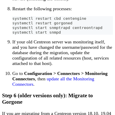
Restart the following processes:
systemctl restart cbd centengine
systemctl restart gorgoned
systemctl start snmptrapd centreontrapd
systemctl start snmpd
If your old Centreon server was monitoring itself,
and you have changed the username/password for the
database during the migration, update the
configuration of all related resources (host, services
attached to that host).
Go to
Configuration > Connectors > Monitoring
Connectors
, then
update all the Monitoring
Connectors
.
Step 6 (older versions only): Migrate to
Gorgone
If you are migrating from a Centreon version 18.10, 19.04