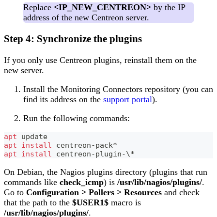
Replace
<IP_NEW_CENTREON>
by the IP
address of the new Centreon server.
Step 4: Synchronize the plugins
If you only use Centreon plugins, reinstall them on the
new server.
Install the Monitoring Connectors repository (you can
find its address on the
support portal
).
Run the following commands:
apt
 update
apt
install
 centreon-pack*
apt
install
 centreon-plugin-
\
*
On Debian, the Nagios plugins directory (plugins that run
commands like
check_icmp
) is
/usr/lib/nagios/plugins/
.
Go to
Configuration > Pollers > Resources
and check
that the path to the
$USER1$
macro is
/usr/lib/nagios/plugins/
.