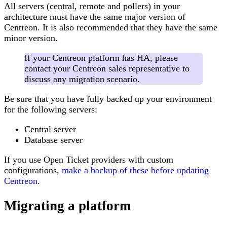
All servers (central, remote and pollers) in your
architecture must have the same major version of
Centreon. It is also recommended that they have the same
minor version.
If your Centreon platform has HA, please
contact your Centreon sales representative to
discuss any migration scenario.
Be sure that you have fully backed up your environment
for the following servers:
Central server
Database server
If you use Open Ticket providers with custom
configurations,
make a backup of these before updating
Centreon
.
Migrating a platform