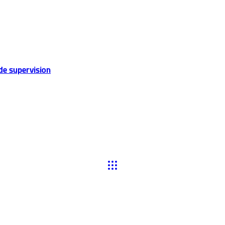
de supervision