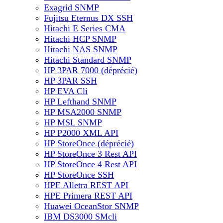
Exagrid SNMP
Fujitsu Eternus DX SSH
Hitachi E Series CMA
Hitachi HCP SNMP
Hitachi NAS SNMP
Hitachi Standard SNMP
HP 3PAR 7000 (déprécié)
HP 3PAR SSH
HP EVA Cli
HP Lefthand SNMP
HP MSA2000 SNMP
HP MSL SNMP
HP P2000 XML API
HP StoreOnce (déprécié)
HP StoreOnce 3 Rest API
HP StoreOnce 4 Rest API
HP StoreOnce SSH
HPE Alletra REST API
HPE Primera REST API
Huawei OceanStor SNMP
IBM DS3000 SMcli