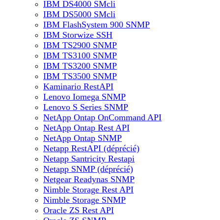
IBM DS4000 SMcli
IBM DS5000 SMcli
IBM FlashSystem 900 SNMP
IBM Storwize SSH
IBM TS2900 SNMP
IBM TS3100 SNMP
IBM TS3200 SNMP
IBM TS3500 SNMP
Kaminario RestAPI
Lenovo Iomega SNMP
Lenovo S Series SNMP
NetApp Ontap OnCommand API
NetApp Ontap Rest API
NetApp Ontap SNMP
Netapp RestAPI (déprécié)
Netapp Santricity Restapi
Netapp SNMP (déprécié)
Netgear Readynas SNMP
Nimble Storage Rest API
Nimble Storage SNMP
Oracle ZS Rest API