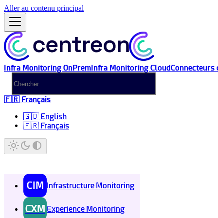
Aller au contenu principal
Infra Monitoring OnPrem
Infra Monitoring Cloud
Connecteurs 
🇫🇷 Français
🇬🇧 English
🇫🇷 Français
CIM
Infrastructure Monitoring
CXM
Experience Monitoring