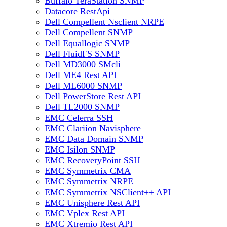
Buffalo TeraStation SNMP
Datacore RestApi
Dell Compellent Nsclient NRPE
Dell Compellent SNMP
Dell Equallogic SNMP
Dell FluidFS SNMP
Dell MD3000 SMcli
Dell ME4 Rest API
Dell ML6000 SNMP
Dell PowerStore Rest API
Dell TL2000 SNMP
EMC Celerra SSH
EMC Clariion Navisphere
EMC Data Domain SNMP
EMC Isilon SNMP
EMC RecoveryPoint SSH
EMC Symmetrix CMA
EMC Symmetrix NRPE
EMC Symmetrix NSClient++ API
EMC Unisphere Rest API
EMC Vplex Rest API
EMC Xtremio Rest API