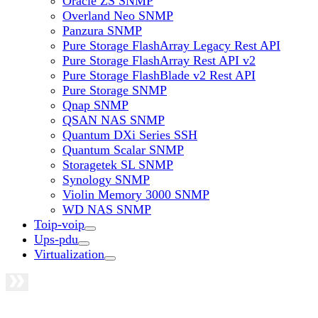
Oracle ZS SNMP
Overland Neo SNMP
Panzura SNMP
Pure Storage FlashArray Legacy Rest API
Pure Storage FlashArray Rest API v2
Pure Storage FlashBlade v2 Rest API
Pure Storage SNMP
Qnap SNMP
QSAN NAS SNMP
Quantum DXi Series SSH
Quantum Scalar SNMP
Storagetek SL SNMP
Synology SNMP
Violin Memory 3000 SNMP
WD NAS SNMP
Toip-voip
Ups-pdu
Virtualization