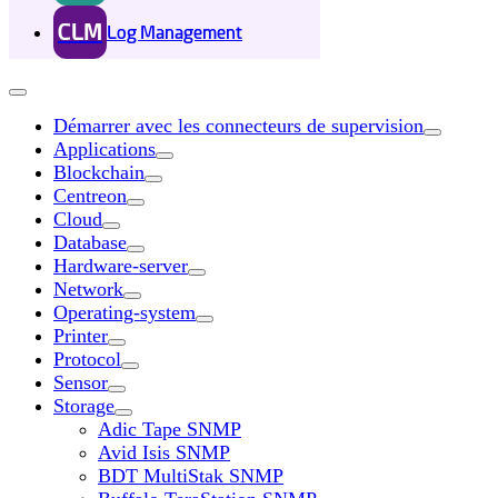
CLM
Log Management
Démarrer avec les connecteurs de supervision
Applications
Blockchain
Centreon
Cloud
Database
Hardware-server
Network
Operating-system
Printer
Protocol
Sensor
Storage
Adic Tape SNMP
Avid Isis SNMP
BDT MultiStak SNMP