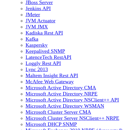
JBoss Server
Jenkins API
JMeter
JVM Actuator
JVM JMX
Kadiska Rest API
Kafka
Kaspersky
Keepalived SNMP
LatenceTech RestAPI
Loggly Rest API
Lync 2013
Maltem Insight Rest API
McAfee Web Gateway
Microsoft Active Directory CMA
Microsoft Active Directory NRPE
Microsoft Active Directory NSClient++ API
Microsoft Active Directory WSMAN
Microsoft Cluster Server CMA
Microsoft Cluster Server NSClient++ NRPE
Microsoft DHCP SNMP