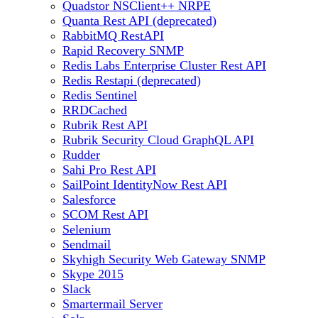
Quadstor NSClient++ NRPE
Quanta Rest API (deprecated)
RabbitMQ RestAPI
Rapid Recovery SNMP
Redis Labs Enterprise Cluster Rest API
Redis Restapi (deprecated)
Redis Sentinel
RRDCached
Rubrik Rest API
Rubrik Security Cloud GraphQL API
Rudder
Sahi Pro Rest API
SailPoint IdentityNow Rest API
Salesforce
SCOM Rest API
Selenium
Sendmail
Skyhigh Security Web Gateway SNMP
Skype 2015
Slack
Smartermail Server