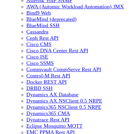
Asterisk VoIP SNMP
AWA (Automic Workload Automation) JMX
Bind9 Web
BlueMind (deprecated)
BlueMind SSH
Cassandra
Ceph Rest API
Cisco CMS
Cisco DNA Center Rest API
Cisco ISE
Cisco SSMS
Commvault CommServe Rest API
Control-M Rest API
Docker REST API
DRBD SSH
Dynamics AX Database
Dynamics AX NSClient 0.5 NRPE
Dynamics365 NSClient 0.5 NRPE
Dynamics365 CMA
Dynatrace Rest API
Eclipse Mosquitto MQTT
EMC PPMA Rest API