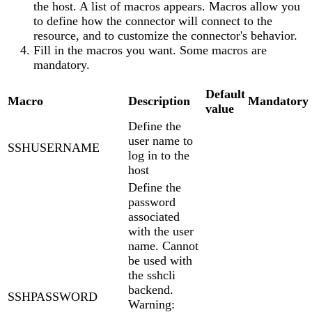
the host. A list of macros appears. Macros allow you
to define how the connector will connect to the
resource, and to customize the connector's behavior.
Fill in the macros you want. Some macros are
mandatory.
Default
Macro
Description
Mandatory
value
Define the
user name to
SSHUSERNAME
log in to the
host
Define the
password
associated
with the user
name. Cannot
be used with
the sshcli
backend.
SSHPASSWORD
Warning: