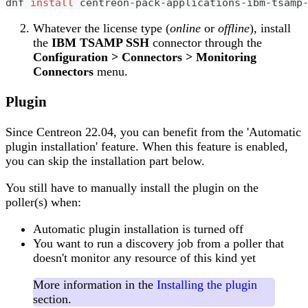
dnf 
install
 centreon-pack-applications-ibm-tsamp
Whatever the license type (
online
or
offline
), install
the
IBM TSAMP SSH
connector through the
Configuration > Connectors > Monitoring
Connectors
menu.
Plugin
Since Centreon 22.04, you can benefit from the 'Automatic
plugin installation' feature. When this feature is enabled,
you can skip the installation part below.
You still have to manually install the plugin on the
poller(s) when:
Automatic plugin installation is turned off
You want to run a discovery job from a poller that
doesn't monitor any resource of this kind yet
More information in the
Installing the plugin
section.