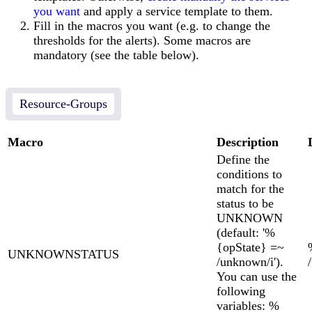
you want
and apply a service template to them.
Fill in the macros you want (e.g. to change the
thresholds for the alerts). Some macros are
mandatory (see the table below).
Resource-Groups
Macro
Description
Define the
conditions to
match for the
status to be
UNKNOWN
(default: '%
{opState} =~
UNKNOWNSTATUS
/unknown/i').
You can use the
following
variables: %