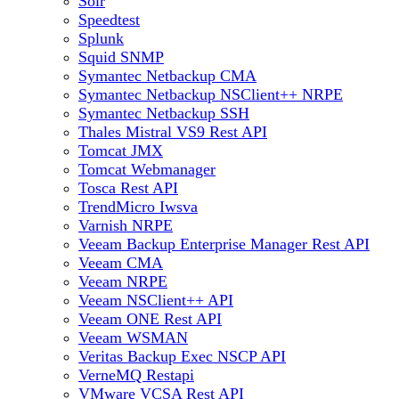
Solr
Speedtest
Splunk
Squid SNMP
Symantec Netbackup CMA
Symantec Netbackup NSClient++ NRPE
Symantec Netbackup SSH
Thales Mistral VS9 Rest API
Tomcat JMX
Tomcat Webmanager
Tosca Rest API
TrendMicro Iwsva
Varnish NRPE
Veeam Backup Enterprise Manager Rest API
Veeam CMA
Veeam NRPE
Veeam NSClient++ API
Veeam ONE Rest API
Veeam WSMAN
Veritas Backup Exec NSCP API
VerneMQ Restapi
VMware VCSA Rest API