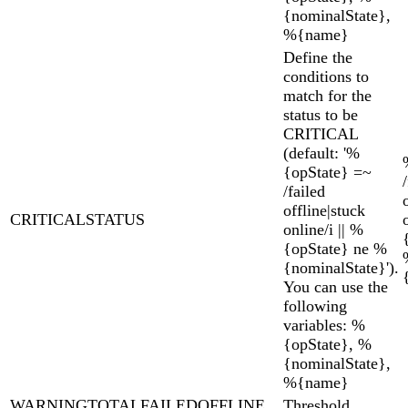
{nominalState},
%{name}
Define the
conditions to
match for the
status to be
CRITICAL
(default: '%
{opState} =~
/failed
offline|stuck
CRITICALSTATUS
online/i || %
{opState} ne %
{nominalState}').
You can use the
following
variables: %
{opState}, %
{nominalState},
%{name}
WARNINGTOTALFAILEDOFFLINE
Threshold