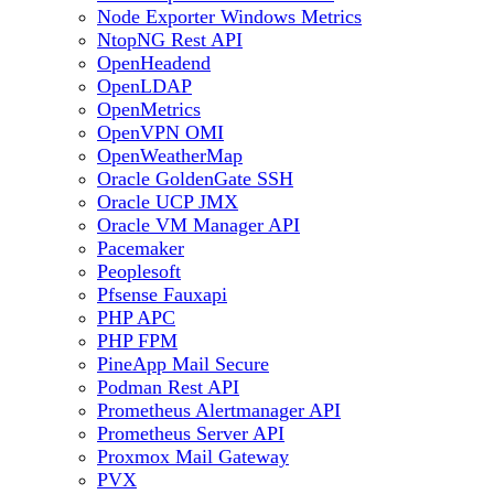
Node Exporter Windows Metrics
NtopNG Rest API
OpenHeadend
OpenLDAP
OpenMetrics
OpenVPN OMI
OpenWeatherMap
Oracle GoldenGate SSH
Oracle UCP JMX
Oracle VM Manager API
Pacemaker
Peoplesoft
Pfsense Fauxapi
PHP APC
PHP FPM
PineApp Mail Secure
Podman Rest API
Prometheus Alertmanager API
Prometheus Server API
Proxmox Mail Gateway
PVX