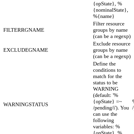
{opState}, %
{nominalState},
%{name}
Filter resource
FILTERRGNAME
groups by name
(can be a regexp)
Exclude resource
EXCLUDEGNAME
groups by name
(can be a regexp)
Define the
conditions to
match for the
status to be
WARNING
(default: '%
{opState} =~
WARNINGSTATUS
/pending/i'). You
can use the
following
variables: %
{opState}, %