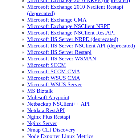
Microsoft Exchange 2010 NRPE (deprecated)
Microsoft Exchange 2010 Nsclient Restapi
(deprecated)
Microsoft Exchange CMA
Microsoft Exchange NSClient NRPE
Microsoft Exchange NSClient RestAPI
Microsoft IIS Server NRPE (deprecated)
Microsoft IIS Server NSClient API (deprecated)
Microsoft IIS Server Restapi
Microsoft IIS Server WSMAN
Microsoft SCCM
Microsoft SCCM CMA
Microsoft WSUS CMA
Microsoft WSUS Server
MS Biztalk
Mulesoft Anypoint
Netbackup NSClient++ API
Netdata RestAPI
Nginx Plus Restapi
Nginx Server
Nmap CLI Discovery
Node Exporter Linux Metrics