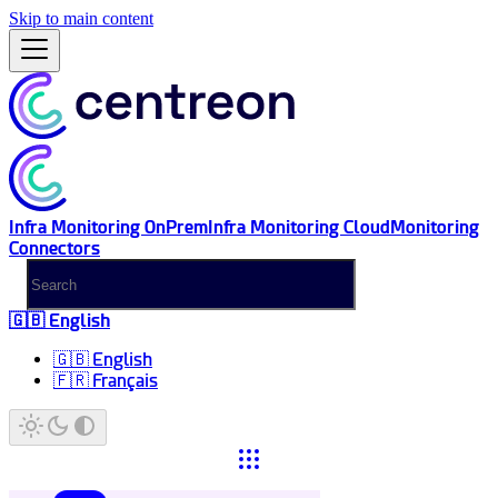
Skip to main content
Infra Monitoring OnPrem
Infra Monitoring Cloud
Monitoring
Connectors
🇬🇧 English
🇬🇧 English
🇫🇷 Français