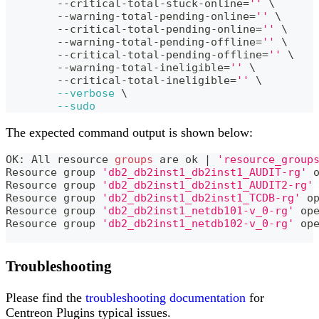
	--critical-total-stuck-online
=
''
\
	--warning-total-pending-online
=
''
\
	--critical-total-pending-online
=
''
\
	--warning-total-pending-offline
=
''
\
	--critical-total-pending-offline
=
''
\
	--warning-total-ineligible
=
''
\
	--critical-total-ineligible
=
''
\
--verbose
\
--sudo
The expected command output is shown below:
OK: All resource 
groups
 are ok 
|
'resource_group
Resource group 
'db2_db2inst1_db2inst1_AUDIT-rg'
 
Resource group 
'db2_db2inst1_db2inst1_AUDIT2-rg'
Resource group 
'db2_db2inst1_db2inst1_TCDB-rg'
 o
Resource group 
'db2_db2inst1_netdb101-v_0-rg'
 op
Resource group 
'db2_db2inst1_netdb102-v_0-rg'
 op
Troubleshooting
Please find the
troubleshooting documentation
for
Centreon Plugins typical issues.