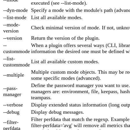
executed (see --list-mode).
--dyn-mode
Specify a mode with the module's path (advan
--list-mode
List all available modes.
--mode-
Check minimal version of mode. If not, unkno
version
--version
Return the version of the plugin.
--
When a plugin offers several ways (CLI, library
custommode
information the desired one must be defined wi
--list-
List all available custom modes.
custommode
Multiple custom mode objects. This may be re
--multiple
some specific modes (advanced).
Define the password manager you want to use
--pass-
managers are: environment, file, keepass, hash
manager
teampass.
--verbose
Display extended status information (long outp
--debug
Display debug messages.
Filter perfdata that match the regexp. Example
--filter-
filter-perfdata='avg' will remove all metrics th
perfdata