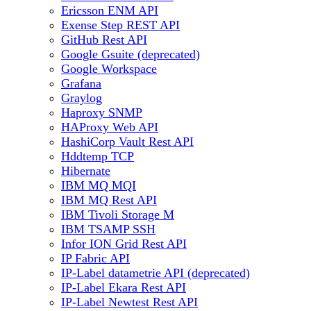
Ericsson ENM API
Exense Step REST API
GitHub Rest API
Google Gsuite (deprecated)
Google Workspace
Grafana
Graylog
Haproxy SNMP
HAProxy Web API
HashiCorp Vault Rest API
Hddtemp TCP
Hibernate
IBM MQ MQI
IBM MQ Rest API
IBM Tivoli Storage M
IBM TSAMP SSH
Infor ION Grid Rest API
IP Fabric API
IP-Label datametrie API (deprecated)
IP-Label Ekara Rest API
IP-Label Newtest Rest API