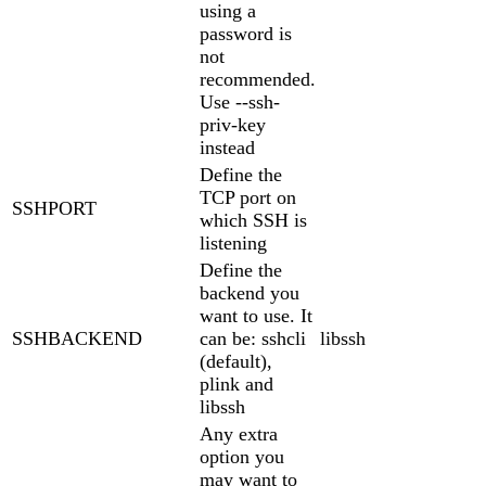
using a
password is
not
recommended.
Use --ssh-
priv-key
instead
Define the
TCP port on
SSHPORT
which SSH is
listening
Define the
backend you
want to use. It
SSHBACKEND
can be: sshcli
libssh
(default),
plink and
libssh
Any extra
option you
may want to