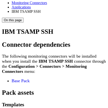
Monitoring Connectors
Applications
IBM TSAMP SSH
On this page
IBM TSAMP SSH
Connector dependencies
The following monitoring connectors will be installed
when you install the
IBM TSAMP SSH
connector through
the
Configuration > Connectors > Monitoring
Connectors
menu:
Base Pack
Pack assets
Templates