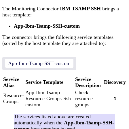
The Monitoring Connector
IBM TSAMP SSH
brings a
host template:
App-Ibm-Tsamp-SSH-custom
The connector brings the following service templates
(sorted by the host template they are attached to):
App-Ibm-Tsamp-SSH-custom
Service
Service
Service Template
Discovery
Alias
Description
App-Ibm-Tsamp-
Check
Resource-
Resource-Groups-Ssh-
resource
X
Groups
custom
groups
The services listed above are created
automatically when the
App-Ibm-Tsamp-SSH-
custom
host template is used.