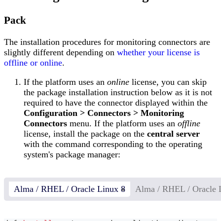
Pack
The installation procedures for monitoring connectors are
slightly different depending on
whether your license is
offline or online
.
If the platform uses an
online
license, you can skip
the package installation instruction below as it is not
required to have the connector displayed within the
Configuration > Connectors > Monitoring
Connectors
menu. If the platform uses an
offline
license, install the package on the
central server
with the command corresponding to the operating
system's package manager:
Alma / RHEL / Oracle Linux 8
Alma / RHEL / Oracle 