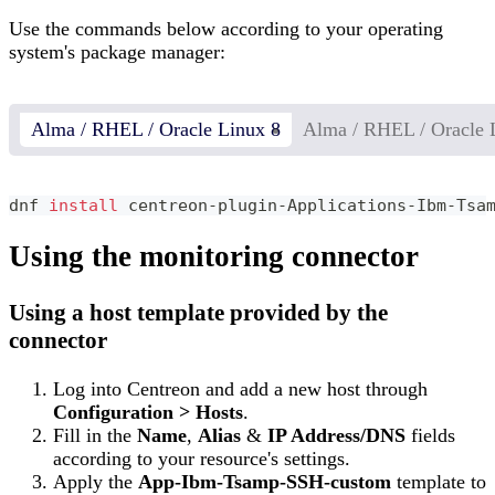
Use the commands below according to your operating
system's package manager:
Alma / RHEL / Oracle Linux 8
Alma / RHEL / Oracle 
dnf 
install
 centreon-plugin-Applications-Ibm-Tsa
Using the monitoring connector
Using a host template provided by the
connector
Log into Centreon and add a new host through
Configuration > Hosts
.
Fill in the
Name
,
Alias
&
IP Address/DNS
fields
according to your resource's settings.
Apply the
App-Ibm-Tsamp-SSH-custom
template to