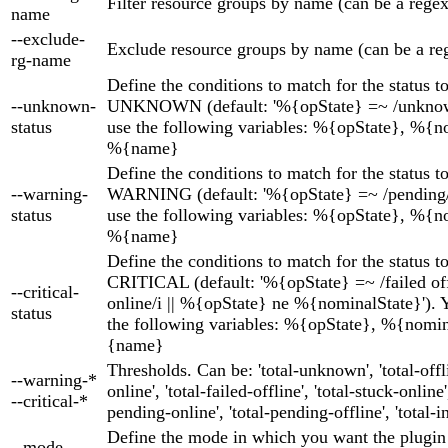
Filter resource groups by name (can be a regex
name
--exclude-
Exclude resource groups by name (can be a re
rg-name
Define the conditions to match for the status t
--unknown-
UNKNOWN (default: '%{opState} =~ /unknown
status
use the following variables: %{opState}, %{n
%{name}
Define the conditions to match for the status t
--warning-
WARNING (default: '%{opState} =~ /pending/i
status
use the following variables: %{opState}, %{n
%{name}
Define the conditions to match for the status t
CRITICAL (default: '%{opState} =~ /failed off
--critical-
online/i || %{opState} ne %{nominalState}'). 
status
the following variables: %{opState}, %{nomi
{name}
Thresholds. Can be: 'total-unknown', 'total-offlin
--warning-*
online', 'total-failed-offline', 'total-stuck-online',
--critical-*
pending-online', 'total-pending-offline', 'total-in
Define the mode in which you want the plugin
--mode