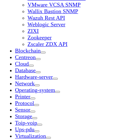
VMware VCSA SNMP
Wallix Bastion SNMP
Wazuh Rest API
Weblogic Server
ZIXI
Zookeeper
Zscaler ZDX API
Blockchain
Centreon
Cloud
Database
Hardware-server
Network
Operating-system
Printer
Protocol
Sensor
Storage
Toip-voip
Ups-pdu
Virtualization