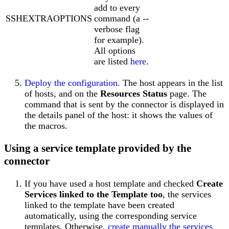
add to every
SSHEXTRAOPTIONS
command (a --
verbose flag
for example).
All options
are listed
here
.
Deploy the configuration
. The host appears in the list
of hosts, and on the
Resources Status
page. The
command that is sent by the connector is displayed in
the details panel of the host: it shows the values of
the macros.
Using a service template provided by the
connector
If you have used a host template and checked
Create
Services linked to the Template too
, the services
linked to the template have been created
automatically, using the corresponding service
templates. Otherwise,
create manually the services