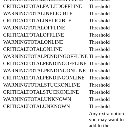
CRITICALTOTALFAILEDOFFLINE
Threshold
WARNINGTOTALINELIGIBLE
Threshold
CRITICALTOTALINELIGIBLE
Threshold
WARNINGTOTALOFFLINE
Threshold
CRITICALTOTALOFFLINE
Threshold
WARNINGTOTALONLINE
Threshold
CRITICALTOTALONLINE
Threshold
WARNINGTOTALPENDINGOFFLINE
Threshold
CRITICALTOTALPENDINGOFFLINE
Threshold
WARNINGTOTALPENDINGONLINE
Threshold
CRITICALTOTALPENDINGONLINE
Threshold
WARNINGTOTALSTUCKONLINE
Threshold
CRITICALTOTALSTUCKONLINE
Threshold
WARNINGTOTALUNKNOWN
Threshold
CRITICALTOTALUNKNOWN
Threshold
Any extra option
you may want to
add to the