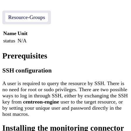
Resource-Groups
Name
Unit
status
N/A
Prerequisites
SSH configuration
A user is required to query the resource by SSH. There is
no need for root or sudo privileges. There are two possible
ways to log in through SSH, either by exchanging the SSH
key from
centreon-engine
user to the target resource, or
by setting your unique user and password directly in the
host macros.
Installing the monitoring connector