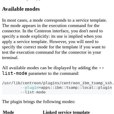
Available modes
In most cases, a mode corresponds to a service template.
The mode appears in the execution command for the
connector. In the Centreon interface, you don't need to
specify a mode explicitly: its use is implied when you
apply a service template. However, you will need to
specify the correct mode for the template if you want to
test the execution command for the connector in your
terminal.
--
All available modes can be displayed by adding the
list-mode
parameter to the command:
/usr/lib/centreon/plugins/centreon_ibm_tsamp_ssh
--plugin
=
apps::ibm::tsamp::local::plugin
	--list-mode
The plugin brings the following modes:
Mode
Linked service template