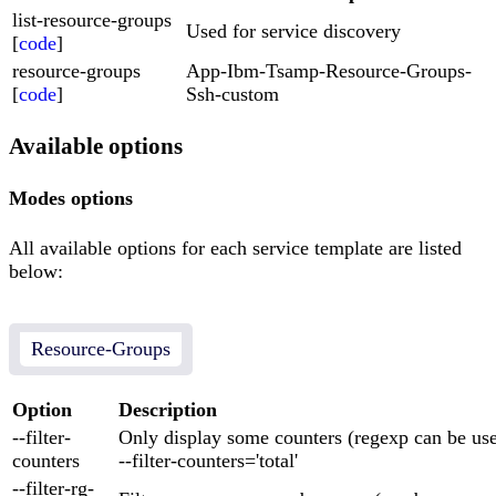
list-resource-groups
Used for service discovery
[
code
]
resource-groups
App-Ibm-Tsamp-Resource-Groups-
[
code
]
Ssh-custom
Available options
Modes options
All available options for each service template are listed
below:
Resource-Groups
Option
Description
--filter-
Only display some counters (regexp can be us
counters
--filter-counters='total'
--filter-rg-