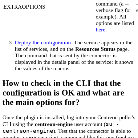
command (a --
EXTRAOPTIONS
verbose flag for
example). All
options are listed
here
.
Deploy the configuration
. The service appears in the
list of services, and on the
Resources Status
page.
The command that is sent by the connector is
displayed in the details panel of the service: it shows
the values of the macros.
How to check in the CLI that the
configuration is OK and what are
the main options for?
Once the plugin is installed, log into your Centreon poller's
su -
CLI using the
centreon-engine
user account (
centreon-engine
). Test that the connector is able to
monitor a resource using a command like this one (replace