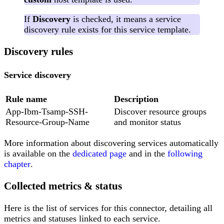
If
Discovery
is checked, it means a service
discovery rule exists for this service template.
Discovery rules
Service discovery
Rule name
Description
App-Ibm-Tsamp-SSH-
Discover resource groups
Resource-Group-Name
and monitor status
More information about discovering services automatically
is available on the
dedicated page
and in the
following
chapter
.
Collected metrics & status
Here is the list of services for this connector, detailing all
metrics and statuses linked to each service.