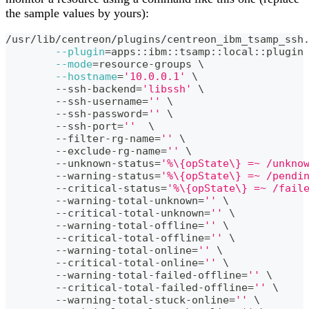
the sample values by yours):
/usr/lib/centreon/plugins/centreon_ibm_tsamp_ssh
--plugin
=
apps::ibm::tsamp::local::plugin
--mode
=
resource-groups 
\
--hostname
=
'10.0.0.1'
\
	--ssh-backend
=
'libssh'
\
	--ssh-username
=
''
\
	--ssh-password
=
''
\
	--ssh-port
=
''
\
	--filter-rg-name
=
''
\
	--exclude-rg-name
=
''
\
	--unknown-status
=
'%\{opState\} =~ /unkno
	--warning-status
=
'%\{opState\} =~ /pendi
	--critical-status
=
'%\{opState\} =~ /fail
	--warning-total-unknown
=
''
\
	--critical-total-unknown
=
''
\
	--warning-total-offline
=
''
\
	--critical-total-offline
=
''
\
	--warning-total-online
=
''
\
	--critical-total-online
=
''
\
	--warning-total-failed-offline
=
''
\
	--critical-total-failed-offline
=
''
\
	--warning-total-stuck-online
=
''
\