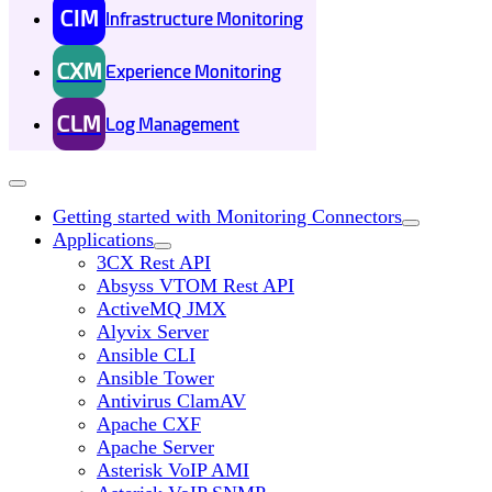
CIM
Infrastructure Monitoring
CXM
Experience Monitoring
CLM
Log Management
Getting started with Monitoring Connectors
Applications
3CX Rest API
Absyss VTOM Rest API
ActiveMQ JMX
Alyvix Server
Ansible CLI
Ansible Tower
Antivirus ClamAV
Apache CXF
Apache Server
Asterisk VoIP AMI