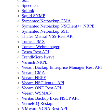
Solr
Speedtest
Splunk
Squid SNMP
Symantec Netbackup CMA
Symantec Netbackup NSClient++ NRPE
Symantec Netbackup SSH
Thales Mistral VS9 Rest API
Tomcat JMX
Tomcat Webmanager
Tosca Rest API
TrendMicro Iwsva
Varnish NRPE
Veeam Backup Enterprise Manager Rest API
Veeam CMA
Veeam NRPE
Veeam NSClient++ API
Veeam ONE Rest API
Veeam WSMAN
Veritas Backup Exec NSCP API
VerneMQ Restapi
VMware VCSA Rest API