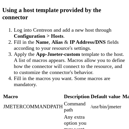
Using a host template provided by the
connector
Log into Centreon and add a new host through
Configuration > Hosts
.
Fill in the
Name
,
Alias
&
IP Address/DNS
fields
according to your resource's settings.
Apply the
App-Jmeter-custom
template to the host.
A list of macros appears. Macros allow you to define
how the connector will connect to the resource, and
to customize the connector's behavior.
Fill in the macros you want. Some macros are
mandatory.
Macro
Description
Default value
Ma
Command
JMETERCOMMANDPATH
/usr/bin/jmeter
path
Any extra
option you
may want