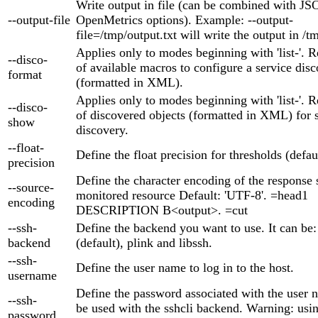
Write output in file (can be combined with 
--output-file
OpenMetrics options). Example: --output-
file=/tmp/output.txt will write the output in /t
Applies only to modes beginning with 'list-'. Re
--disco-
of available macros to configure a service disc
format
(formatted in XML).
Applies only to modes beginning with 'list-'. Re
--disco-
of discovered objects (formatted in XML) for 
show
discovery.
--float-
Define the float precision for thresholds (defaul
precision
Define the character encoding of the response 
--source-
monitored resource Default: 'UTF-8'. =head1
encoding
DESCRIPTION B<output>. =cut
--ssh-
Define the backend you want to use. It can be:
backend
(default), plink and libssh.
--ssh-
Define the user name to log in to the host.
username
Define the password associated with the user
--ssh-
be used with the sshcli backend. Warning: usi
password