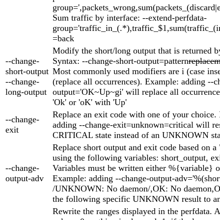
group=',packets_wrong,sum(packets_(discard|er
Sum traffic by interface: --extend-perfdata-
group='traffic_in_(.*),traffic_$1,sum(traffic_(i
=back
Modify the short/long output that is returned b
--change-
Syntax: --change-short-output=pattern
replacem
short-output
Most commonly used modifiers are i (case inse
--change-
(replace all occurrences). Example: adding --c
long-output
output='OK~Up~gi' will replace all occurrences
'Ok' or 'oK' with 'Up'
Replace an exit code with one of your choice.
--change-
adding --change-exit=unknown=critical will res
exit
CRITICAL state instead of an UNKNOWN sta
Replace short output and exit code based on a 
using the following variables: short_output, ex
--change-
Variables must be written either %{variable} o
output-adv
Example: adding --change-output-adv='%(shor
/UNKNOWN: No daemon/,OK: No daemon,OK'
the following specific UNKNOWN result to an
Rewrite the ranges displayed in the perfdata. 