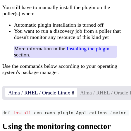
You still have to manually install the plugin on the
poller(s) when:
Automatic plugin installation is turned off
You want to run a discovery job from a poller that
doesn't monitor any resource of this kind yet
More information in the
Installing the plugin
section.
Use the commands below according to your operating
system's package manager:
Alma / RHEL / Oracle Linux 8
Alma / RHEL / Oracle 
dnf 
install
 centreon-plugin-Applications-Jmeter
Using the monitoring connector