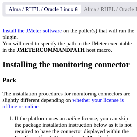
Alma / RHEL / Oracle Linux 8
Alma / RHEL / Oracle 
Install the JMeter software
on the poller(s) that will run the
plugin.
You will need to specify the path to the JMeter executable
in the
JMETERCOMMANDPATH
host macro.
Installing the monitoring connector
Pack
The installation procedures for monitoring connectors are
slightly different depending on
whether your license is
offline or online
.
If the platform uses an
online
license, you can skip
the package installation instruction below as it is not
required to have the connector displayed within the