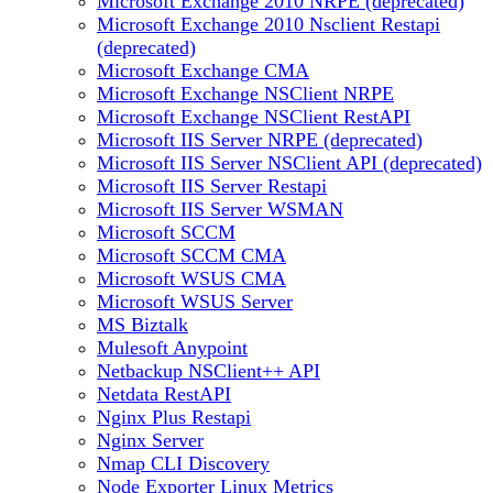
Microsoft Exchange 2010 NRPE (deprecated)
Microsoft Exchange 2010 Nsclient Restapi
(deprecated)
Microsoft Exchange CMA
Microsoft Exchange NSClient NRPE
Microsoft Exchange NSClient RestAPI
Microsoft IIS Server NRPE (deprecated)
Microsoft IIS Server NSClient API (deprecated)
Microsoft IIS Server Restapi
Microsoft IIS Server WSMAN
Microsoft SCCM
Microsoft SCCM CMA
Microsoft WSUS CMA
Microsoft WSUS Server
MS Biztalk
Mulesoft Anypoint
Netbackup NSClient++ API
Netdata RestAPI
Nginx Plus Restapi
Nginx Server
Nmap CLI Discovery
Node Exporter Linux Metrics