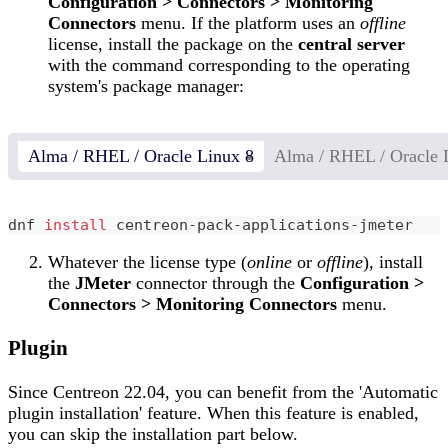
Configuration > Connectors > Monitoring
Connectors
menu. If the platform uses an
offline
license, install the package on the
central server
with the command corresponding to the operating
system's package manager:
Alma / RHEL / Oracle Linux 8
Alma / RHEL / Oracle 
dnf 
install
 centreon-pack-applications-jmeter
Whatever the license type (
online
or
offline
), install
the
JMeter
connector through the
Configuration >
Connectors > Monitoring Connectors
menu.
Plugin
Since Centreon 22.04, you can benefit from the 'Automatic
plugin installation' feature. When this feature is enabled,
you can skip the installation part below.