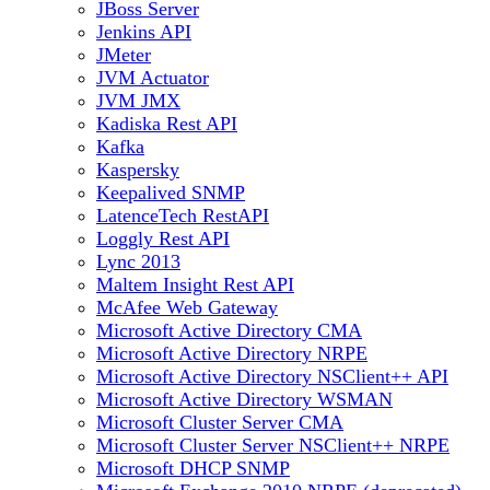
JBoss Server
Jenkins API
JMeter
JVM Actuator
JVM JMX
Kadiska Rest API
Kafka
Kaspersky
Keepalived SNMP
LatenceTech RestAPI
Loggly Rest API
Lync 2013
Maltem Insight Rest API
McAfee Web Gateway
Microsoft Active Directory CMA
Microsoft Active Directory NRPE
Microsoft Active Directory NSClient++ API
Microsoft Active Directory WSMAN
Microsoft Cluster Server CMA
Microsoft Cluster Server NSClient++ NRPE
Microsoft DHCP SNMP