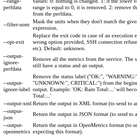
--range-
values: 0: nothing is changed. 1: if the lower v
perfdata
range is equal to 0, it is removed. 2: remove t
from the perfdata.
Mask the units when they don't match the give
--filter-uom
expression.
Replace the exit code in case of an execution er
--opt-exit
wrong option provided, SSH connection refuse
etc). Default: unknown.
--output-
Remove all the metrics from the service. The s
ignore-
still have a status and an output.
perfdata
Remove the status label ("OK:", "WARNING:"
--output-
"UNKNOWN:", CRITICAL:") from the beginni
ignore-label
output. Example: 'OK: Ram Total:...' will be
Total:...'
--output-xml
Return the output in XML format (to send to
--output-
Return the output in JSON format (to send to
json
--output-
Return the output in OpenMetrics format (to se
openmetrics
expecting this format).