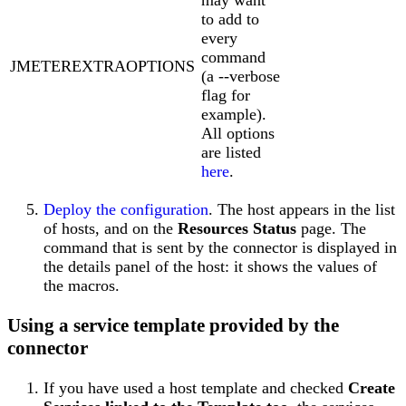
to add to
every
command
JMETEREXTRAOPTIONS
(a --verbose
flag for
example).
All options
are listed
here
.
Deploy the configuration
. The host appears in the list
of hosts, and on the
Resources Status
page. The
command that is sent by the connector is displayed in
the details panel of the host: it shows the values of
the macros.
Using a service template provided by the
connector
If you have used a host template and checked
Create