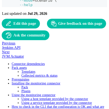
--mode
=
scenario 
\
--help
Last updated
on
Jul 29, 2026
Edit this page
Give feedback on this page
Ask the community
Previous
Jenkins API
Next
JVM Actuator
Connector dependencies
Pack assets
Templates
Collected metrics & status
Prerequisites
Installing the monitoring connector
Pack
Plugin
Using the monitoring connector
Using a host template provided by the connector
Using a service template provided by the connector
How to check in the CLI that the configuration is OK and what are