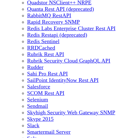
Quadstor NSClient++ NRPE
Quanta Rest API (deprecated)
RabbitMQ RestAPI
Rapid Recovery SNMP
Redis Labs Enterprise Cluster Rest API
Redis Restapi (deprecated)
Redis Sentinel
RRDCached
Rubrik Rest API
Rubrik Security Cloud GraphQL API
Rudder
Sahi Pro Rest API
SailPoint IdentityNow Rest API
Salesforce
SCOM Rest API
Selenium
Sendmail
Skyhigh Security Web Gateway SNMP
Skype 2015
Slack
Smartermail Server