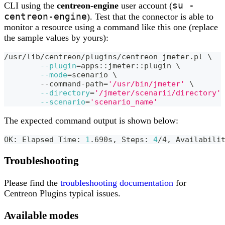
su -
CLI using the
centreon-engine
user account (
centreon-engine
). Test that the connector is able to
monitor a resource using a command like this one (replace
the sample values by yours):
/usr/lib/centreon/plugins/centreon_jmeter.pl 
\
--plugin
=
apps::jmeter::plugin 
\
--mode
=
scenario 
\
	--command-path
=
'/usr/bin/jmeter'
\
--directory
=
'/jmeter/scenarii/directory'
--scenario
=
'scenario_name'
The expected command output is shown below:
OK: Elapsed Time: 
1
.690s, Steps: 
4
/4, Availabili
Troubleshooting
Please find the
troubleshooting documentation
for
Centreon Plugins typical issues.
Available modes