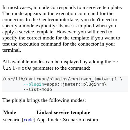
In most cases, a mode corresponds to a service template.
The mode appears in the execution command for the
connector. In the Centreon interface, you don't need to
specify a mode explicitly: its use is implied when you
apply a service template. However, you will need to
specify the correct mode for the template if you want to
test the execution command for the connector in your
terminal.
--
All available modes can be displayed by adding the
list-mode
parameter to the command:
/usr/lib/centreon/plugins/centreon_jmeter.pl 
\
--plugin
=
apps::jmeter::pluginrn
\
	--list-mode
The plugin brings the following modes:
Mode
Linked service template
scenario [
code
]
App-Jmeter-Scenario-custom