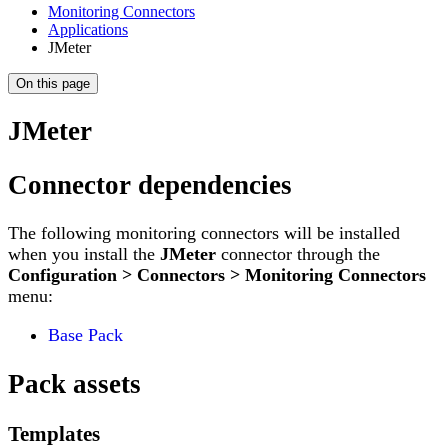
Monitoring Connectors
Applications
JMeter
On this page
JMeter
Connector dependencies
The following monitoring connectors will be installed
when you install the
JMeter
connector through the
Configuration > Connectors > Monitoring Connectors
menu:
Base Pack
Pack assets
Templates