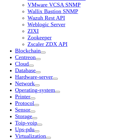
VMware VCSA SNMP
Wallix Bastion SNMP
Wazuh Rest API
Weblogic Server
ZIXI
Zookeeper
Zscaler ZDX API
Blockchain
Centreon
Cloud
Database
Hardware-server
Network
Operating-system
Printer
Protocol
Sensor
Storage
Toip-voip
Ups-pdu
Virtualization