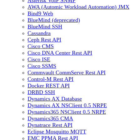
Asterisk VoIP SNMP
AWA (Automic Workload Automation) JMX
Bind9 Web
BlueMind (deprecated)
BlueMind SSH
Cassandra
Ceph Rest API
Cisco CMS
Cisco DNA Center Rest API
Cisco ISE
Cisco SSMS
Commvault CommServe Rest API
Control-M Rest API
Docker REST API
DRBD SSH
Dynamics AX Database
Dynamics AX NSClient 0.5 NRPE
Dynamics365 NSClient 0.5 NRPE
Dynamics365 CMA
Dynatrace Rest API
Eclipse Mosquitto MQTT
EMC PPMA Rest API