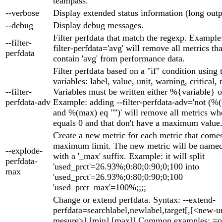
teampass.
--verbose
Display extended status information (long outp
--debug
Display debug messages.
Filter perfdata that match the regexp. Example
--filter-
filter-perfdata='avg' will remove all metrics th
perfdata
contain 'avg' from performance data.
Filter perfdata based on a "if" condition using
variables: label, value, unit, warning, critical,
--filter-
Variables must be written either %{variable} o
perfdata-adv
Example: adding --filter-perfdata-adv='not (%
and %(max) eq "")' will remove all metrics wh
equals 0 and that don't have a maximum value
Create a new metric for each metric that come
maximum limit. The new metric will be named 
--explode-
with a '_max' suffix. Example: it will split
perfdata-
'used_prct'=26.93%;0:80;0:90;0;100 into
max
'used_prct'=26.93%;0:80;0:90;0;100
'used_prct_max'=100%;;;;
Change or extend perfdata. Syntax: --extend-
perfdata=searchlabel,newlabel,target[,[<new-un
mesure>],[min],[max]] Common examples: =o