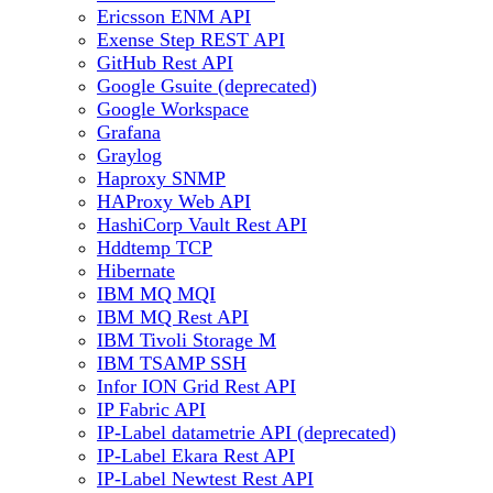
Ericsson ENM API
Exense Step REST API
GitHub Rest API
Google Gsuite (deprecated)
Google Workspace
Grafana
Graylog
Haproxy SNMP
HAProxy Web API
HashiCorp Vault Rest API
Hddtemp TCP
Hibernate
IBM MQ MQI
IBM MQ Rest API
IBM Tivoli Storage M
IBM TSAMP SSH
Infor ION Grid Rest API
IP Fabric API
IP-Label datametrie API (deprecated)
IP-Label Ekara Rest API
IP-Label Newtest Rest API