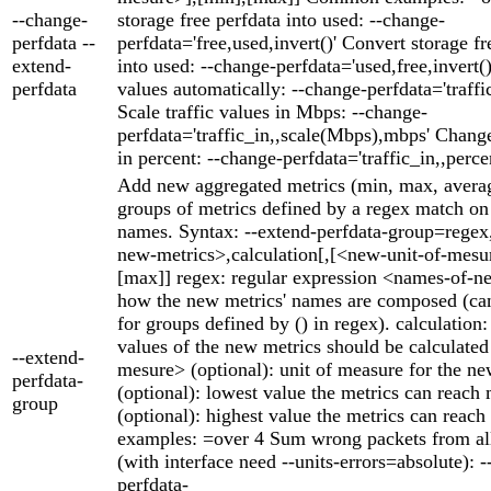
--change-
storage free perfdata into used: --change-
perfdata --
perfdata='free,used,invert()' Convert storage fr
extend-
into used: --change-perfdata='used,free,invert()'
perfdata
values automatically: --change-perfdata='traffic
Scale traffic values in Mbps: --change-
perfdata='traffic_in,,scale(Mbps),mbps' Change
in percent: --change-perfdata='traffic_in,,perce
Add new aggregated metrics (min, max, averag
groups of metrics defined by a regex match on 
names. Syntax: --extend-perfdata-group=rege
new-metrics>,calculation[,[<new-unit-of-mesu
[max]] regex: regular expression <names-of-n
how the new metrics' names are composed (can
for groups defined by () in regex). calculation
values of the new metrics should be calculate
--extend-
mesure> (optional): unit of measure for the n
perfdata-
(optional): lowest value the metrics can reach
group
(optional): highest value the metrics can rea
examples: =over 4 Sum wrong packets from all
(with interface need --units-errors=absolute): -
perfdata-