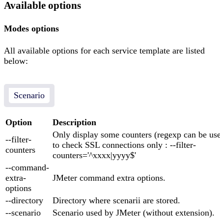
Available options
Modes options
All available options for each service template are listed
below:
Scenario
Option
Description
Only display some counters (regexp can be us
--filter-
to check SSL connections only : --filter-
counters
counters='^xxxx|yyyy$'
--command-
extra-
JMeter command extra options.
options
--directory
Directory where scenarii are stored.
--scenario
Scenario used by JMeter (without extension).