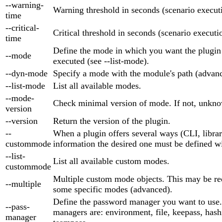
--warning-
Warning threshold in seconds (scenario execut
time
--critical-
Critical threshold in seconds (scenario executi
time
Define the mode in which you want the plugin
--mode
executed (see --list-mode).
--dyn-mode
Specify a mode with the module's path (advan
--list-mode
List all available modes.
--mode-
Check minimal version of mode. If not, unkno
version
--version
Return the version of the plugin.
--
When a plugin offers several ways (CLI, library
custommode
information the desired one must be defined wi
--list-
List all available custom modes.
custommode
Multiple custom mode objects. This may be re
--multiple
some specific modes (advanced).
Define the password manager you want to use
--pass-
managers are: environment, file, keepass, hash
manager