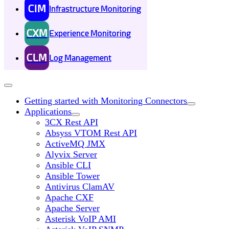
CIM
Infrastructure Monitoring
CXM
Experience Monitoring
CLM
Log Management
Getting started with Monitoring Connectors
Applications
3CX Rest API
Absyss VTOM Rest API
ActiveMQ JMX
Alyvix Server
Ansible CLI
Ansible Tower
Antivirus ClamAV
Apache CXF
Apache Server
Asterisk VoIP AMI