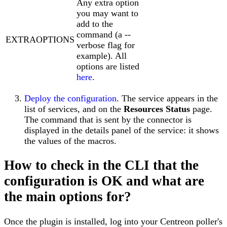
Any extra option
you may want to
add to the
command (a --
EXTRAOPTIONS
verbose flag for
example). All
options are listed
here
.
Deploy the configuration
. The service appears in the
list of services, and on the
Resources Status
page.
The command that is sent by the connector is
displayed in the details panel of the service: it shows
the values of the macros.
How to check in the CLI that the
configuration is OK and what are
the main options for?
Once the plugin is installed, log into your Centreon poller's