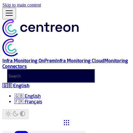
Skip to main content
Infra Monitoring OnPrem
Infra Monitoring Cloud
Monitoring
Connectors
🇬🇧 English
🇬🇧 English
🇫🇷 Français