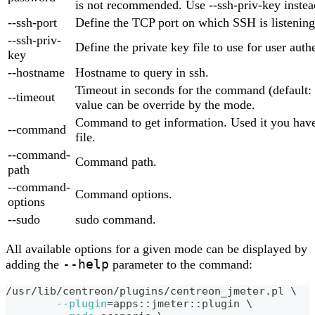
is not recommended. Use --ssh-priv-key instea
--ssh-port
Define the TCP port on which SSH is listening
--ssh-priv-
Define the private key file to use for user auth
key
--hostname
Hostname to query in ssh.
Timeout in seconds for the command (default: 
--timeout
value can be override by the mode.
Command to get information. Used it you have
--command
file.
--command-
Command path.
path
--command-
Command options.
options
--sudo
sudo command.
All available options for a given mode can be displayed by
--help
adding the
parameter to the command:
/usr/lib/centreon/plugins/centreon_jmeter.pl 
\
--plugin
=
apps::jmeter::plugin 
\