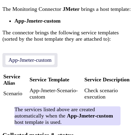
The Monitoring Connector
JMeter
brings a host template:
App-Jmeter-custom
The connector brings the following service templates
(sorted by the host template they are attached to):
App-Jmeter-custom
Service
Service Template
Service Description
Alias
App-Jmeter-Scenario-
Check scenario
Scenario
custom
execution
The services listed above are created
automatically when the
App-Jmeter-custom
host template is used.