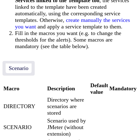
Services linked to the Template too
, the services
linked to the template have been created
automatically, using the corresponding service
templates. Otherwise,
create manually the services
you want
and apply a service template to them.
Fill in the macros you want (e.g. to change the
thresholds for the alerts). Some macros are
mandatory (see the table below).
Scenario
Default
Macro
Description
Mandatory
value
Directory where
DIRECTORY
scenarios are
stored
Scenario used by
SCENARIO
JMeter (without
extension)