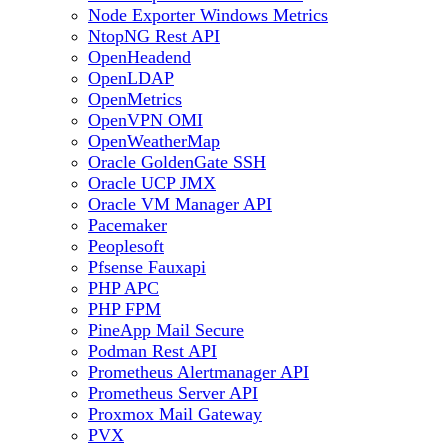
Node Exporter Windows Metrics
NtopNG Rest API
OpenHeadend
OpenLDAP
OpenMetrics
OpenVPN OMI
OpenWeatherMap
Oracle GoldenGate SSH
Oracle UCP JMX
Oracle VM Manager API
Pacemaker
Peoplesoft
Pfsense Fauxapi
PHP APC
PHP FPM
PineApp Mail Secure
Podman Rest API
Prometheus Alertmanager API
Prometheus Server API
Proxmox Mail Gateway
PVX