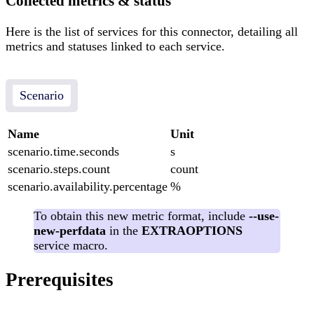
Collected metrics & status
Here is the list of services for this connector, detailing all
metrics and statuses linked to each service.
Scenario
Name
Unit
scenario.time.seconds
s
scenario.steps.count
count
scenario.availability.percentage
%
To obtain this new metric format, include
--use-
new-perfdata
in the
EXTRAOPTIONS
service macro.
Prerequisites