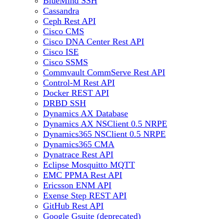
BlueMind SSH
Cassandra
Ceph Rest API
Cisco CMS
Cisco DNA Center Rest API
Cisco ISE
Cisco SSMS
Commvault CommServe Rest API
Control-M Rest API
Docker REST API
DRBD SSH
Dynamics AX Database
Dynamics AX NSClient 0.5 NRPE
Dynamics365 NSClient 0.5 NRPE
Dynamics365 CMA
Dynatrace Rest API
Eclipse Mosquitto MQTT
EMC PPMA Rest API
Ericsson ENM API
Exense Step REST API
GitHub Rest API
Google Gsuite (deprecated)