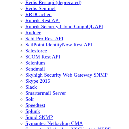
Redis Restapi (deprecated)
Redis Sentinel
RRDCached
Rubrik Rest API
Rubrik Security Cloud GraphQL API
Rudder
Sahi Pro Rest API
SailPoint IdentityNow Rest API
Salesforce
SCOM Rest API
Selenium
Sendmail
Skyhigh Security Web Gateway SNMP
Skype 2015
Slack
Smartermail Server
Solr
Speedtest
Splunk
Squid SNMP
Symantec Netbackup CMA