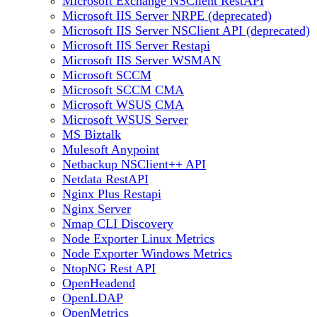
Microsoft Exchange NSClient RestAPI
Microsoft IIS Server NRPE (deprecated)
Microsoft IIS Server NSClient API (deprecated)
Microsoft IIS Server Restapi
Microsoft IIS Server WSMAN
Microsoft SCCM
Microsoft SCCM CMA
Microsoft WSUS CMA
Microsoft WSUS Server
MS Biztalk
Mulesoft Anypoint
Netbackup NSClient++ API
Netdata RestAPI
Nginx Plus Restapi
Nginx Server
Nmap CLI Discovery
Node Exporter Linux Metrics
Node Exporter Windows Metrics
NtopNG Rest API
OpenHeadend
OpenLDAP
OpenMetrics