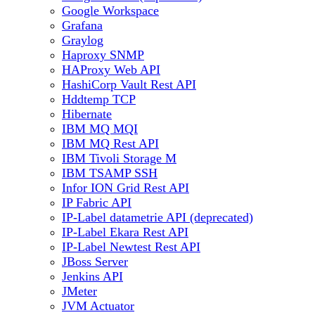
Google Workspace
Grafana
Graylog
Haproxy SNMP
HAProxy Web API
HashiCorp Vault Rest API
Hddtemp TCP
Hibernate
IBM MQ MQI
IBM MQ Rest API
IBM Tivoli Storage M
IBM TSAMP SSH
Infor ION Grid Rest API
IP Fabric API
IP-Label datametrie API (deprecated)
IP-Label Ekara Rest API
IP-Label Newtest Rest API
JBoss Server
Jenkins API
JMeter
JVM Actuator