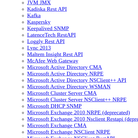
JVM JMX
Kadiska Rest API
Kafka
Kaspersky
Keepalived SNMP
LatenceTech RestAPI
Loggly Rest API
Lync 2013
Maltem Insight Rest API
McAfee Web Gateway
Microsoft Active Directory CMA
Microsoft Active Directory NRPE
Microsoft Active Directory NSClient++ API
Microsoft Active Directory WSMAN
Microsoft Cluster Server CMA
Microsoft Cluster Server NSClient++ NRPE
Microsoft DHCP SNMP
Microsoft Exchange 2010 NRPE (deprecated)
Microsoft Exchange 2010 Nsclient Restapi (depr
Microsoft Exchange CMA
Microsoft Exchange NSClient NRPE