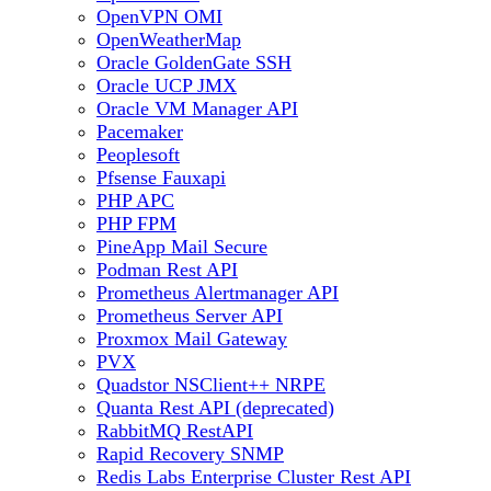
OpenVPN OMI
OpenWeatherMap
Oracle GoldenGate SSH
Oracle UCP JMX
Oracle VM Manager API
Pacemaker
Peoplesoft
Pfsense Fauxapi
PHP APC
PHP FPM
PineApp Mail Secure
Podman Rest API
Prometheus Alertmanager API
Prometheus Server API
Proxmox Mail Gateway
PVX
Quadstor NSClient++ NRPE
Quanta Rest API (deprecated)
RabbitMQ RestAPI
Rapid Recovery SNMP
Redis Labs Enterprise Cluster Rest API