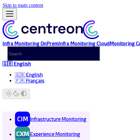
Skip to main content
Infra Monitoring OnPrem
Infra Monitoring Cloud
Monitoring C
🇬🇧 English
🇬🇧 English
🇫🇷 Français
CIM
Infrastructure Monitoring
CXM
Experience Monitoring