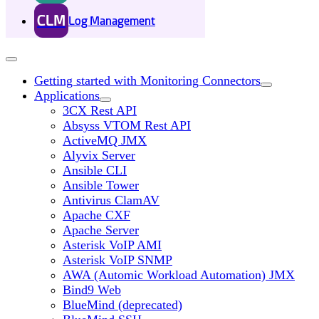
CLM
Log Management
Getting started with Monitoring Connectors
Applications
3CX Rest API
Absyss VTOM Rest API
ActiveMQ JMX
Alyvix Server
Ansible CLI
Ansible Tower
Antivirus ClamAV
Apache CXF
Apache Server
Asterisk VoIP AMI
Asterisk VoIP SNMP
AWA (Automic Workload Automation) JMX
Bind9 Web
BlueMind (deprecated)