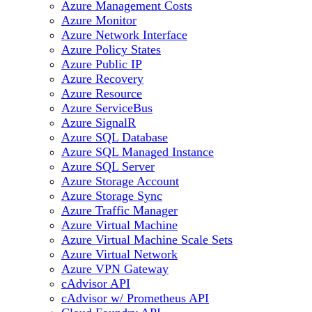
Azure Management Costs
Azure Monitor
Azure Network Interface
Azure Policy States
Azure Public IP
Azure Recovery
Azure Resource
Azure ServiceBus
Azure SignalR
Azure SQL Database
Azure SQL Managed Instance
Azure SQL Server
Azure Storage Account
Azure Storage Sync
Azure Traffic Manager
Azure Virtual Machine
Azure Virtual Machine Scale Sets
Azure Virtual Network
Azure VPN Gateway
cAdvisor API
cAdvisor w/ Prometheus API