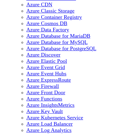
Azure CDN
Azure Classic Storage
Azure Container Registry
Azure Cosmos DB
Azure Data Factory
Azure Database for MariaDB
Azure Database for MySQL
Azure Database for PostgreSQL
Azure Discover
Azure Elastic Pool
Azure Event Grid
Azure Event Hubs
Azure ExpressRoute
Azure Firewall
Azure Front Door
Azure Functions
Azure InsightsMetrics
Azure Key Vault
Azure Kubernetes Service
Azure Load Balancer
Azure Log Analytics