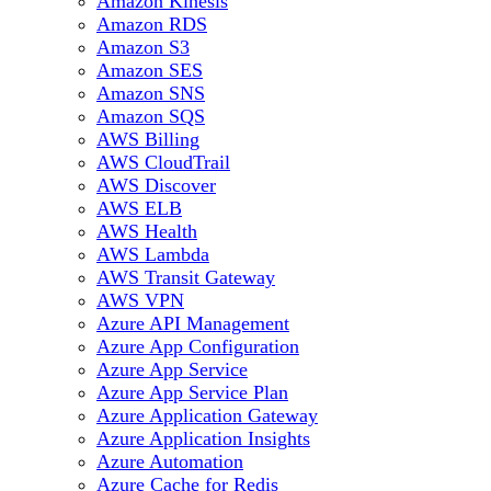
Amazon Kinesis
Amazon RDS
Amazon S3
Amazon SES
Amazon SNS
Amazon SQS
AWS Billing
AWS CloudTrail
AWS Discover
AWS ELB
AWS Health
AWS Lambda
AWS Transit Gateway
AWS VPN
Azure API Management
Azure App Configuration
Azure App Service
Azure App Service Plan
Azure Application Gateway
Azure Application Insights
Azure Automation
Azure Cache for Redis