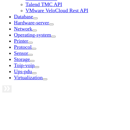
Talend TMC API
VMware VeloCloud Rest API
Database
Hardware-server
Network
Operating-system
Printer
Protocol
Sensor
Storage
Toip-voip
Ups-pdu
Virtualization