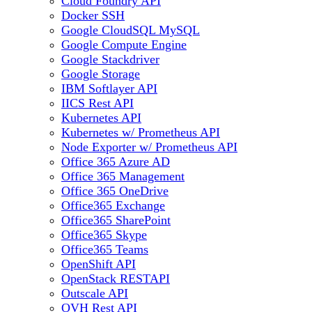
Cloud Foundry API
Docker SSH
Google CloudSQL MySQL
Google Compute Engine
Google Stackdriver
Google Storage
IBM Softlayer API
IICS Rest API
Kubernetes API
Kubernetes w/ Prometheus API
Node Exporter w/ Prometheus API
Office 365 Azure AD
Office 365 Management
Office 365 OneDrive
Office365 Exchange
Office365 SharePoint
Office365 Skype
Office365 Teams
OpenShift API
OpenStack RESTAPI
Outscale API
OVH Rest API