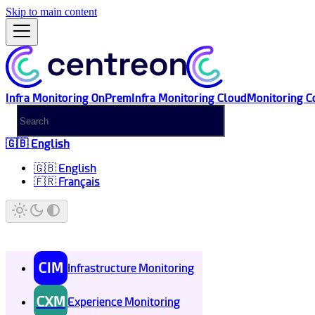
Skip to main content
Infra Monitoring OnPrem
Infra Monitoring Cloud
Monitoring C
🇬🇧 English
🇬🇧 English
🇫🇷 Français
CIM
Infrastructure Monitoring
CXM
Experience Monitoring