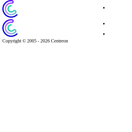
Corporate
Website
Blog
Download
Copyright © 2005 - 2026 Centreon