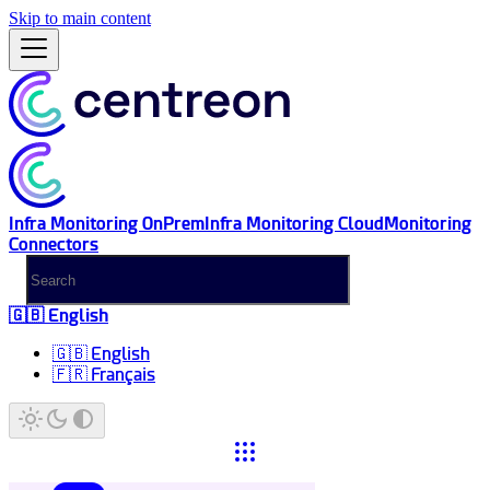
Skip to main content
Infra Monitoring OnPrem
Infra Monitoring Cloud
Monitoring
Connectors
🇬🇧 English
🇬🇧 English
🇫🇷 Français