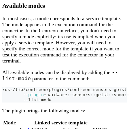
Available modes
In most cases, a mode corresponds to a service template.
The mode appears in the execution command for the
connector. In the Centreon interface, you don't need to
specify a mode explicitly: its use is implied when you
apply a service template. However, you will need to
specify the correct mode for the template if you want to
test the execution command for the connector in your
terminal.
--
All available modes can be displayed by adding the
list-mode
parameter to the command:
/usr/lib/centreon/plugins/centreon_sensors_geist
--plugin
=
hardware::sensors::geist::snmp:
	--list-mode
The plugin brings the following modes:
Mode
Linked service template