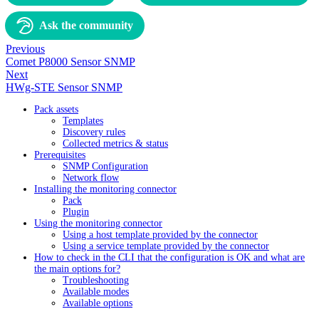
Ask the community
Previous
Comet P8000 Sensor SNMP
Next
HWg-STE Sensor SNMP
Pack assets
Templates
Discovery rules
Collected metrics & status
Prerequisites
SNMP Configuration
Network flow
Installing the monitoring connector
Pack
Plugin
Using the monitoring connector
Using a host template provided by the connector
Using a service template provided by the connector
How to check in the CLI that the configuration is OK and what are
the main options for?
Troubleshooting
Available modes
Available options