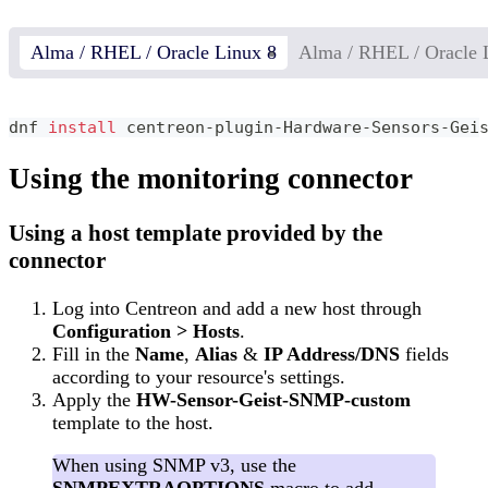
Alma / RHEL / Oracle Linux 8
Alma / RHEL / Oracle 
dnf 
install
 centreon-plugin-Hardware-Sensors-Gei
Using the monitoring connector
Using a host template provided by the
connector
Log into Centreon and add a new host through
Configuration > Hosts
.
Fill in the
Name
,
Alias
&
IP Address/DNS
fields
according to your resource's settings.
Apply the
HW-Sensor-Geist-SNMP-custom
template to the host.
When using SNMP v3, use the