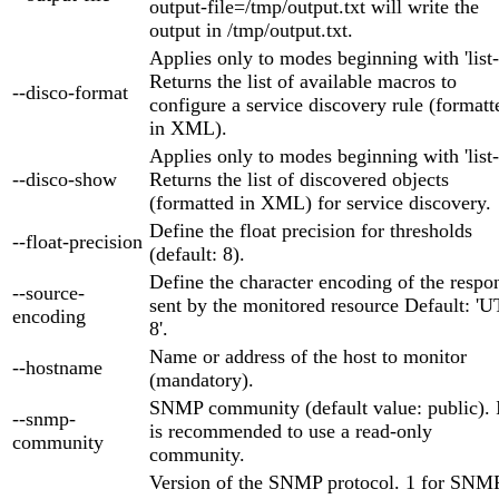
output-file=/tmp/output.txt will write the
output in /tmp/output.txt.
Applies only to modes beginning with 'list-
Returns the list of available macros to
--disco-format
configure a service discovery rule (formatt
in XML).
Applies only to modes beginning with 'list-
--disco-show
Returns the list of discovered objects
(formatted in XML) for service discovery.
Define the float precision for thresholds
--float-precision
(default: 8).
Define the character encoding of the respo
--source-
sent by the monitored resource Default: 'U
encoding
8'.
Name or address of the host to monitor
--hostname
(mandatory).
SNMP community (default value: public). 
--snmp-
is recommended to use a read-only
community
community.
Version of the SNMP protocol. 1 for SNM