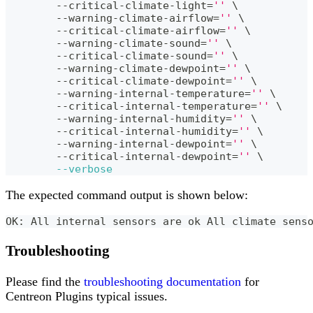
	--critical-climate-light
=
''
\
	--warning-climate-airflow
=
''
\
	--critical-climate-airflow
=
''
\
	--warning-climate-sound
=
''
\
	--critical-climate-sound
=
''
\
	--warning-climate-dewpoint
=
''
\
	--critical-climate-dewpoint
=
''
\
	--warning-internal-temperature
=
''
\
	--critical-internal-temperature
=
''
\
	--warning-internal-humidity
=
''
\
	--critical-internal-humidity
=
''
\
	--warning-internal-dewpoint
=
''
\
	--critical-internal-dewpoint
=
''
\
--verbose
The expected command output is shown below:
OK: All internal sensors are ok All climate sens
Troubleshooting
Please find the
troubleshooting documentation
for
Centreon Plugins typical issues.