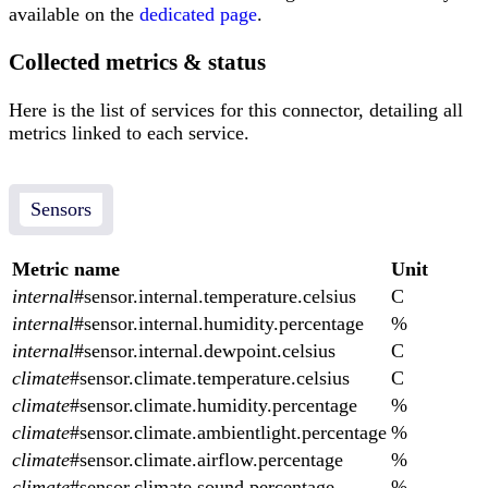
available on the
dedicated page
.
Collected metrics & status
Here is the list of services for this connector, detailing all
metrics linked to each service.
Sensors
Metric name
Unit
internal
#sensor.internal.temperature.celsius
C
internal
#sensor.internal.humidity.percentage
%
internal
#sensor.internal.dewpoint.celsius
C
climate
#sensor.climate.temperature.celsius
C
climate
#sensor.climate.humidity.percentage
%
climate
#sensor.climate.ambientlight.percentage
%
climate
#sensor.climate.airflow.percentage
%
climate
#sensor.climate.sound.percentage
%