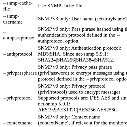
--snmp-cache-
Use SNMP cache file.
file
--snmp-
SNMP v3 only: User name (securityName)
username
SNMP v3 only: Pass phrase hashed using t
--
authentication protocol defined in the --
authpassphrase
authprotocol option.
SNMP v3 only: Authentication protocol:
--authprotocol
MD5|SHA. Since net-snmp 5.9.1:
SHA224|SHA256|SHA384|SHA512.
SNMP v3 only: Privacy pass phrase
--privpassphrase
(privPassword) to encrypt messages using 
protocol defined in the --privprotocol optio
SNMP v3 only: Privacy protocol
(privProtocol) used to encrypt messages.
--privprotocol
Supported protocols are: DES|AES and sin
net-snmp 5.9.1:
AES192|AES192C|AES256|AES256C.
SNMP v3 only: Context name
--contextname
(contextName), if relevant for the monitor