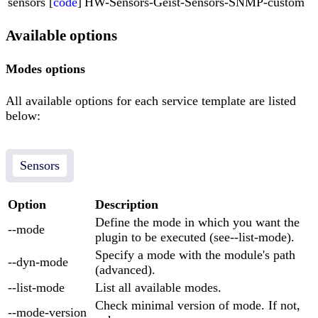
sensors [
code
]
HW-Sensors-Geist-Sensors-SNMP-custom
Available options
Modes options
All available options for each service template are listed
below:
Sensors
Option
Description
Define the mode in which you want the
--mode
plugin to be executed (see--list-mode).
Specify a mode with the module's path
--dyn-mode
(advanced).
--list-mode
List all available modes.
Check minimal version of mode. If not,
--mode-version