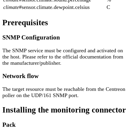
climate
#sensor.climate.dewpoint.celsius
C
Prerequisites
SNMP Configuration
The SNMP service must be configured and activated on
the host. Please refer to the official documentation from
the manufacturer/publisher.
Network flow
The target resource must be reachable from the Centreon
poller on the UDP/161 SNMP port.
Installing the monitoring connector
Pack