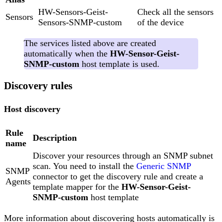
HW-Sensors-Geist-
Check all the sensors
Sensors
Sensors-SNMP-custom
of the device
The services listed above are created
automatically when the
HW-Sensor-Geist-
SNMP-custom
host template is used.
Discovery rules
Host discovery
Rule
Description
name
Discover your resources through an SNMP subnet
scan. You need to install the
Generic SNMP
SNMP
connector to get the discovery rule and create a
Agents
template mapper for the
HW-Sensor-Geist-
SNMP-custom
host template
More information about discovering hosts automatically is