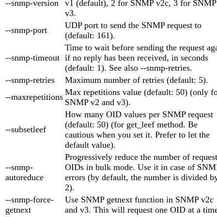
--snmp-version
v1 (default), 2 for SNMP v2c, 3 for SNMP
v3.
UDP port to send the SNMP request to
--snmp-port
(default: 161).
Time to wait before sending the request ag
--snmp-timeout
if no reply has been received, in seconds
(default: 1). See also --snmp-retries.
--snmp-retries
Maximum number of retries (default: 5).
Max repetitions value (default: 50) (only f
--maxrepetitions
SNMP v2 and v3).
How many OID values per SNMP request
(default: 50) (for get_leef method. Be
--subsetleef
cautious when you set it. Prefer to let the
default value).
Progressively reduce the number of reques
--snmp-
OIDs in bulk mode. Use it in case of SNM
autoreduce
errors (by default, the number is divided b
2).
--snmp-force-
Use SNMP getnext function in SNMP v2c
getnext
and v3. This will request one OID at a tim