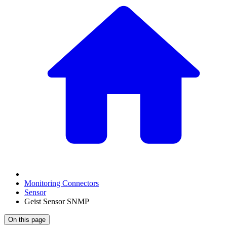
Monitoring Connectors
Sensor
Geist Sensor SNMP
On this page