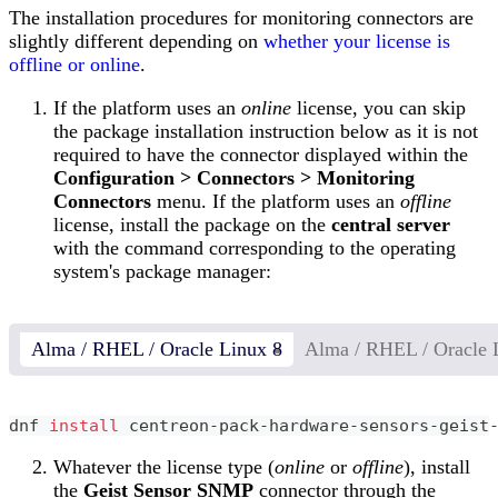
The installation procedures for monitoring connectors are
slightly different depending on
whether your license is
offline or online
.
If the platform uses an
online
license, you can skip
the package installation instruction below as it is not
required to have the connector displayed within the
Configuration > Connectors > Monitoring
Connectors
menu. If the platform uses an
offline
license, install the package on the
central server
with the command corresponding to the operating
system's package manager:
Alma / RHEL / Oracle Linux 8
Alma / RHEL / Oracle 
dnf 
install
 centreon-pack-hardware-sensors-geist
Whatever the license type (
online
or
offline
), install
the
Geist Sensor SNMP
connector through the