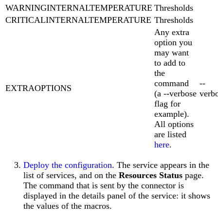
WARNINGINTERNALTEMPERATURE
Thresholds
CRITICALINTERNALTEMPERATURE
Thresholds
Any extra
option you
may want
to add to
the
command
--
EXTRAOPTIONS
(a --verbose
verb
flag for
example).
All options
are listed
here
.
Deploy the configuration
. The service appears in the
list of services, and on the
Resources Status
page.
The command that is sent by the connector is
displayed in the details panel of the service: it shows
the values of the macros.