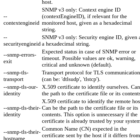
host.
SNMP v3 only: Context engine ID
--
(contextEngineID), if relevant for the
contextengineid
monitored host, given as a hexadecimal
string.
--
SNMP v3 only: Security engine ID, given 
securityengineid
a hexadecimal string.
Expected status in case of SNMP error or
--snmp-errors-
timeout. Possible values are ok, warning,
exit
critical and unknown (default).
--snmp-tls-
Transport protocol for TLS communication
transport
(can be: 'dtlsudp', 'tlstcp').
--snmp-tls-our-
X.509 certificate to identify ourselves. Ca
identity
the path to the certificate file or its content
X.509 certificate to identify the remote hos
--snmp-tls-their-
Can be the path to the certificate file or its
identity
contents. This option is unnecessary if the
certificate is already trusted by your syste
Common Name (CN) expected in the
--snmp-tls-their-
certificate sent by the host if it differs from
hostname