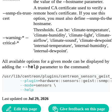
the value of the --hostname parameter.
A trusted CA certificate used to verify a
--snmp-tls-trust-
remote host's certificate. If you use this
cert
option, you must also define --snmp-tls-the
hostname.
Thresholds. Can be: 'climate-temperature',
'climate-humidity', 'climate-light', 'climate-
--warning-* --
airflow', 'climate-sound', 'climate-dewpoint'
critical-*
'internal-temperature', 'internal-humidity',
'internal-dewpoint'.
All available options for a given mode can be displayed by
--help
adding the
parameter to the command:
/usr/lib/centreon/plugins/centreon_sensors_geist
--plugin
=
hardware::sensors::geist::snmp:
--mode
=
sensors 
\
--help
Last updated
on
Jul 29, 2026
Edit this page
Give feedback on this page