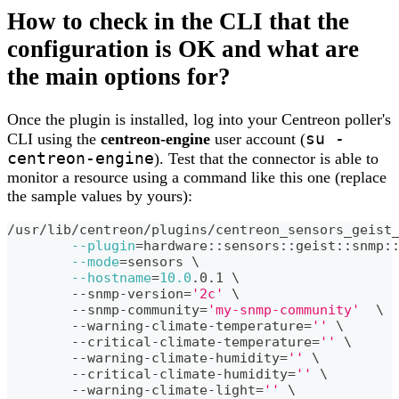
How to check in the CLI that the
configuration is OK and what are
the main options for?
Once the plugin is installed, log into your Centreon poller's
su -
CLI using the
centreon-engine
user account (
centreon-engine
). Test that the connector is able to
monitor a resource using a command like this one (replace
the sample values by yours):
/usr/lib/centreon/plugins/centreon_sensors_geist
--plugin
=
hardware::sensors::geist::snmp:
--mode
=
sensors 
\
--hostname
=
10.0
.0.1 
\
	--snmp-version
=
'2c'
\
	--snmp-community
=
'my-snmp-community'
\
	--warning-climate-temperature
=
''
\
	--critical-climate-temperature
=
''
\
	--warning-climate-humidity
=
''
\
	--critical-climate-humidity
=
''
\
	--warning-climate-light
=
''
\