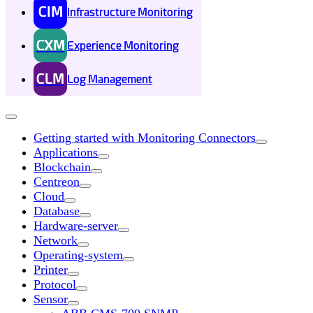
CIM
Infrastructure Monitoring
CXM
Experience Monitoring
CLM
Log Management
Getting started with Monitoring Connectors
Applications
Blockchain
Centreon
Cloud
Database
Hardware-server
Network
Operating-system
Printer
Protocol
Sensor