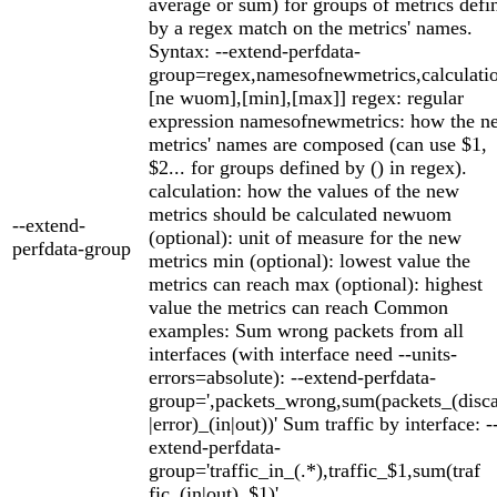
average or sum) for groups of metrics defi
by a regex match on the metrics' names.
Syntax: --extend-perfdata-
group=regex,namesofnewmetrics,calculatio
[ne wuom],[min],[max]] regex: regular
expression namesofnewmetrics: how the n
metrics' names are composed (can use $1,
$2... for groups defined by () in regex).
calculation: how the values of the new
metrics should be calculated newuom
--extend-
(optional): unit of measure for the new
perfdata-group
metrics min (optional): lowest value the
metrics can reach max (optional): highest
value the metrics can reach Common
examples: Sum wrong packets from all
interfaces (with interface need --units-
errors=absolute): --extend-perfdata-
group=',packets_wrong,sum(packets_(disc
|error)_(in|out))' Sum traffic by interface: -
extend-perfdata-
group='traffic_in_(.*),traffic_$1,sum(traf
fic_(in|out)_$1)'