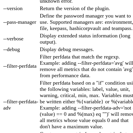
unknown error.
--version
Return the version of the plugin.
Define the password manager you want to
--pass-manager
use. Supported managers are: environment
file, keepass, hashicorpvault and teampass.
Display extended status information (long
--verbose
output).
--debug
Display debug messages.
Filter perfdata that match the regexp.
Example: adding --filter-perfdata='avg' wil
--filter-perfdata
remove all metrics that do not contain 'avg'
from performance data.
Filter perfdata based on a "if" condition us
the following variables: label, value, unit,
warning, critical, min, max. Variables mus
--filter-perfdata-
be written either %{variable} or %(variabl
adv
Example: adding --filter-perfdata-adv='not
(value) == 0 and %(max) eq "")' will remo
all metrics whose value equals 0 and that
don't have a maximum value.