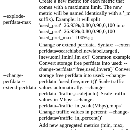
Create a new metric for each metric that
comes with a maximum limit. The new
metric will be named identically with a '_
--explode-
suffix). Example: it will split
perfdata-max
'used_prct'=26.93%;0:80;0:90;0;100 into
'used_prct'=26.93%;0:80;0:90;0;100
'used_prct_max'=100%;;;;
Change or extend perfdata. Syntax: --exten
perfdata=searchlabel,newlabel,target[,
[newuom],[min],[m ax]] Common example
Convert storage free perfdata into used: --
change-perfdata='free,used,invert()' Conver
--change-
storage free perfdata into used: --change-
perfdata --
perfdata='used,free,invert()' Scale traffic
extend-perfdata
values automatically: --change-
perfdata='traffic,,scale(auto)' Scale traffic
values in Mbps: --change-
perfdata='traffic_in,,scale(Mbps),mbps'
Change traffic values in percent: --change-
perfdata='traffic_in,,percent()'
Add new aggregated metrics (min, max,