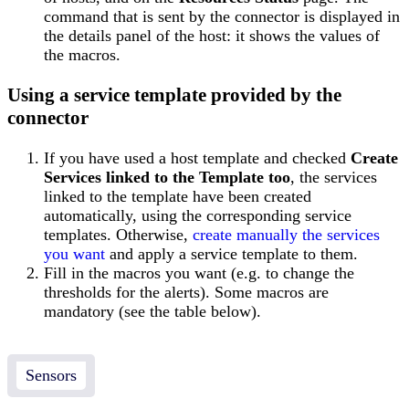
command that is sent by the connector is displayed in
the details panel of the host: it shows the values of
the macros.
Using a service template provided by the
connector
If you have used a host template and checked
Create
Services linked to the Template too
, the services
linked to the template have been created
automatically, using the corresponding service
templates. Otherwise,
create manually the services
you want
and apply a service template to them.
Fill in the macros you want (e.g. to change the
thresholds for the alerts). Some macros are
mandatory (see the table below).
Sensors