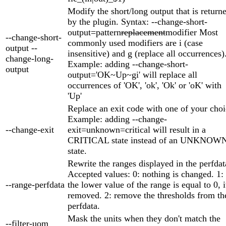
Modify the short/long output that is return
by the plugin. Syntax: --change-short-
output=pattern
replacement
modifier Most
--change-short-
commonly used modifiers are i (case
output --
insensitive) and g (replace all occurrences)
change-long-
Example: adding --change-short-
output
output='OK~Up~gi' will replace all
occurrences of 'OK', 'ok', 'Ok' or 'oK' with
'Up'
Replace an exit code with one of your choi
Example: adding --change-
--change-exit
exit=unknown=critical will result in a
CRITICAL state instead of an UNKNOW
state.
Rewrite the ranges displayed in the perfdat
Accepted values: 0: nothing is changed. 1: 
--range-perfdata
the lower value of the range is equal to 0, i
removed. 2: remove the thresholds from th
perfdata.
Mask the units when they don't match the
--filter-uom