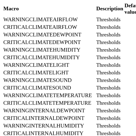
Defa
Macro
Description
valu
WARNINGCLIMATEAIRFLOW
Thresholds
CRITICALCLIMATEAIRFLOW
Thresholds
WARNINGCLIMATEDEWPOINT
Thresholds
CRITICALCLIMATEDEWPOINT
Thresholds
WARNINGCLIMATEHUMIDITY
Thresholds
CRITICALCLIMATEHUMIDITY
Thresholds
WARNINGCLIMATELIGHT
Thresholds
CRITICALCLIMATELIGHT
Thresholds
WARNINGCLIMATESOUND
Thresholds
CRITICALCLIMATESOUND
Thresholds
WARNINGCLIMATETEMPERATURE
Thresholds
CRITICALCLIMATETEMPERATURE
Thresholds
WARNINGINTERNALDEWPOINT
Thresholds
CRITICALINTERNALDEWPOINT
Thresholds
WARNINGINTERNALHUMIDITY
Thresholds
CRITICALINTERNALHUMIDITY
Thresholds