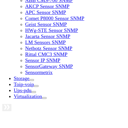
ABB CMS-700 SNMP
AKCP Sensor SNMP
APC Sensor SNMP
Comet P8000 Sensor SNMP
Geist Sensor SNMP
HWg-STE Sensor SNMP
Jacarta Sensor SNMP
LM Sensors SNMP
Netbotz Sensor SNMP
Rittal CMC3 SNMP
Sensor IP SNMP
SensorGateway SNMP
Sensormetrix
Storage
Toip-voip
Ups-pdu
Virtualization