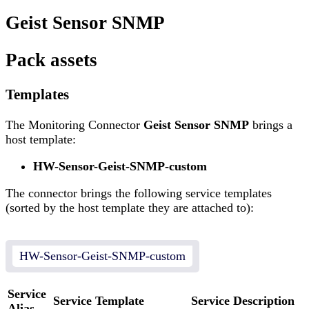
Geist Sensor SNMP
Pack assets
Templates
The Monitoring Connector
Geist Sensor SNMP
brings a
host template:
HW-Sensor-Geist-SNMP-custom
The connector brings the following service templates
(sorted by the host template they are attached to):
HW-Sensor-Geist-SNMP-custom
Service
Service Template
Service Description
Alias