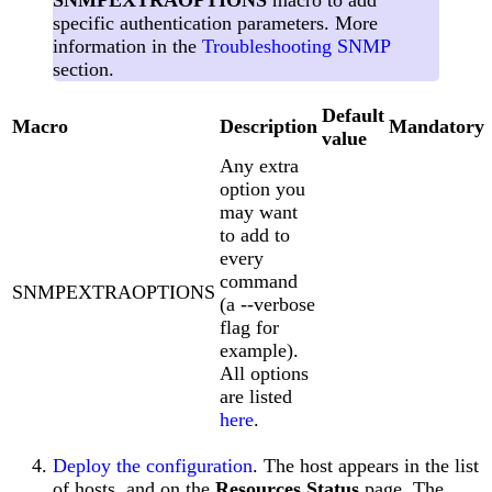
SNMPEXTRAOPTIONS
macro to add
specific authentication parameters. More
information in the
Troubleshooting SNMP
section.
Default
Macro
Description
Mandatory
value
Any extra
option you
may want
to add to
every
command
SNMPEXTRAOPTIONS
(a --verbose
flag for
example).
All options
are listed
here
.
Deploy the configuration
. The host appears in the list
of hosts, and on the
Resources Status
page. The