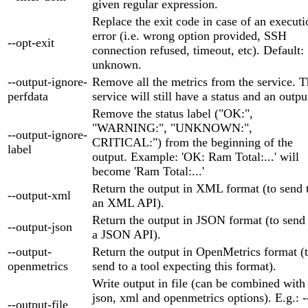
given regular expression.
Replace the exit code in case of an executi
error (i.e. wrong option provided, SSH
--opt-exit
connection refused, timeout, etc). Default:
unknown.
--output-ignore-
Remove all the metrics from the service. 
perfdata
service will still have a status and an outpu
Remove the status label ("OK:",
"WARNING:", "UNKNOWN:",
--output-ignore-
CRITICAL:") from the beginning of the
label
output. Example: 'OK: Ram Total:...' will
become 'Ram Total:...'
Return the output in XML format (to send 
--output-xml
an XML API).
Return the output in JSON format (to send
--output-json
a JSON API).
--output-
Return the output in OpenMetrics format (
openmetrics
send to a tool expecting this format).
Write output in file (can be combined with
json, xml and openmetrics options). E.g.: -
--output-file