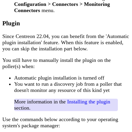
Configuration > Connectors > Monitoring
Connectors
menu.
Plugin
Since Centreon 22.04, you can benefit from the 'Automatic
plugin installation' feature. When this feature is enabled,
you can skip the installation part below.
You still have to manually install the plugin on the
poller(s) when:
Automatic plugin installation is turned off
You want to run a discovery job from a poller that
doesn't monitor any resource of this kind yet
More information in the
Installing the plugin
section.
Use the commands below according to your operating
system's package manager: