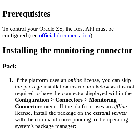
Prerequisites
To control your Oracle ZS, the Rest API must be
configured (see
official documentation
).
Installing the monitoring connector
Pack
If the platform uses an
online
license, you can skip
the package installation instruction below as it is not
required to have the connector displayed within the
Configuration > Connectors > Monitoring
Connectors
menu. If the platform uses an
offline
license, install the package on the
central server
with the command corresponding to the operating
system's package manager: