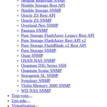
Netgear Readynas SNMP
Nimble Storage Rest API
Nimble Storage SNMP
Oracle ZS Rest API
Oracle ZS SNMP
Overland Neo SNMP
Panzura SNMP
Pure Storage FlashArray Legacy Rest API
Pure Storage FlashArray Rest API v2
Pure Storage FlashBlade v2 Rest API
Pure Storage SNMP
Qnap SNMP
QSAN NAS SNMP
Quantum DXi Series SSH
Quantum Scalar SNMP
Storagetek SL SNMP
Synology SNMP
Violin Memory 3000 SNMP
WD NAS SNMP
Toip-voip
Ups-pdu
Virtualization