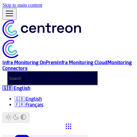
Skip to main content
Infra Monitoring OnPrem
Infra Monitoring Cloud
Monitoring
Connectors
🇬🇧 English
🇬🇧 English
🇫🇷 Français