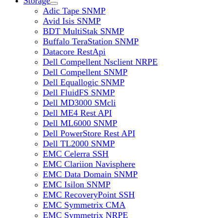
Storage
Adic Tape SNMP
Avid Isis SNMP
BDT MultiStak SNMP
Buffalo TeraStation SNMP
Datacore RestApi
Dell Compellent Nsclient NRPE
Dell Compellent SNMP
Dell Equallogic SNMP
Dell FluidFS SNMP
Dell MD3000 SMcli
Dell ME4 Rest API
Dell ML6000 SNMP
Dell PowerStore Rest API
Dell TL2000 SNMP
EMC Celerra SSH
EMC Clariion Navisphere
EMC Data Domain SNMP
EMC Isilon SNMP
EMC RecoveryPoint SSH
EMC Symmetrix CMA
EMC Symmetrix NRPE