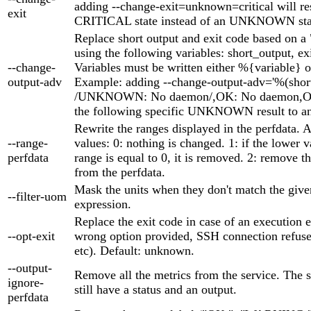
adding --change-exit=unknown=critical will res
exit
CRITICAL state instead of an UNKNOWN sta
Replace short output and exit code based on a 
using the following variables: short_output, ex
--change-
Variables must be written either %{variable} o
output-adv
Example: adding --change-output-adv='%(shor
/UNKNOWN: No daemon/,OK: No daemon,OK'
the following specific UNKNOWN result to an
Rewrite the ranges displayed in the perfdata. 
--range-
values: 0: nothing is changed. 1: if the lower v
perfdata
range is equal to 0, it is removed. 2: remove t
from the perfdata.
Mask the units when they don't match the give
--filter-uom
expression.
Replace the exit code in case of an execution er
--opt-exit
wrong option provided, SSH connection refuse
etc). Default: unknown.
--output-
Remove all the metrics from the service. The s
ignore-
still have a status and an output.
perfdata