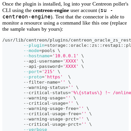
Once the plugin is installed, log into your Centreon poller's
su -
CLI using the
centreon-engine
user account (
centreon-engine
). Test that the connector is able to
monitor a resource using a command like this one (replace
the sample values by yours):
/usr/lib/centreon/plugins/centreon_oracle_zs_res
--plugin
=
storage::oracle::zs::restapi::p
--mode
=
pools 
\
--hostname
=
'10.0.0.1'
\
	--api-username
=
'XXXX'
\
	--api-password
=
'XXXX'
\
--port
=
'215'
\
--proto
=
'https'
\
	--filter-name
=
''
\
	--warning-status
=
''
\
	--critical-status
=
'%\{status\} !~ /onlin
	--warning-usage
=
''
\
	--critical-usage
=
''
\
	--warning-usage-free
=
''
\
	--critical-usage-free
=
''
\
	--warning-usage-prct
=
''
\
	--critical-usage-prct
=
''
\
--verbose