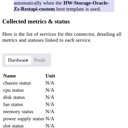
automatically when the
HW-Storage-Oracle-
Zs-Restapi-custom
host template is used.
Collected metrics & status
Here is the list of services for this connector, detailing all
metrics and statuses linked to each service.
Hardware
Pools
Name
Unit
chassis status
N/A
cpu status
N/A
disk status
N/A
fan status
N/A
memory status
N/A
power supply status
N/A
slot status
N/A