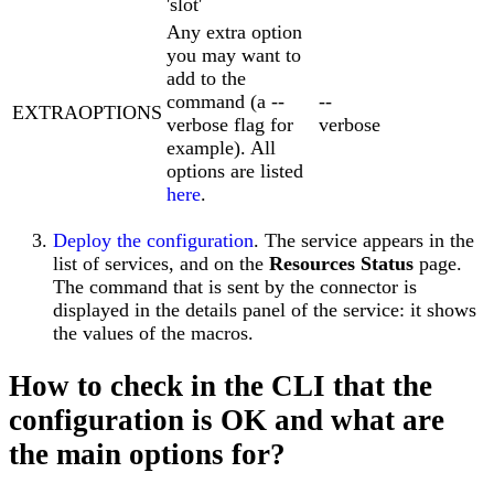
'slot'
Any extra option
you may want to
add to the
command (a --
--
EXTRAOPTIONS
verbose flag for
verbose
example). All
options are listed
here
.
Deploy the configuration
. The service appears in the
list of services, and on the
Resources Status
page.
The command that is sent by the connector is
displayed in the details panel of the service: it shows
the values of the macros.
How to check in the CLI that the
configuration is OK and what are
the main options for?