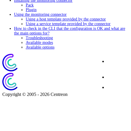
Installing the monitoring connector
Pack
Plugin
Using the monitoring connector
Using a host template provided by the connector
Using a service template provided by the connector
How to check in the CLI that the configuration is OK and what are
the main options for?
Troubleshooting
Available modes
Available options
Corporate
Website
Blog
Download
Copyright © 2005 - 2026 Centreon