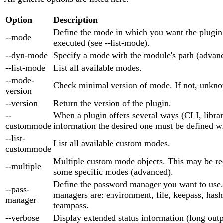
Option
Description
Define the mode in which you want the plugin
--mode
executed (see --list-mode).
--dyn-mode
Specify a mode with the module's path (advan
--list-mode
List all available modes.
--mode-
Check minimal version of mode. If not, unkno
version
--version
Return the version of the plugin.
--
When a plugin offers several ways (CLI, library
custommode
information the desired one must be defined wi
--list-
List all available custom modes.
custommode
Multiple custom mode objects. This may be re
--multiple
some specific modes (advanced).
Define the password manager you want to use
--pass-
managers are: environment, file, keepass, hash
manager
teampass.
--verbose
Display extended status information (long outp