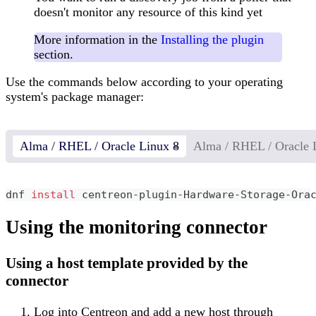
doesn't monitor any resource of this kind yet
More information in the
Installing the plugin
section.
Use the commands below according to your operating
system's package manager:
Alma / RHEL / Oracle Linux 8
Alma / RHEL / Oracle 
dnf 
install
 centreon-plugin-Hardware-Storage-Ora
Using the monitoring connector
Using a host template provided by the
connector
Log into Centreon and add a new host through