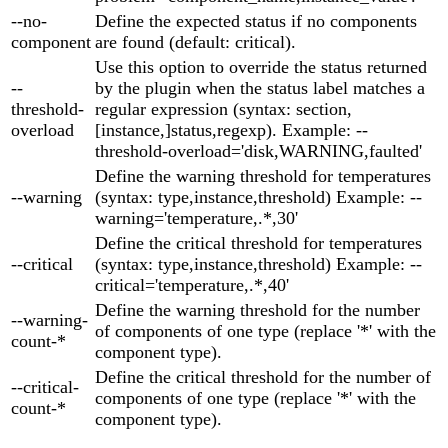
--no-
Define the expected status if no components
component
are found (default: critical).
Use this option to override the status returned
--
by the plugin when the status label matches a
threshold-
regular expression (syntax: section,
overload
[instance,]status,regexp). Example: --
threshold-overload='disk,WARNING,faulted'
Define the warning threshold for temperatures
--warning
(syntax: type,instance,threshold) Example: --
warning='temperature,.*,30'
Define the critical threshold for temperatures
--critical
(syntax: type,instance,threshold) Example: --
critical='temperature,.*,40'
Define the warning threshold for the number
--warning-
of components of one type (replace '*' with the
count-*
component type).
Define the critical threshold for the number of
--critical-
components of one type (replace '*' with the
count-*
component type).