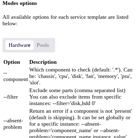
Modes options
All available options for each service template are listed
below:
Hardware
Pools
Option
Description
Which component to check (default: '.*'). Can
--
be: 'chassis', 'cpu', 'disk', 'fan', 'memory', 'psu',
component
'slot'.
Exclude some parts (comma separated list)
--filter
You can also exclude items from specific
instances: --filter='disk,hdd 0'
Return an error if a component is not 'present'
(default is skipping). It can be set globally or
--absent-
for a specific instance: --absent-
problem
problem='component_name' or --absent-
problem='component_name,instance_value'.