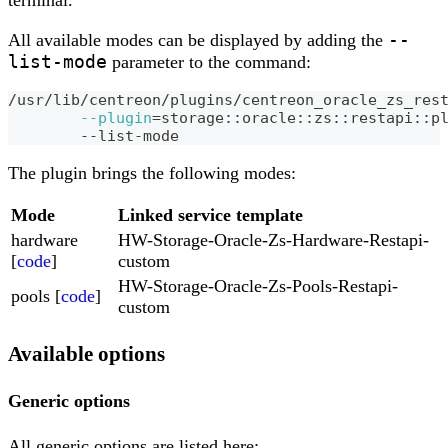
--
All available modes can be displayed by adding the
list-mode
parameter to the command:
/usr/lib/centreon/plugins/centreon_oracle_zs_res
--plugin
=
storage::oracle::zs::restapi::p
	--list-mode
The plugin brings the following modes:
Mode
Linked service template
hardware
HW-Storage-Oracle-Zs-Hardware-Restapi-
[
code
]
custom
HW-Storage-Oracle-Zs-Pools-Restapi-
pools [
code
]
custom
Available options
Generic options
All generic options are listed here: