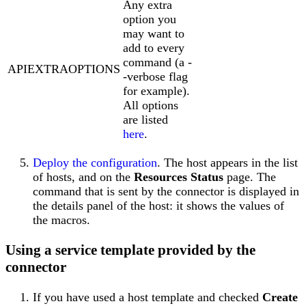
Any extra
option you
may want to
add to every
command (a -
APIEXTRAOPTIONS
-verbose flag
for example).
All options
are listed
here
.
Deploy the configuration
. The host appears in the list
of hosts, and on the
Resources Status
page. The
command that is sent by the connector is displayed in
the details panel of the host: it shows the values of
the macros.
Using a service template provided by the
connector
If you have used a host template and checked
Create