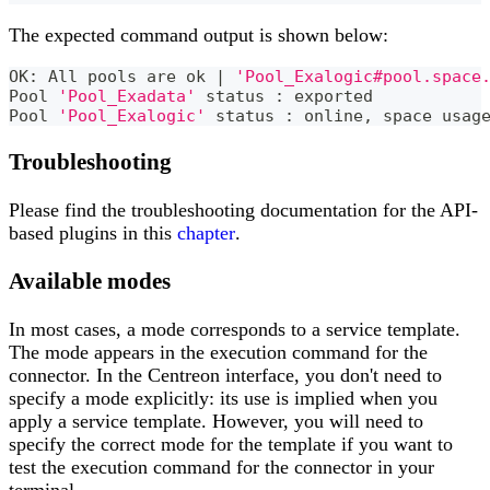
The expected command output is shown below:
OK: All pools are ok 
|
'Pool_Exalogic#pool.space
Pool 
'Pool_Exadata'
 status 
:
 exported
Pool 
'Pool_Exalogic'
 status 
:
 online, space usag
Troubleshooting
Please find the troubleshooting documentation for the API-
based plugins in this
chapter
.
Available modes
In most cases, a mode corresponds to a service template.
The mode appears in the execution command for the
connector. In the Centreon interface, you don't need to
specify a mode explicitly: its use is implied when you
apply a service template. However, you will need to
specify the correct mode for the template if you want to
test the execution command for the connector in your
terminal.