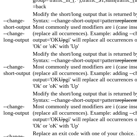
=back
Modify the short/long output that is returned b
--change-
Syntax: --change-short-output=pattern
replacem
short-output
Most commonly used modifiers are i (case inse
--change-
(replace all occurrences). Example: adding --c
long-output
output='OK
Up
gi' will replace all occurrences o
'Ok' or 'oK' with 'Up'
Modify the short/long output that is returned b
Syntax: --change-short-output=pattern
replacem
--change-
Most commonly used modifiers are i (case inse
short-output
(replace all occurrences). Example: adding --c
output='OK
Up
gi' will replace all occurrences o
'Ok' or 'oK' with 'Up'
Modify the short/long output that is returned b
Syntax: --change-short-output=pattern
replacem
--change-
Most commonly used modifiers are i (case inse
long-output
(replace all occurrences). Example: adding --c
output='OK
Up
gi' will replace all occurrences o
'Ok' or 'oK' with 'Up'
Replace an exit code with one of your choice.
--change-