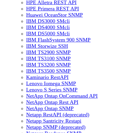
HPE Alletra REST API
HPE Primera REST API
Huawei OceanStor SNMP
IBM DS3000 SMcli
IBM DS4000 SMcli
IBM DS5000 SMcli
IBM FlashSystem 900 SNMP
IBM Storwize SSH
IBM TS2900 SNMP
IBM TS3100 SNMP
IBM TS3200 SNMP
IBM TS3500 SNMP
Kaminario RestAPI
Lenovo Iomega SNMP
Lenovo S Series SNMP
NetApp Ontap OnCommand API
NetApp Ontap Rest API
NetApp Ontap SNMP
Netapp RestAPI (deprecated)
Netapp Santricity Restapi
Netapp SNMP (deprecated)