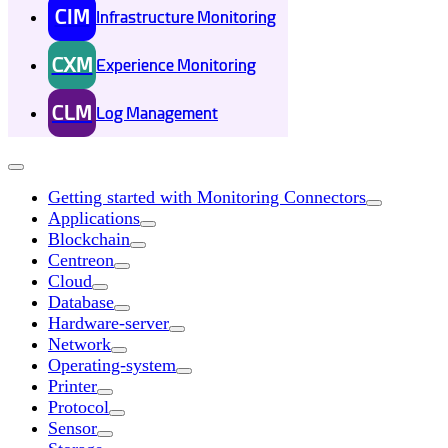
CIM
Infrastructure Monitoring
CXM
Experience Monitoring
CLM
Log Management
Getting started with Monitoring Connectors
Applications
Blockchain
Centreon
Cloud
Database
Hardware-server
Network
Operating-system
Printer
Protocol
Sensor