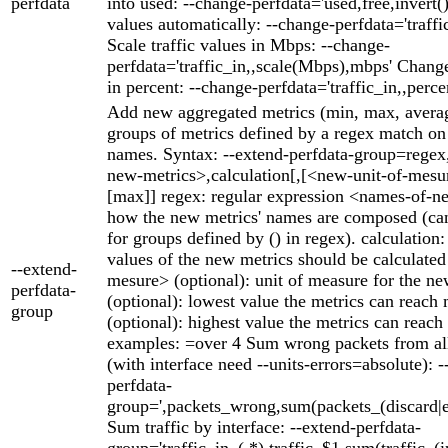
perfdata
into used: --change-perfdata='used,free,invert()'
values automatically: --change-perfdata='traffic
Scale traffic values in Mbps: --change-
perfdata='traffic_in,,scale(Mbps),mbps' Change
in percent: --change-perfdata='traffic_in,,perce
Add new aggregated metrics (min, max, averag
groups of metrics defined by a regex match on 
names. Syntax: --extend-perfdata-group=rege
new-metrics>,calculation[,[<new-unit-of-mesu
[max]] regex: regular expression <names-of-n
how the new metrics' names are composed (can
for groups defined by () in regex). calculation
values of the new metrics should be calculate
--extend-
mesure> (optional): unit of measure for the n
perfdata-
(optional): lowest value the metrics can reach
group
(optional): highest value the metrics can rea
examples: =over 4 Sum wrong packets from all
(with interface need --units-errors=absolute): -
perfdata-
group=',packets_wrong,sum(packets_(discard|er
Sum traffic by interface: --extend-perfdata-
group='traffic_in_(.*),traffic_$1,sum(traffic_(i