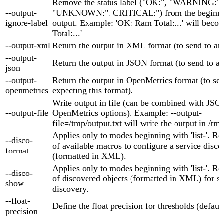
Remove the status label ("OK:", "WARNING:"
--output-
"UNKNOWN:", CRITICAL:") from the beginni
ignore-label
output. Example: 'OK: Ram Total:...' will be
Total:...'
--output-xml
Return the output in XML format (to send to
--output-
Return the output in JSON format (to send to
json
--output-
Return the output in OpenMetrics format (to se
openmetrics
expecting this format).
Write output in file (can be combined with 
--output-file
OpenMetrics options). Example: --output-
file=/tmp/output.txt will write the output in /t
Applies only to modes beginning with 'list-'. Re
--disco-
of available macros to configure a service disc
format
(formatted in XML).
Applies only to modes beginning with 'list-'. Re
--disco-
of discovered objects (formatted in XML) for 
show
discovery.
--float-
Define the float precision for thresholds (defaul
precision