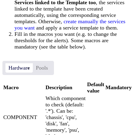
Services linked to the Template too
, the services
linked to the template have been created
automatically, using the corresponding service
templates. Otherwise,
create manually the services
you want
and apply a service template to them.
Fill in the macros you want (e.g. to change the
thresholds for the alerts). Some macros are
mandatory (see the table below).
Hardware
Pools
Default
Macro
Description
Mandatory
value
Which component
to check (default:
'.*'). Can be:
COMPONENT
'chassis', 'cpu',
'disk', 'fan',
'memory', 'psu',