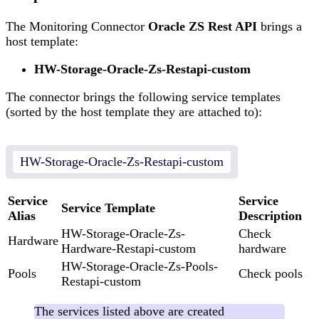
The Monitoring Connector
Oracle ZS Rest API
brings a
host template:
HW-Storage-Oracle-Zs-Restapi-custom
The connector brings the following service templates
(sorted by the host template they are attached to):
HW-Storage-Oracle-Zs-Restapi-custom
Service
Service
Service Template
Alias
Description
HW-Storage-Oracle-Zs-
Check
Hardware
Hardware-Restapi-custom
hardware
HW-Storage-Oracle-Zs-Pools-
Pools
Check pools
Restapi-custom
The services listed above are created