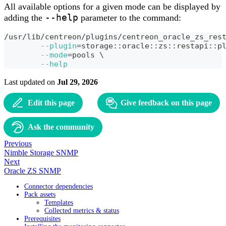
All available options for a given mode can be displayed by
--help
adding the
parameter to the command:
/usr/lib/centreon/plugins/centreon_oracle_zs_res
--plugin
=
storage::oracle::zs::restapi::p
--mode
=
pools 
\
--help
Last updated
on
Jul 29, 2026
Edit this page
Give feedback on this page
Ask the community
Previous
Nimble Storage SNMP
Next
Oracle ZS SNMP
Connector dependencies
Pack assets
Templates
Collected metrics & status
Prerequisites