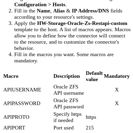
Configuration > Hosts
.
Fill in the
Name
,
Alias
&
IP Address/DNS
fields
according to your resource's settings.
Apply the
HW-Storage-Oracle-Zs-Restapi-custom
template to the host. A list of macros appears. Macros
allow you to define how the connector will connect
to the resource, and to customize the connector's
behavior.
Fill in the macros you want. Some macros are
mandatory.
Default
Macro
Description
Mandatory
value
Oracle ZFS
APIUSERNAME
X
API username
Oracle ZFS
APIPASSWORD
X
API password
Specify https
APIPROTO
https
if needed
APIPORT
Port used
215