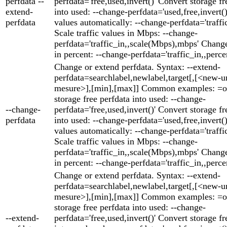
perfdata --
perfdata='free,used,invert()' Convert storage fr
extend-
into used: --change-perfdata='used,free,invert()'
perfdata
values automatically: --change-perfdata='traffic
Scale traffic values in Mbps: --change-
perfdata='traffic_in,,scale(Mbps),mbps' Change
in percent: --change-perfdata='traffic_in,,perce
Change or extend perfdata. Syntax: --extend-
perfdata=searchlabel,newlabel,target[,[<new-un
mesure>],[min],[max]] Common examples: =o
storage free perfdata into used: --change-
--change-
perfdata='free,used,invert()' Convert storage fr
perfdata
into used: --change-perfdata='used,free,invert()'
values automatically: --change-perfdata='traffic
Scale traffic values in Mbps: --change-
perfdata='traffic_in,,scale(Mbps),mbps' Change
in percent: --change-perfdata='traffic_in,,perce
Change or extend perfdata. Syntax: --extend-
perfdata=searchlabel,newlabel,target[,[<new-un
mesure>],[min],[max]] Common examples: =o
storage free perfdata into used: --change-
--extend-
perfdata='free,used,invert()' Convert storage fr