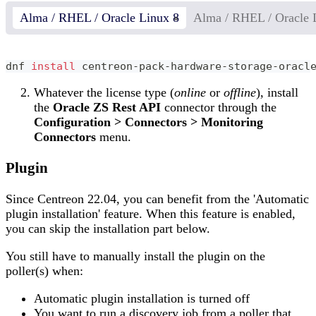
Alma / RHEL / Oracle Linux 8
Alma / RHEL / Oracle 
dnf 
install
 centreon-pack-hardware-storage-oracl
Whatever the license type (
online
or
offline
), install
the
Oracle ZS Rest API
connector through the
Configuration > Connectors > Monitoring
Connectors
menu.
Plugin
Since Centreon 22.04, you can benefit from the 'Automatic
plugin installation' feature. When this feature is enabled,
you can skip the installation part below.
You still have to manually install the plugin on the
poller(s) when:
Automatic plugin installation is turned off
You want to run a discovery job from a poller that