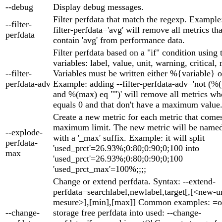
--debug
Display debug messages.
Filter perfdata that match the regexp. Example
--filter-
filter-perfdata='avg' will remove all metrics th
perfdata
contain 'avg' from performance data.
Filter perfdata based on a "if" condition using
variables: label, value, unit, warning, critical,
--filter-
Variables must be written either %{variable} o
perfdata-adv
Example: adding --filter-perfdata-adv='not (%
and %(max) eq "")' will remove all metrics wh
equals 0 and that don't have a maximum value
Create a new metric for each metric that come
maximum limit. The new metric will be named 
--explode-
with a '_max' suffix. Example: it will split
perfdata-
'used_prct'=26.93%;0:80;0:90;0;100 into
max
'used_prct'=26.93%;0:80;0:90;0;100
'used_prct_max'=100%;;;;
Change or extend perfdata. Syntax: --extend-
perfdata=searchlabel,newlabel,target[,[<new-un
mesure>],[min],[max]] Common examples: =o
--change-
storage free perfdata into used: --change-