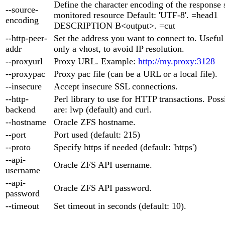
Define the character encoding of the response 
--source-
monitored resource Default: 'UTF-8'. =head1
encoding
DESCRIPTION B<output>. =cut
--http-peer-
Set the address you want to connect to. Useful
addr
only a vhost, to avoid IP resolution.
--proxyurl
Proxy URL. Example:
http://my.proxy:3128
--proxypac
Proxy pac file (can be a URL or a local file).
--insecure
Accept insecure SSL connections.
--http-
Perl library to use for HTTP transactions. Poss
backend
are: lwp (default) and curl.
--hostname
Oracle ZFS hostname.
--port
Port used (default: 215)
--proto
Specify https if needed (default: 'https')
--api-
Oracle ZFS API username.
username
--api-
Oracle ZFS API password.
password
--timeout
Set timeout in seconds (default: 10).