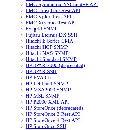
EMC Symmetrix NSClient++ API
EMC Unisphere Rest API
EMC Vplex Rest API
EMC Xtremio Rest API
Exagrid SNMP
Fujitsu Eternus DX SSH
Hitachi E Series CMA
Hitachi HCP SNMP
Hitachi NAS SNMP
Hitachi Standard SNMP
HP 3PAR 7000 (deprecated)
HP 3PAR SSH
HP EVA Cli
HP Lefthand SNMP
HP MSA2000 SNMP
HP MSL SNMP
HP P2000 XML API
HP StoreOnce (deprecated)
HP StoreOnce 3 Rest API
HP StoreOnce 4 Rest API
HP StoreOnce SSH