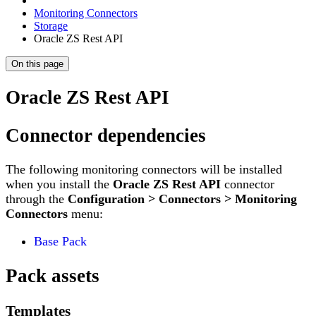
Monitoring Connectors
Storage
Oracle ZS Rest API
On this page
Oracle ZS Rest API
Connector dependencies
The following monitoring connectors will be installed
when you install the
Oracle ZS Rest API
connector
through the
Configuration > Connectors > Monitoring
Connectors
menu:
Base Pack
Pack assets
Templates