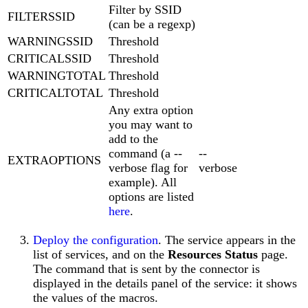
Filter by SSID
FILTERSSID
(can be a regexp)
WARNINGSSID
Threshold
CRITICALSSID
Threshold
WARNINGTOTAL
Threshold
CRITICALTOTAL
Threshold
Any extra option
you may want to
add to the
command (a --
--
EXTRAOPTIONS
verbose flag for
verbose
example). All
options are listed
here
.
Deploy the configuration
. The service appears in the
list of services, and on the
Resources Status
page.
The command that is sent by the connector is
displayed in the details panel of the service: it shows
the values of the macros.