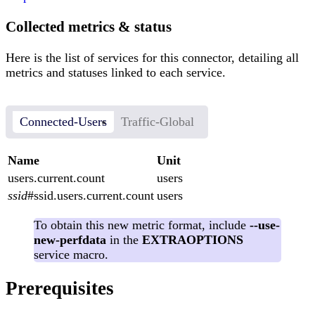
Collected metrics & status
Here is the list of services for this connector, detailing all
metrics and statuses linked to each service.
Connected-Users
Traffic-Global
Name
Unit
users.current.count
users
ssid
#ssid.users.current.count
users
To obtain this new metric format, include
--use-
new-perfdata
in the
EXTRAOPTIONS
service macro.
Prerequisites