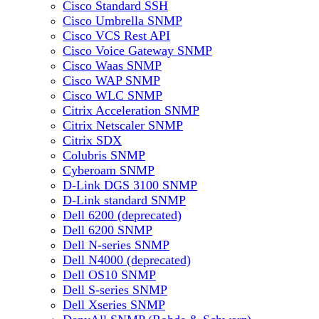
Cisco Standard SSH
Cisco Umbrella SNMP
Cisco VCS Rest API
Cisco Voice Gateway SNMP
Cisco Waas SNMP
Cisco WAP SNMP
Cisco WLC SNMP
Citrix Acceleration SNMP
Citrix Netscaler SNMP
Citrix SDX
Colubris SNMP
Cyberoam SNMP
D-Link DGS 3100 SNMP
D-Link standard SNMP
Dell 6200 (deprecated)
Dell 6200 SNMP
Dell N-series SNMP
Dell N4000 (deprecated)
Dell OS10 SNMP
Dell S-series SNMP
Dell Xseries SNMP