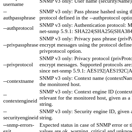
SNMP v3 only: User name (securityName)
username
--
SNMP v3 only: Pass phrase hashed using th
authpassphrase
protocol defined in the --authprotocol opti
SNMP v3 only: Authentication protocol:
--authprotocol
net-snmp 5.9.1: SHA224|SHA256|SHA38
SNMP v3 only: Privacy pass phrase (privP
--privpassphrase
encrypt messages using the protocol defined
privprotocol option.
SNMP v3 only: Privacy protocol (privProto
--privprotocol
encrypt messages. Supported protocols ar
since net-snmp 5.9.1: AES192|AES192C
SNMP v3 only: Context name (contextName)
--contextname
the monitored host.
SNMP v3 only: Context engine ID (context
--
relevant for the monitored host, given as 
contextengineid
string.
--
SNMP v3 only: Security engine ID, given 
securityengineid
string.
--snmp-errors-
Expected status in case of SNMP error or t
exit
values are ok, warning, critical and unknow