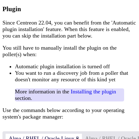
Plugin
Since Centreon 22.04, you can benefit from the 'Automatic
plugin installation' feature. When this feature is enabled,
you can skip the installation part below.
You still have to manually install the plugin on the
poller(s) when:
Automatic plugin installation is turned off
You want to run a discovery job from a poller that
doesn't monitor any resource of this kind yet
More information in the
Installing the plugin
section.
Use the commands below according to your operating
system's package manager:
Alma / RHEL / Oracle Linux 8
Alma / RHEL / Oracle 