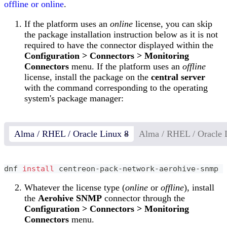
offline or online
.
If the platform uses an
online
license, you can skip
the package installation instruction below as it is not
required to have the connector displayed within the
Configuration > Connectors > Monitoring
Connectors
menu. If the platform uses an
offline
license, install the package on the
central server
with the command corresponding to the operating
system's package manager:
Alma / RHEL / Oracle Linux 8
Alma / RHEL / Oracle 
dnf 
install
 centreon-pack-network-aerohive-snmp
Whatever the license type (
online
or
offline
), install
the
Aerohive SNMP
connector through the
Configuration > Connectors > Monitoring
Connectors
menu.