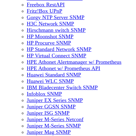
Freebox RestAPI
Fritz!Box UPnP
Gorgy NTP Server SNMP
H3C Network SNMP
Hirschmann switch SNMP
HP Moonshot SNMP
HP Procurve SNMP
HP Standard Network SNMP
HP Virtual Connect SNMP
HPE Athonet Alertmanager w/ Prometheus
HPE Athonet w/ Prometheus API
Huawei Standard SNMP
Huawei WLC SNMP
IBM Bladecenter Switch SNMP
Infoblox SNMP
Juniper EX Series SNMP
Juniper GGSN SNMP
Juniper ISG SNMP
Juniper M-Series Netconf
Juniper M-Series SNMP
Juniper Mag SNMP