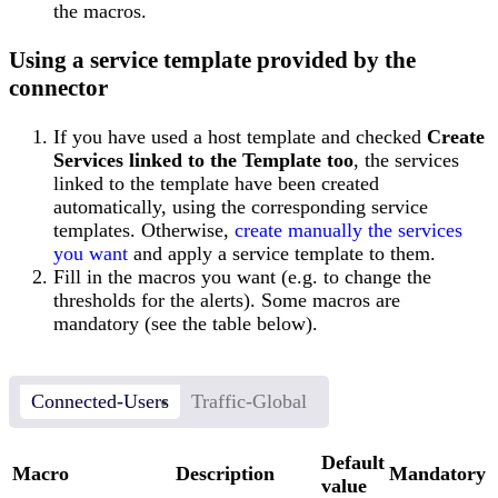
the macros.
Using a service template provided by the
connector
If you have used a host template and checked
Create
Services linked to the Template too
, the services
linked to the template have been created
automatically, using the corresponding service
templates. Otherwise,
create manually the services
you want
and apply a service template to them.
Fill in the macros you want (e.g. to change the
thresholds for the alerts). Some macros are
mandatory (see the table below).
Connected-Users
Traffic-Global
Default
Macro
Description
Mandatory
value