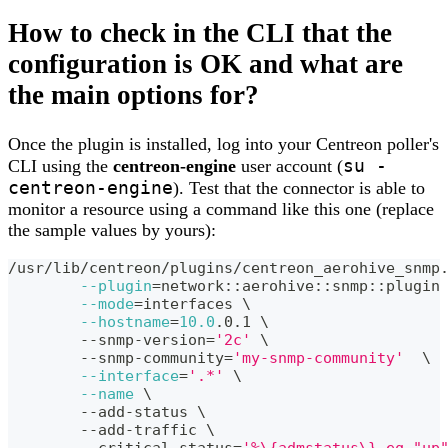
How to check in the CLI that the
configuration is OK and what are
the main options for?
Once the plugin is installed, log into your Centreon poller's
su -
CLI using the
centreon-engine
user account (
centreon-engine
). Test that the connector is able to
monitor a resource using a command like this one (replace
the sample values by yours):
/usr/lib/centreon/plugins/centreon_aerohive_snmp
--plugin
=
network::aerohive::snmp::plugin
--mode
=
interfaces 
\
--hostname
=
10.0
.0.1 
\
	--snmp-version
=
'2c'
\
	--snmp-community
=
'my-snmp-community'
\
--interface
=
'.*'
\
--name
\
	--add-status 
\
	--add-traffic 
\
	--critical-status
=
'%\{admstatus\} eq "up