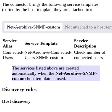
The connector brings the following service templates
(sorted by the host template they are attached to):
Net-Aerohive-SNMP-custom
Not attached to a host te
Service
Service
Service Template
Alias
Description
Connected-
Net-Aerohive-Connected-
Check number of
Users
Users-SNMP-custom
connected users
The services listed above are created
automatically when the
Net-Aerohive-SNMP-
custom
host template is used.
Discovery rules
Host discovery