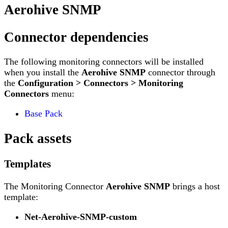
Aerohive SNMP
Connector dependencies
The following monitoring connectors will be installed
when you install the
Aerohive SNMP
connector through
the
Configuration > Connectors > Monitoring
Connectors
menu:
Base Pack
Pack assets
Templates
The Monitoring Connector
Aerohive SNMP
brings a host
template:
Net-Aerohive-SNMP-custom