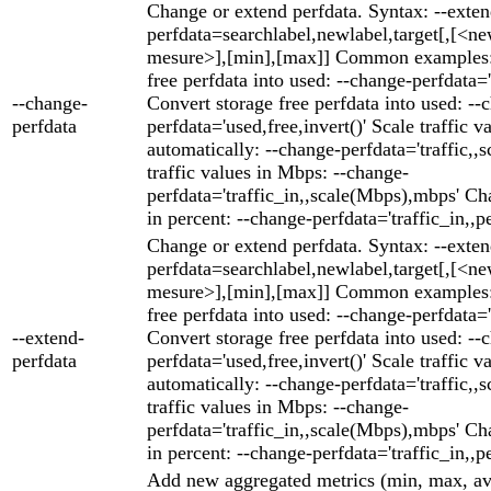
Change or extend perfdata. Syntax: --exten
perfdata=searchlabel,newlabel,target[,[<ne
mesure>],[min],[max]] Common examples: 
free perfdata into used: --change-perfdata='
--change-
Convert storage free perfdata into used: --
perfdata
perfdata='used,free,invert()' Scale traffic v
automatically: --change-perfdata='traffic,,s
traffic values in Mbps: --change-
perfdata='traffic_in,,scale(Mbps),mbps' Cha
in percent: --change-perfdata='traffic_in,,p
Change or extend perfdata. Syntax: --exten
perfdata=searchlabel,newlabel,target[,[<ne
mesure>],[min],[max]] Common examples: 
free perfdata into used: --change-perfdata='
--extend-
Convert storage free perfdata into used: --
perfdata
perfdata='used,free,invert()' Scale traffic v
automatically: --change-perfdata='traffic,,s
traffic values in Mbps: --change-
perfdata='traffic_in,,scale(Mbps),mbps' Cha
in percent: --change-perfdata='traffic_in,,p
Add new aggregated metrics (min, max, av