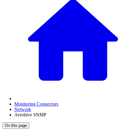
Monitoring Connectors
Network
Aerohive SNMP
On this page