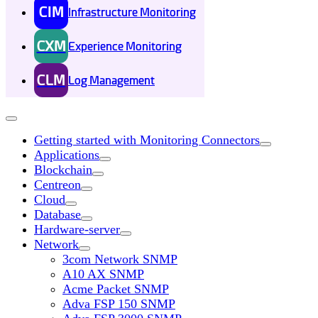
CIM
Infrastructure Monitoring
CXM
Experience Monitoring
CLM
Log Management
Getting started with Monitoring Connectors
Applications
Blockchain
Centreon
Cloud
Database
Hardware-server
Network
3com Network SNMP
A10 AX SNMP
Acme Packet SNMP
Adva FSP 150 SNMP