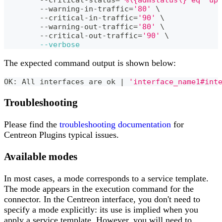
	--warning-in-traffic
=
'80'
\
	--critical-in-traffic
=
'90'
\
	--warning-out-traffic
=
'80'
\
	--critical-out-traffic
=
'90'
\
--verbose
The expected command output is shown below:
OK: All interfaces are ok 
|
'interface_name1#int
Troubleshooting
Please find the
troubleshooting documentation
for
Centreon Plugins typical issues.
Available modes
In most cases, a mode corresponds to a service template.
The mode appears in the execution command for the
connector. In the Centreon interface, you don't need to
specify a mode explicitly: its use is implied when you
apply a service template. However, you will need to