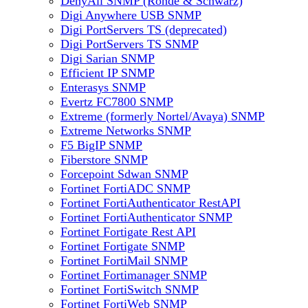
DenyAll SNMP (Rohde & Schwarz)
Digi Anywhere USB SNMP
Digi PortServers TS (deprecated)
Digi PortServers TS SNMP
Digi Sarian SNMP
Efficient IP SNMP
Enterasys SNMP
Evertz FC7800 SNMP
Extreme (formerly Nortel/Avaya) SNMP
Extreme Networks SNMP
F5 BigIP SNMP
Fiberstore SNMP
Forcepoint Sdwan SNMP
Fortinet FortiADC SNMP
Fortinet FortiAuthenticator RestAPI
Fortinet FortiAuthenticator SNMP
Fortinet Fortigate Rest API
Fortinet Fortigate SNMP
Fortinet FortiMail SNMP
Fortinet Fortimanager SNMP
Fortinet FortiSwitch SNMP
Fortinet FortiWeb SNMP