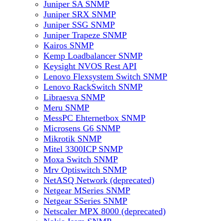
Juniper SA SNMP
Juniper SRX SNMP
Juniper SSG SNMP
Juniper Trapeze SNMP
Kairos SNMP
Kemp Loadbalancer SNMP
Keysight NVOS Rest API
Lenovo Flexsystem Switch SNMP
Lenovo RackSwitch SNMP
Libraesva SNMP
Meru SNMP
MessPC Ehternetbox SNMP
Microsens G6 SNMP
Mikrotik SNMP
Mitel 3300ICP SNMP
Moxa Switch SNMP
Mrv Optiswitch SNMP
NetASQ Network (deprecated)
Netgear MSeries SNMP
Netgear SSeries SNMP
Netscaler MPX 8000 (deprecated)