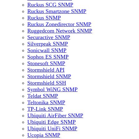
Ruckus SCG SNMP
Ruckus Smartzone SNMP
Ruckus SNMP
Ruckus Zonedirector SNMP
Ruggedcom Network SNMP
Securactive SNMP
Silverpeak SNMP
Sonicwall SNMP
Sophos ES SNMP
Stonesoft SNMP
Stormshield API
Stormshield SNMP
Stormshield SSH
Symbol WiNG SNMP
Teldat SNMP
Teltonika SNMP
TP-Link SNMP
Ubiquiti AirFiber SNMP
Ubiquiti Edge SNMP
Ubiquiti UniFi SNMP
Ucopia SNMP