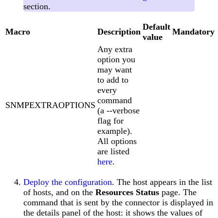
section.
Default
Macro
Description
Mandatory
value
Any extra
option you
may want
to add to
every
command
SNMPEXTRAOPTIONS
(a --verbose
flag for
example).
All options
are listed
here
.
Deploy the configuration
. The host appears in the list
of hosts, and on the
Resources Status
page. The
command that is sent by the connector is displayed in
the details panel of the host: it shows the values of