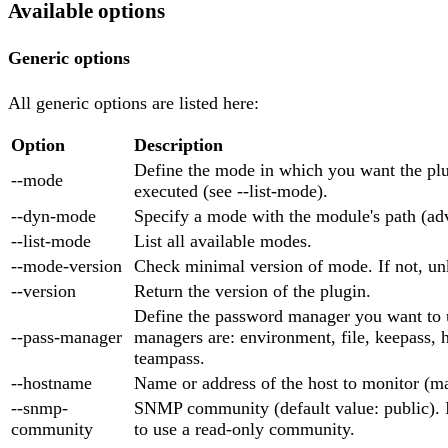
Available options
Generic options
All generic options are listed here:
Option
Description
Define the mode in which you want the plu
--mode
executed (see --list-mode).
--dyn-mode
Specify a mode with the module's path (ad
--list-mode
List all available modes.
--mode-version
Check minimal version of mode. If not, un
--version
Return the version of the plugin.
Define the password manager you want to 
--pass-manager
managers are: environment, file, keepass, 
teampass.
--hostname
Name or address of the host to monitor (m
--snmp-
SNMP community (default value: public). 
community
to use a read-only community.