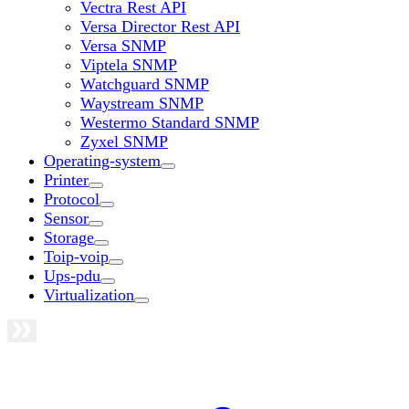
Vectra Rest API
Versa Director Rest API
Versa SNMP
Viptela SNMP
Watchguard SNMP
Waystream SNMP
Westermo Standard SNMP
Zyxel SNMP
Operating-system
Printer
Protocol
Sensor
Storage
Toip-voip
Ups-pdu
Virtualization