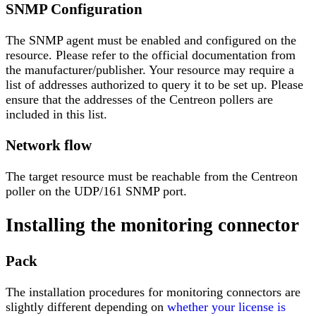
SNMP Configuration
The SNMP agent must be enabled and configured on the
resource. Please refer to the official documentation from
the manufacturer/publisher. Your resource may require a
list of addresses authorized to query it to be set up. Please
ensure that the addresses of the Centreon pollers are
included in this list.
Network flow
The target resource must be reachable from the Centreon
poller on the UDP/161 SNMP port.
Installing the monitoring connector
Pack
The installation procedures for monitoring connectors are
slightly different depending on
whether your license is