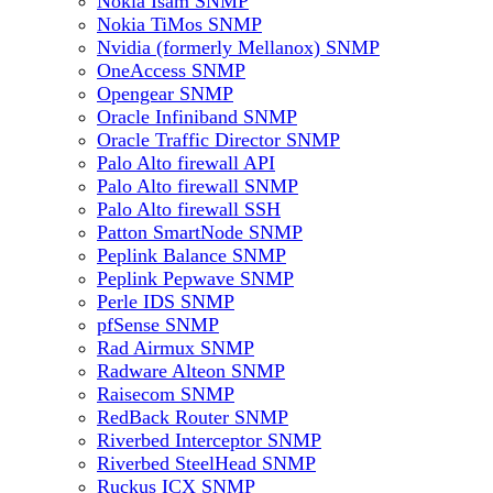
Nokia Isam SNMP
Nokia TiMos SNMP
Nvidia (formerly Mellanox) SNMP
OneAccess SNMP
Opengear SNMP
Oracle Infiniband SNMP
Oracle Traffic Director SNMP
Palo Alto firewall API
Palo Alto firewall SNMP
Palo Alto firewall SSH
Patton SmartNode SNMP
Peplink Balance SNMP
Peplink Pepwave SNMP
Perle IDS SNMP
pfSense SNMP
Rad Airmux SNMP
Radware Alteon SNMP
Raisecom SNMP
RedBack Router SNMP
Riverbed Interceptor SNMP
Riverbed SteelHead SNMP
Ruckus ICX SNMP