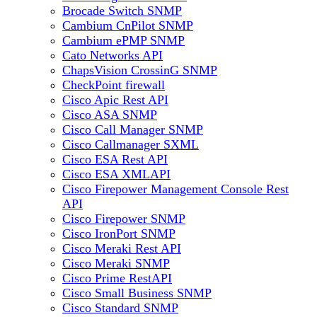
Brocade Switch SNMP
Cambium CnPilot SNMP
Cambium ePMP SNMP
Cato Networks API
ChapsVision CrossinG SNMP
CheckPoint firewall
Cisco Apic Rest API
Cisco ASA SNMP
Cisco Call Manager SNMP
Cisco Callmanager SXML
Cisco ESA Rest API
Cisco ESA XMLAPI
Cisco Firepower Management Console Rest
API
Cisco Firepower SNMP
Cisco IronPort SNMP
Cisco Meraki Rest API
Cisco Meraki SNMP
Cisco Prime RestAPI
Cisco Small Business SNMP
Cisco Standard SNMP