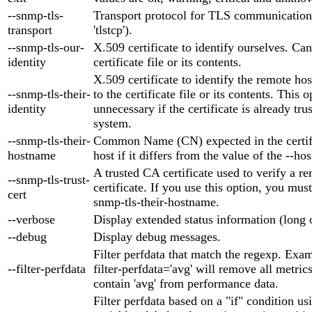
--snmp-tls-
Transport protocol for TLS communication (
transport
'tlstcp').
--snmp-tls-our-
X.509 certificate to identify ourselves. Can
identity
certificate file or its contents.
X.509 certificate to identify the remote ho
--snmp-tls-their-
to the certificate file or its contents. This o
identity
unnecessary if the certificate is already tr
system.
--snmp-tls-their-
Common Name (CN) expected in the certifi
hostname
host if it differs from the value of the --h
A trusted CA certificate used to verify a re
--snmp-tls-trust-
certificate. If you use this option, you must
cert
snmp-tls-their-hostname.
--verbose
Display extended status information (long 
--debug
Display debug messages.
Filter perfdata that match the regexp. Exam
--filter-perfdata
filter-perfdata='avg' will remove all metric
contain 'avg' from performance data.
Filter perfdata based on a "if" condition us