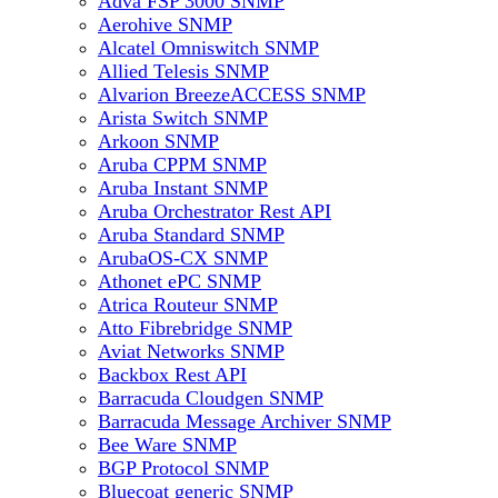
Adva FSP 3000 SNMP
Aerohive SNMP
Alcatel Omniswitch SNMP
Allied Telesis SNMP
Alvarion BreezeACCESS SNMP
Arista Switch SNMP
Arkoon SNMP
Aruba CPPM SNMP
Aruba Instant SNMP
Aruba Orchestrator Rest API
Aruba Standard SNMP
ArubaOS-CX SNMP
Athonet ePC SNMP
Atrica Routeur SNMP
Atto Fibrebridge SNMP
Aviat Networks SNMP
Backbox Rest API
Barracuda Cloudgen SNMP
Barracuda Message Archiver SNMP
Bee Ware SNMP
BGP Protocol SNMP
Bluecoat generic SNMP