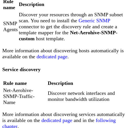
Rule
Description
name
Discover your resources through an SNMP subnet
scan. You need to install the
Generic SNMP
SNMP
connector to get the discovery rule and create a
Agents
template mapper for the
Net-Aerohive-SNMP-
custom
host template.
More information about discovering hosts automatically is
available on the
dedicated page
.
Service discovery
Rule name
Description
Net-Aerohive-
Discover network interfaces and
SNMP-Traffic-
monitor bandwidth utilization
Name
More information about discovering services automatically
is available on the
dedicated page
and in the
following
chapter
.