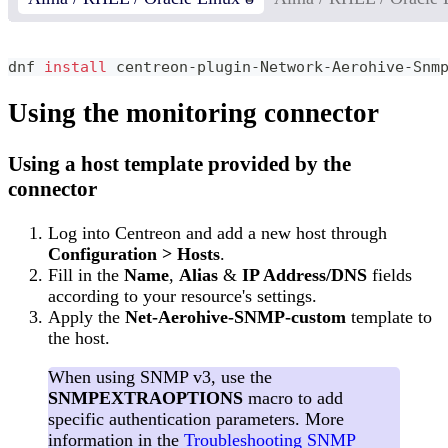
dnf 
install
 centreon-plugin-Network-Aerohive-Snm
Using the monitoring connector
Using a host template provided by the
connector
Log into Centreon and add a new host through
Configuration > Hosts
.
Fill in the
Name
,
Alias
&
IP Address/DNS
fields
according to your resource's settings.
Apply the
Net-Aerohive-SNMP-custom
template to
the host.
When using SNMP v3, use the
SNMPEXTRAOPTIONS
macro to add
specific authentication parameters. More
information in the
Troubleshooting SNMP