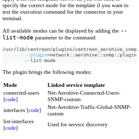
specify the correct mode for the template if you want to
test the execution command for the connector in your
terminal.
--
All available modes can be displayed by adding the
list-mode
parameter to the command:
/usr/lib/centreon/plugins/centreon_aerohive_snmp
--plugin
=
network::aerohive::snmp::plugin
	--list-mode
The plugin brings the following modes:
Mode
Linked service template
connected-users
Net-Aerohive-Connected-Users-
[
code
]
SNMP-custom
Net-Aerohive-Traffic-Global-SNMP-
interfaces [
code
]
custom
list-interfaces
Used for service discovery
[
code
]