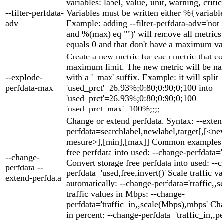
variables: label, value, unit, warning, criti
--filter-perfdata-
Variables must be written either %{variabl
adv
Example: adding --filter-perfdata-adv='not
and %(max) eq "")' will remove all metric
equals 0 and that don't have a maximum va
Create a new metric for each metric that c
maximum limit. The new metric will be na
--explode-
with a '_max' suffix. Example: it will split
perfdata-max
'used_prct'=26.93%;0:80;0:90;0;100 into
'used_prct'=26.93%;0:80;0:90;0;100
'used_prct_max'=100%;;;;
Change or extend perfdata. Syntax: --exten
perfdata=searchlabel,newlabel,target[,[<ne
mesure>],[min],[max]] Common examples: 
free perfdata into used: --change-perfdata='
--change-
Convert storage free perfdata into used: --
perfdata --
perfdata='used,free,invert()' Scale traffic v
extend-perfdata
automatically: --change-perfdata='traffic,,s
traffic values in Mbps: --change-
perfdata='traffic_in,,scale(Mbps),mbps' Cha
in percent: --change-perfdata='traffic_in,,p