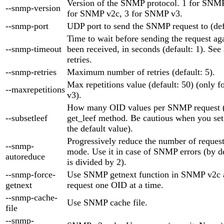
Version of the SNMP protocol. 1 for SNMP 
--snmp-version
for SNMP v2c, 3 for SNMP v3.
--snmp-port
UDP port to send the SNMP request to (def
Time to wait before sending the request aga
--snmp-timeout
been received, in seconds (default: 1). See
retries.
--snmp-retries
Maximum number of retries (default: 5).
Max repetitions value (default: 50) (only
--maxrepetitions
v3).
How many OID values per SNMP request (d
--subsetleef
get_leef method. Be cautious when you set i
the default value).
Progressively reduce the number of reques
--snmp-
mode. Use it in case of SNMP errors (by d
autoreduce
is divided by 2).
--snmp-force-
Use SNMP getnext function in SNMP v2c a
getnext
request one OID at a time.
--snmp-cache-
Use SNMP cache file.
file
--snmp-