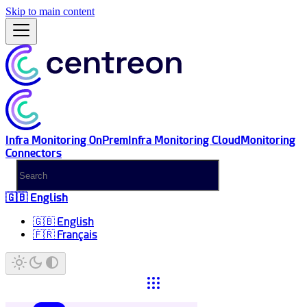
Skip to main content
Infra Monitoring OnPrem
Infra Monitoring Cloud
Monitoring
Connectors
🇬🇧 English
🇬🇧 English
🇫🇷 Français