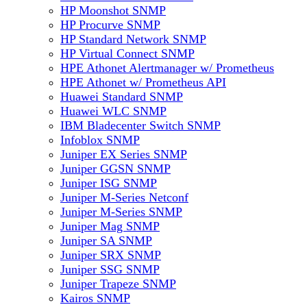
HP Moonshot SNMP
HP Procurve SNMP
HP Standard Network SNMP
HP Virtual Connect SNMP
HPE Athonet Alertmanager w/ Prometheus
HPE Athonet w/ Prometheus API
Huawei Standard SNMP
Huawei WLC SNMP
IBM Bladecenter Switch SNMP
Infoblox SNMP
Juniper EX Series SNMP
Juniper GGSN SNMP
Juniper ISG SNMP
Juniper M-Series Netconf
Juniper M-Series SNMP
Juniper Mag SNMP
Juniper SA SNMP
Juniper SRX SNMP
Juniper SSG SNMP
Juniper Trapeze SNMP
Kairos SNMP