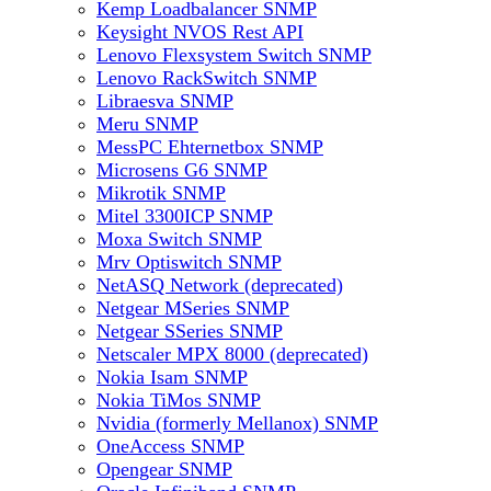
Kemp Loadbalancer SNMP
Keysight NVOS Rest API
Lenovo Flexsystem Switch SNMP
Lenovo RackSwitch SNMP
Libraesva SNMP
Meru SNMP
MessPC Ehternetbox SNMP
Microsens G6 SNMP
Mikrotik SNMP
Mitel 3300ICP SNMP
Moxa Switch SNMP
Mrv Optiswitch SNMP
NetASQ Network (deprecated)
Netgear MSeries SNMP
Netgear SSeries SNMP
Netscaler MPX 8000 (deprecated)
Nokia Isam SNMP
Nokia TiMos SNMP
Nvidia (formerly Mellanox) SNMP
OneAccess SNMP
Opengear SNMP