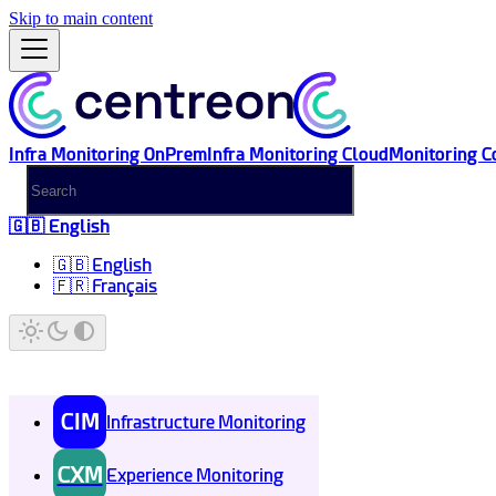
Skip to main content
Infra Monitoring OnPrem
Infra Monitoring Cloud
Monitoring C
🇬🇧 English
🇬🇧 English
🇫🇷 Français
CIM
Infrastructure Monitoring
CXM
Experience Monitoring