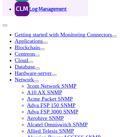
CLM
Log Management
Getting started with Monitoring Connectors
Applications
Blockchain
Centreon
Cloud
Database
Hardware-server
Network
3com Network SNMP
A10 AX SNMP
Acme Packet SNMP
Adva FSP 150 SNMP
Adva FSP 3000 SNMP
Aerohive SNMP
Alcatel Omniswitch SNMP
Allied Telesis SNMP