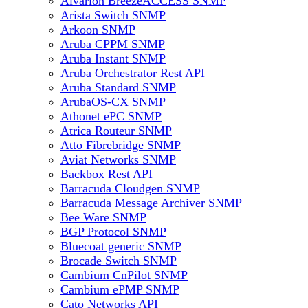
Alvarion BreezeACCESS SNMP
Arista Switch SNMP
Arkoon SNMP
Aruba CPPM SNMP
Aruba Instant SNMP
Aruba Orchestrator Rest API
Aruba Standard SNMP
ArubaOS-CX SNMP
Athonet ePC SNMP
Atrica Routeur SNMP
Atto Fibrebridge SNMP
Aviat Networks SNMP
Backbox Rest API
Barracuda Cloudgen SNMP
Barracuda Message Archiver SNMP
Bee Ware SNMP
BGP Protocol SNMP
Bluecoat generic SNMP
Brocade Switch SNMP
Cambium CnPilot SNMP
Cambium ePMP SNMP
Cato Networks API