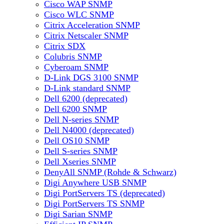
Cisco WAP SNMP
Cisco WLC SNMP
Citrix Acceleration SNMP
Citrix Netscaler SNMP
Citrix SDX
Colubris SNMP
Cyberoam SNMP
D-Link DGS 3100 SNMP
D-Link standard SNMP
Dell 6200 (deprecated)
Dell 6200 SNMP
Dell N-series SNMP
Dell N4000 (deprecated)
Dell OS10 SNMP
Dell S-series SNMP
Dell Xseries SNMP
DenyAll SNMP (Rohde & Schwarz)
Digi Anywhere USB SNMP
Digi PortServers TS (deprecated)
Digi PortServers TS SNMP
Digi Sarian SNMP