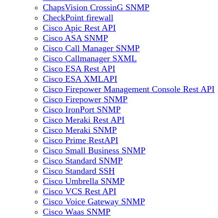
ChapsVision CrossinG SNMP
CheckPoint firewall
Cisco Apic Rest API
Cisco ASA SNMP
Cisco Call Manager SNMP
Cisco Callmanager SXML
Cisco ESA Rest API
Cisco ESA XMLAPI
Cisco Firepower Management Console Rest API
Cisco Firepower SNMP
Cisco IronPort SNMP
Cisco Meraki Rest API
Cisco Meraki SNMP
Cisco Prime RestAPI
Cisco Small Business SNMP
Cisco Standard SNMP
Cisco Standard SSH
Cisco Umbrella SNMP
Cisco VCS Rest API
Cisco Voice Gateway SNMP
Cisco Waas SNMP