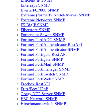
Efficient IP SNMP
Enterasys SNMP
Evertz FC7800 SNMP
Extreme (formerly Nortel/Avaya) SNMP
Extreme Networks SNMP
F5 BigIP SNMP
Fiberstore SNMP
Forcepoint Sdwan SNMP
Fortinet FortiADC SNMP
Fortinet FortiAuthenticator RestAPI
Fortinet FortiAuthenticator SNMP
Fortinet Fortigate Rest API
Fortinet Fortigate SNMP
Fortinet FortiMail SNMP
Fortinet Fortimanager SNMP
Fortinet FortiSwitch SNMP
Fortinet FortiWeb SNMP
Freebox RestAPI
Fritz!Box UPnP
Gorgy NTP Server SNMP
H3C Network SNMP
Hirschmann switch SNMP