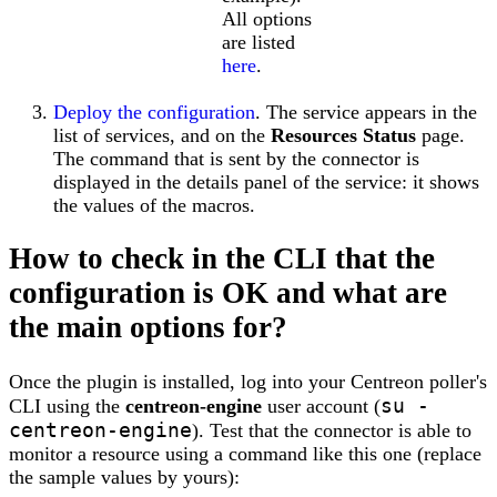
All options
are listed
here
.
Deploy the configuration
. The service appears in the
list of services, and on the
Resources Status
page.
The command that is sent by the connector is
displayed in the details panel of the service: it shows
the values of the macros.
How to check in the CLI that the
configuration is OK and what are
the main options for?
Once the plugin is installed, log into your Centreon poller's
su -
CLI using the
centreon-engine
user account (
centreon-engine
). Test that the connector is able to
monitor a resource using a command like this one (replace
the sample values by yours):