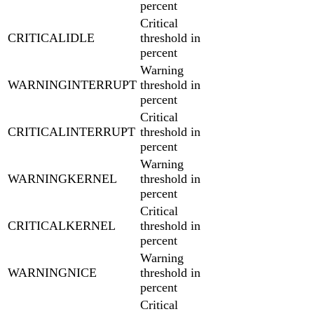
percent
Critical
CRITICALIDLE
threshold in
percent
Warning
WARNINGINTERRUPT
threshold in
percent
Critical
CRITICALINTERRUPT
threshold in
percent
Warning
WARNINGKERNEL
threshold in
percent
Critical
CRITICALKERNEL
threshold in
percent
Warning
WARNINGNICE
threshold in
percent
Critical