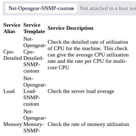
Net-Opengear-SNMP-custom
Not attached to a host te
Service
Service
Service Description
Alias
Template
Net-
Check the detailed rate of utilization
Opengear-
of CPU for the machine. This check
Cpu-
Cpu-
can give the average CPU utilization
Detailed
Detailed-
rate and the rate per CPU for multi-
SNMP-
core CPU
custom
Net-
Opengear-
Load
Load-
Check the server load average
SNMP-
custom
Net-
Opengear-
Memory
Memory-
Check the rate of memory utilization
SNMP-