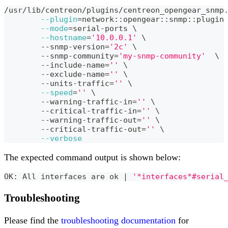
/usr/lib/centreon/plugins/centreon_opengear_snmp
--plugin
=
network::opengear::snmp::plugin
--mode
=
serial-ports 
\
--hostname
=
'10.0.0.1'
\
	--snmp-version
=
'2c'
\
	--snmp-community
=
'my-snmp-community'
\
	--include-name
=
''
\
	--exclude-name
=
''
\
	--units-traffic
=
''
\
--speed
=
''
\
	--warning-traffic-in
=
''
\
	--critical-traffic-in
=
''
\
	--warning-traffic-out
=
''
\
	--critical-traffic-out
=
''
\
--verbose
The expected command output is shown below:
OK: All interfaces are ok 
|
'*interfaces*#serial
Troubleshooting
Please find the
troubleshooting documentation
for