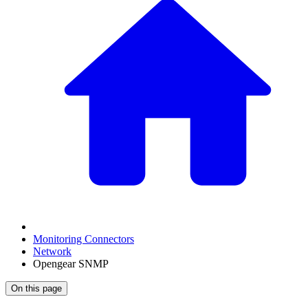
Monitoring Connectors
Network
Opengear SNMP
On this page