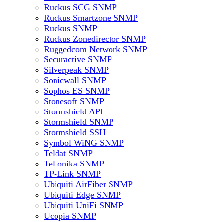
Ruckus SCG SNMP
Ruckus Smartzone SNMP
Ruckus SNMP
Ruckus Zonedirector SNMP
Ruggedcom Network SNMP
Securactive SNMP
Silverpeak SNMP
Sonicwall SNMP
Sophos ES SNMP
Stonesoft SNMP
Stormshield API
Stormshield SNMP
Stormshield SSH
Symbol WiNG SNMP
Teldat SNMP
Teltonika SNMP
TP-Link SNMP
Ubiquiti AirFiber SNMP
Ubiquiti Edge SNMP
Ubiquiti UniFi SNMP
Ucopia SNMP