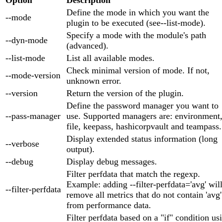
Define the mode in which you want the
--mode
plugin to be executed (see--list-mode).
Specify a mode with the module's path
--dyn-mode
(advanced).
--list-mode
List all available modes.
Check minimal version of mode. If not,
--mode-version
unknown error.
--version
Return the version of the plugin.
Define the password manager you want to
--pass-manager
use. Supported managers are: environment
file, keepass, hashicorpvault and teampass.
Display extended status information (long
--verbose
output).
--debug
Display debug messages.
Filter perfdata that match the regexp.
Example: adding --filter-perfdata='avg' wil
--filter-perfdata
remove all metrics that do not contain 'avg'
from performance data.
Filter perfdata based on a "if" condition us