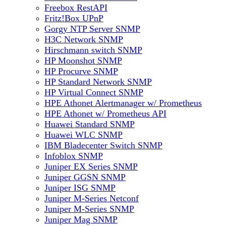
Freebox RestAPI
Fritz!Box UPnP
Gorgy NTP Server SNMP
H3C Network SNMP
Hirschmann switch SNMP
HP Moonshot SNMP
HP Procurve SNMP
HP Standard Network SNMP
HP Virtual Connect SNMP
HPE Athonet Alertmanager w/ Prometheus
HPE Athonet w/ Prometheus API
Huawei Standard SNMP
Huawei WLC SNMP
IBM Bladecenter Switch SNMP
Infoblox SNMP
Juniper EX Series SNMP
Juniper GGSN SNMP
Juniper ISG SNMP
Juniper M-Series Netconf
Juniper M-Series SNMP
Juniper Mag SNMP