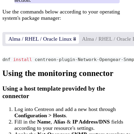
Use the commands below according to your operating
system's package manager:
Alma / RHEL / Oracle Linux 8
Alma / RHEL / Oracle 
dnf 
install
 centreon-plugin-Network-Opengear-Snm
Using the monitoring connector
Using a host template provided by the
connector
Log into Centreon and add a new host through
Configuration > Hosts
.
Fill in the
Name
,
Alias
&
IP Address/DNS
fields
according to your resource's settings.