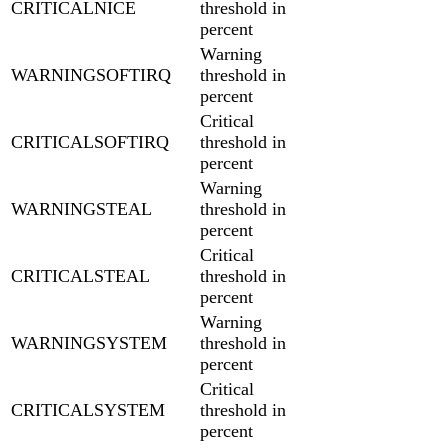
CRITICALNICE
threshold in
percent
Warning
WARNINGSOFTIRQ
threshold in
percent
Critical
CRITICALSOFTIRQ
threshold in
percent
Warning
WARNINGSTEAL
threshold in
percent
Critical
CRITICALSTEAL
threshold in
percent
Warning
WARNINGSYSTEM
threshold in
percent
Critical
CRITICALSYSTEM
threshold in
percent