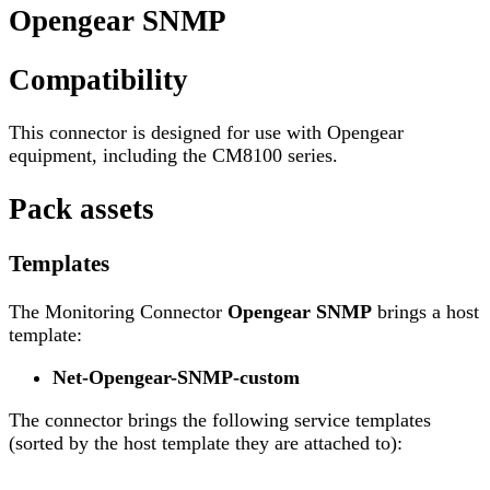
Opengear SNMP
Compatibility
This connector is designed for use with Opengear
equipment, including the CM8100 series.
Pack assets
Templates
The Monitoring Connector
Opengear SNMP
brings a host
template:
Net-Opengear-SNMP-custom
The connector brings the following service templates
(sorted by the host template they are attached to):