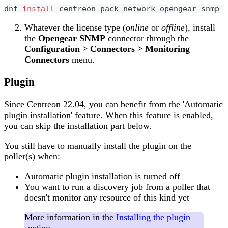
dnf 
install
 centreon-pack-network-opengear-snmp
Whatever the license type (
online
or
offline
), install
the
Opengear SNMP
connector through the
Configuration > Connectors > Monitoring
Connectors
menu.
Plugin
Since Centreon 22.04, you can benefit from the 'Automatic
plugin installation' feature. When this feature is enabled,
you can skip the installation part below.
You still have to manually install the plugin on the
poller(s) when:
Automatic plugin installation is turned off
You want to run a discovery job from a poller that
doesn't monitor any resource of this kind yet
More information in the
Installing the plugin
section.