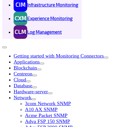
CIM
Infrastructure Monitoring
CXM
Experience Monitoring
CLM
Log Management
Getting started with Monitoring Connectors
Applications
Blockchain
Centreon
Cloud
Database
Hardware-server
Network
3com Network SNMP
A10 AX SNMP
Acme Packet SNMP
Adva FSP 150 SNMP