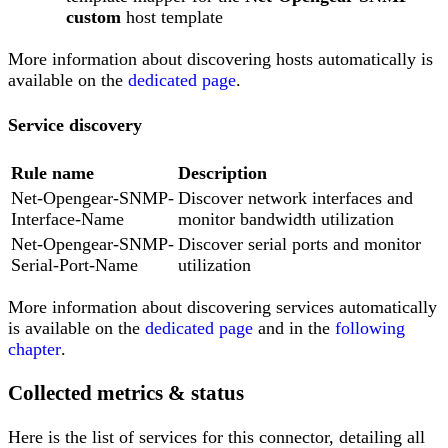
custom
host template
More information about discovering hosts automatically is
available on the
dedicated page
.
Service discovery
Rule name
Description
Net-Opengear-SNMP-
Discover network interfaces and
Interface-Name
monitor bandwidth utilization
Net-Opengear-SNMP-
Discover serial ports and monitor
Serial-Port-Name
utilization
More information about discovering services automatically
is available on the
dedicated page
and in the
following
chapter
.
Collected metrics & status
Here is the list of services for this connector, detailing all