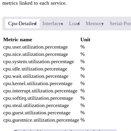
metrics linked to each service.
Cpu-Detailed
Interfaces
Load
Memory
Serial-Por
Metric name
Unit
cpu.user.utilization.percentage
%
cpu.nice.utilization.percentage
%
cpu.system.utilization.percentage
%
cpu.idle.utilization.percentage
%
cpu.wait.utilization.percentage
%
cpu.kernel.utilization.percentage
%
cpu.interrupt.utilization.percentage
%
cpu.softirq.utilization.percentage
%
cpu.steal.utilization.percentage
%
cpu.guest.utilization.percentage
%
cpu.guestnice.utilization.percentage
%