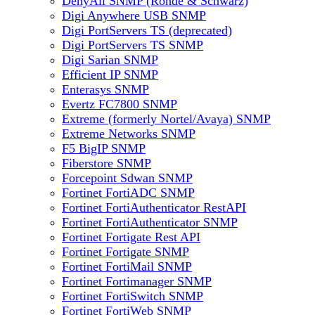
DenyAll SNMP (Rohde & Schwarz)
Digi Anywhere USB SNMP
Digi PortServers TS (deprecated)
Digi PortServers TS SNMP
Digi Sarian SNMP
Efficient IP SNMP
Enterasys SNMP
Evertz FC7800 SNMP
Extreme (formerly Nortel/Avaya) SNMP
Extreme Networks SNMP
F5 BigIP SNMP
Fiberstore SNMP
Forcepoint Sdwan SNMP
Fortinet FortiADC SNMP
Fortinet FortiAuthenticator RestAPI
Fortinet FortiAuthenticator SNMP
Fortinet Fortigate Rest API
Fortinet Fortigate SNMP
Fortinet FortiMail SNMP
Fortinet Fortimanager SNMP
Fortinet FortiSwitch SNMP
Fortinet FortiWeb SNMP