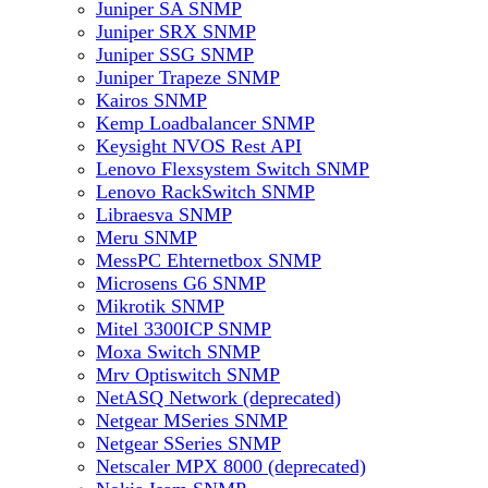
Juniper SA SNMP
Juniper SRX SNMP
Juniper SSG SNMP
Juniper Trapeze SNMP
Kairos SNMP
Kemp Loadbalancer SNMP
Keysight NVOS Rest API
Lenovo Flexsystem Switch SNMP
Lenovo RackSwitch SNMP
Libraesva SNMP
Meru SNMP
MessPC Ehternetbox SNMP
Microsens G6 SNMP
Mikrotik SNMP
Mitel 3300ICP SNMP
Moxa Switch SNMP
Mrv Optiswitch SNMP
NetASQ Network (deprecated)
Netgear MSeries SNMP
Netgear SSeries SNMP
Netscaler MPX 8000 (deprecated)