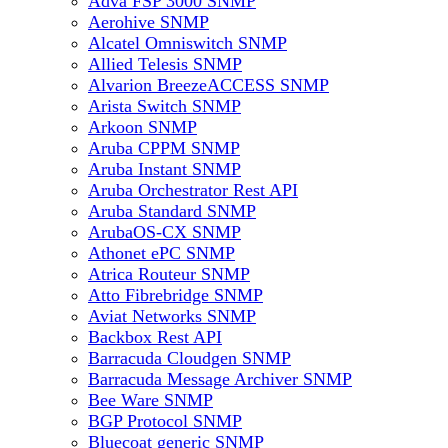
Adva FSP 3000 SNMP
Aerohive SNMP
Alcatel Omniswitch SNMP
Allied Telesis SNMP
Alvarion BreezeACCESS SNMP
Arista Switch SNMP
Arkoon SNMP
Aruba CPPM SNMP
Aruba Instant SNMP
Aruba Orchestrator Rest API
Aruba Standard SNMP
ArubaOS-CX SNMP
Athonet ePC SNMP
Atrica Routeur SNMP
Atto Fibrebridge SNMP
Aviat Networks SNMP
Backbox Rest API
Barracuda Cloudgen SNMP
Barracuda Message Archiver SNMP
Bee Ware SNMP
BGP Protocol SNMP
Bluecoat generic SNMP