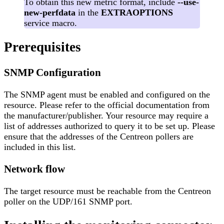
To obtain this new metric format, include
--use-
new-perfdata
in the
EXTRAOPTIONS
service macro.
Prerequisites
SNMP Configuration
The SNMP agent must be enabled and configured on the
resource. Please refer to the official documentation from
the manufacturer/publisher. Your resource may require a
list of addresses authorized to query it to be set up. Please
ensure that the addresses of the Centreon pollers are
included in this list.
Network flow
The target resource must be reachable from the Centreon
poller on the UDP/161 SNMP port.