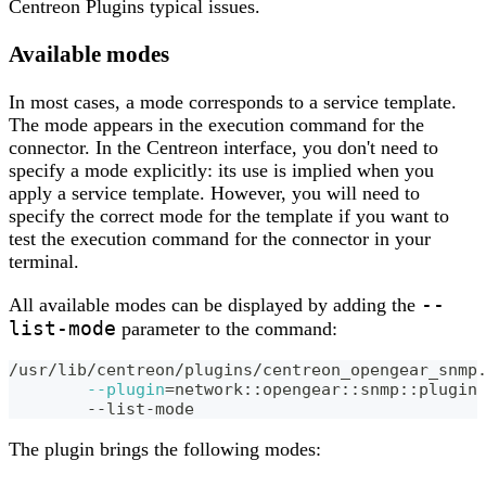
Centreon Plugins typical issues.
Available modes
In most cases, a mode corresponds to a service template.
The mode appears in the execution command for the
connector. In the Centreon interface, you don't need to
specify a mode explicitly: its use is implied when you
apply a service template. However, you will need to
specify the correct mode for the template if you want to
test the execution command for the connector in your
terminal.
--
All available modes can be displayed by adding the
list-mode
parameter to the command:
/usr/lib/centreon/plugins/centreon_opengear_snmp
--plugin
=
network::opengear::snmp::plugin
	--list-mode
The plugin brings the following modes: