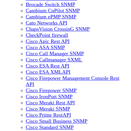
Brocade Switch SNMP
Cambium CnPilot SNMP
Cambium ePMP SNMP
Cato Networks API
ChapsVision CrossinG SNMP
CheckPoint firewall
Cisco Apic Rest API
Cisco ASA SNMP
Cisco Call Manager SNMP
Cisco Callmanager SXML
Cisco ESA Rest API
Cisco ESA XMLAPI
Cisco Firepower Management Console Rest
API
Cisco Firepower SNMP
Cisco IronPort SNMP
Cisco Meraki Rest API
Cisco Meraki SNMP
Cisco Prime RestAPI
Cisco Small Business SNMP
Cisco Standard SNMP