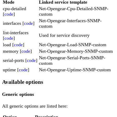
Mode
Linked service template
cpu-detailed
Net-Opengear-Cpu-Detailed-SNMP-
[
code
]
custom
Net-Opengear-Interfaces-SNMP-
interfaces [
code
]
custom
list-interfaces
Used for service discovery
[
code
]
load [
code
]
Net-Opengear-Load-SNMP-custom
memory [
code
]
Net-Opengear-Memory-SNMP-custom
Net-Opengear-Serial-Ports-SNMP-
serial-ports [
code
]
custom
uptime [
code
]
Net-Opengear-Uptime-SNMP-custom
Available options
Generic options
All generic options are listed here:
Option
Description