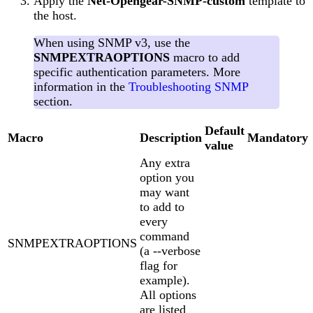
Apply the
Net-Opengear-SNMP-custom
template to
the host.
When using SNMP v3, use the
SNMPEXTRAOPTIONS
macro to add
specific authentication parameters. More
information in the
Troubleshooting SNMP
section.
Default
Macro
Description
Mandatory
value
Any extra
option you
may want
to add to
every
command
SNMPEXTRAOPTIONS
(a --verbose
flag for
example).
All options
are listed