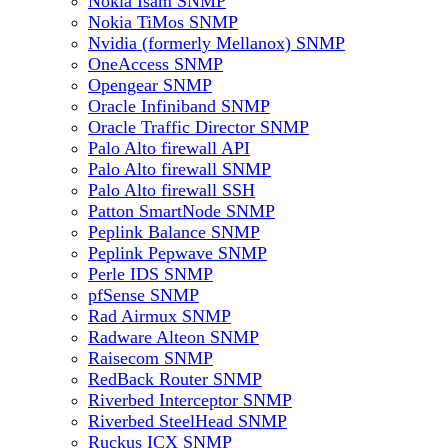
Nokia Isam SNMP
Nokia TiMos SNMP
Nvidia (formerly Mellanox) SNMP
OneAccess SNMP
Opengear SNMP
Oracle Infiniband SNMP
Oracle Traffic Director SNMP
Palo Alto firewall API
Palo Alto firewall SNMP
Palo Alto firewall SSH
Patton SmartNode SNMP
Peplink Balance SNMP
Peplink Pepwave SNMP
Perle IDS SNMP
pfSense SNMP
Rad Airmux SNMP
Radware Alteon SNMP
Raisecom SNMP
RedBack Router SNMP
Riverbed Interceptor SNMP
Riverbed SteelHead SNMP
Ruckus ICX SNMP