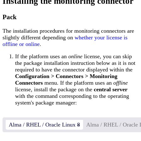
Installing the monitoring connector
Pack
The installation procedures for monitoring connectors are
slightly different depending on
whether your license is
offline or online
.
If the platform uses an
online
license, you can skip
the package installation instruction below as it is not
required to have the connector displayed within the
Configuration > Connectors > Monitoring
Connectors
menu. If the platform uses an
offline
license, install the package on the
central server
with the command corresponding to the operating
system's package manager:
Alma / RHEL / Oracle Linux 8
Alma / RHEL / Oracle 