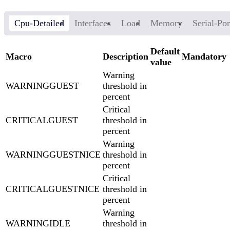
Cpu-Detailed
Interfaces
Load
Memory
Serial-Por
Default
Macro
Description
Mandatory
value
Warning
WARNINGGUEST
threshold in
percent
Critical
CRITICALGUEST
threshold in
percent
Warning
WARNINGGUESTNICE
threshold in
percent
Critical
CRITICALGUESTNICE
threshold in
percent
Warning
WARNINGIDLE
threshold in