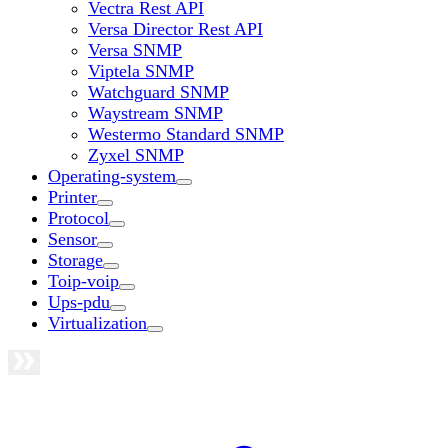
Vectra Rest API
Versa Director Rest API
Versa SNMP
Viptela SNMP
Watchguard SNMP
Waystream SNMP
Westermo Standard SNMP
Zyxel SNMP
Operating-system
Printer
Protocol
Sensor
Storage
Toip-voip
Ups-pdu
Virtualization