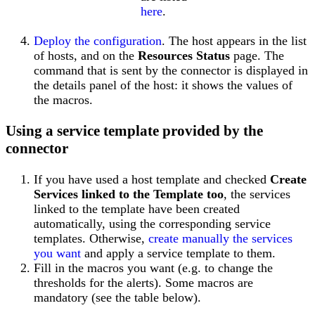
here
.
Deploy the configuration
. The host appears in the list
of hosts, and on the
Resources Status
page. The
command that is sent by the connector is displayed in
the details panel of the host: it shows the values of
the macros.
Using a service template provided by the
connector
If you have used a host template and checked
Create
Services linked to the Template too
, the services
linked to the template have been created
automatically, using the corresponding service
templates. Otherwise,
create manually the services
you want
and apply a service template to them.
Fill in the macros you want (e.g. to change the
thresholds for the alerts). Some macros are
mandatory (see the table below).