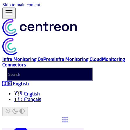
Skip to main content
Infra Monitoring OnPrem
Infra Monitoring Cloud
Monitoring
Connectors
🇬🇧 English
🇬🇧 English
🇫🇷 Français