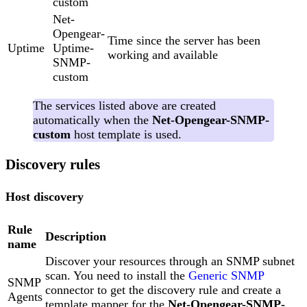
custom
Net-
Opengear-
Time since the server has been
Uptime
Uptime-
working and available
SNMP-
custom
The services listed above are created
automatically when the
Net-Opengear-SNMP-
custom
host template is used.
Discovery rules
Host discovery
Rule
Description
name
Discover your resources through an SNMP subnet
scan. You need to install the
Generic SNMP
SNMP
connector to get the discovery rule and create a
Agents
template mapper for the
Net-Opengear-SNMP-