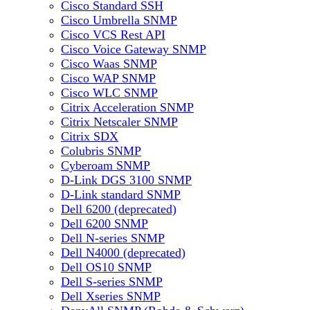
Cisco Standard SSH
Cisco Umbrella SNMP
Cisco VCS Rest API
Cisco Voice Gateway SNMP
Cisco Waas SNMP
Cisco WAP SNMP
Cisco WLC SNMP
Citrix Acceleration SNMP
Citrix Netscaler SNMP
Citrix SDX
Colubris SNMP
Cyberoam SNMP
D-Link DGS 3100 SNMP
D-Link standard SNMP
Dell 6200 (deprecated)
Dell 6200 SNMP
Dell N-series SNMP
Dell N4000 (deprecated)
Dell OS10 SNMP
Dell S-series SNMP
Dell Xseries SNMP