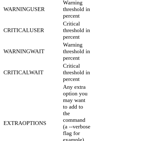
Warning
WARNINGUSER
threshold in
percent
Critical
CRITICALUSER
threshold in
percent
Warning
WARNINGWAIT
threshold in
percent
Critical
CRITICALWAIT
threshold in
percent
Any extra
option you
may want
to add to
the
command
EXTRAOPTIONS
(a --verbose
flag for
example).