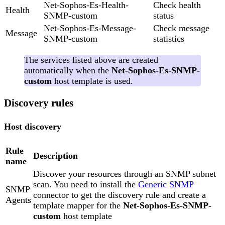
Net-Sophos-Es-Health-
Check health
Health
SNMP-custom
status
Net-Sophos-Es-Message-
Check message
Message
SNMP-custom
statistics
The services listed above are created
automatically when the
Net-Sophos-Es-SNMP-
custom
host template is used.
Discovery rules
Host discovery
Rule
Description
name
Discover your resources through an SNMP subnet
scan. You need to install the
Generic SNMP
SNMP
connector to get the discovery rule and create a
Agents
template mapper for the
Net-Sophos-Es-SNMP-
custom
host template