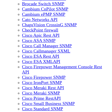
Brocade Switch SNMP
Cambium CnPilot SNMP
Cambium ePMP SNMP
Cato Networks API
ChapsVision CrossinG SNMP
CheckPoint firewall
Cisco Apic Rest API
Cisco ASA SNMP
Cisco Call Manager SNMP
Cisco Callmanager SXML
Cisco ESA Rest API
Cisco ESA XMLAPI
Cisco Firepower Management Console Rest
API
Cisco Firepower SNMP
Cisco IronPort SNMP
Cisco Meraki Rest API
Cisco Meraki SNMP
Cisco Prime RestAPI
Cisco Small Business SNMP
Cisco Standard SNMP