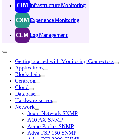
CIM
Infrastructure Monitoring
CXM
Experience Monitoring
CLM
Log Management
Getting started with Monitoring Connectors
Applications
Blockchain
Centreon
Cloud
Database
Hardware-server
Network
3com Network SNMP
A10 AX SNMP
Acme Packet SNMP
Adva FSP 150 SNMP