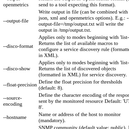
openmetrics
send to a tool expecting this format).
Write output in file (can be combined with
json, xml and openmetrics options). E.g.: -
--output-file
output-file=/tmp/output.txt will write the
output in /tmp/output.txt.
Applies only to modes beginning with 'list-
Returns the list of available macros to
--disco-format
configure a service discovery rule (formatt
in XML).
Applies only to modes beginning with 'list-
--disco-show
Returns the list of discovered objects
(formatted in XML) for service discovery.
Define the float precision for thresholds
--float-precision
(default: 8).
Define the character encoding of the respo
--source-
sent by the monitored resource Default: 'U
encoding
8'.
Name or address of the host to monitor
--hostname
(mandatory).
SNMP community (default value: public). 