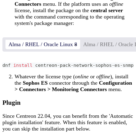
Connectors
menu. If the platform uses an
offline
license, install the package on the
central server
with the command corresponding to the operating
system's package manager:
Alma / RHEL / Oracle Linux 8
Alma / RHEL / Oracle 
dnf 
install
 centreon-pack-network-sophos-es-snmp
Whatever the license type (
online
or
offline
), install
the
Sophos ES
connector through the
Configuration
> Connectors > Monitoring Connectors
menu.
Plugin
Since Centreon 22.04, you can benefit from the 'Automatic
plugin installation' feature. When this feature is enabled,
you can skip the installation part below.