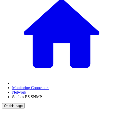
Monitoring Connectors
Network
Sophos ES SNMP
On this page