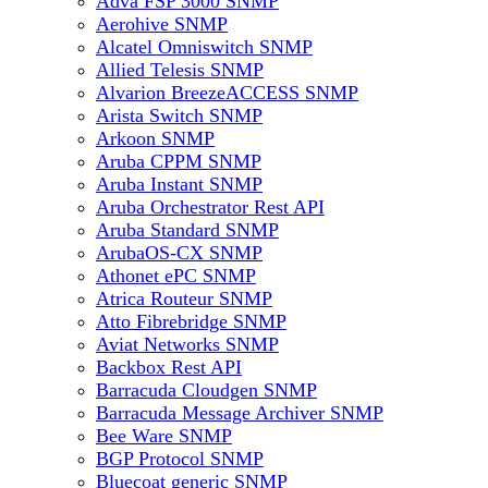
Adva FSP 3000 SNMP
Aerohive SNMP
Alcatel Omniswitch SNMP
Allied Telesis SNMP
Alvarion BreezeACCESS SNMP
Arista Switch SNMP
Arkoon SNMP
Aruba CPPM SNMP
Aruba Instant SNMP
Aruba Orchestrator Rest API
Aruba Standard SNMP
ArubaOS-CX SNMP
Athonet ePC SNMP
Atrica Routeur SNMP
Atto Fibrebridge SNMP
Aviat Networks SNMP
Backbox Rest API
Barracuda Cloudgen SNMP
Barracuda Message Archiver SNMP
Bee Ware SNMP
BGP Protocol SNMP
Bluecoat generic SNMP