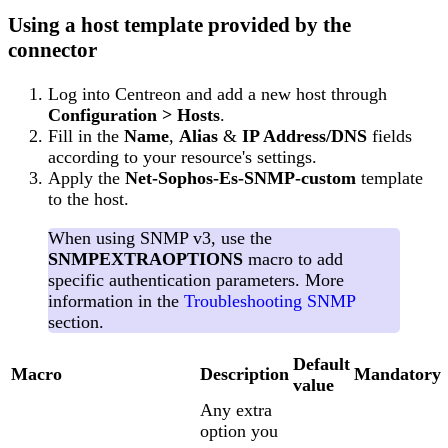
Using a host template provided by the
connector
Log into Centreon and add a new host through
Configuration > Hosts
.
Fill in the
Name
,
Alias
&
IP Address/DNS
fields
according to your resource's settings.
Apply the
Net-Sophos-Es-SNMP-custom
template
to the host.
When using SNMP v3, use the
SNMPEXTRAOPTIONS
macro to add
specific authentication parameters. More
information in the
Troubleshooting SNMP
section.
Default
Macro
Description
Mandatory
value
Any extra
option you