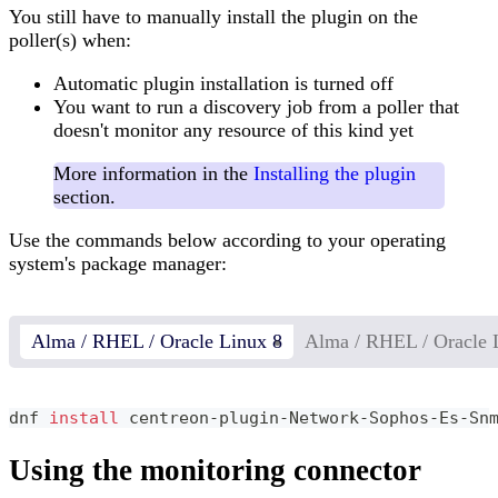
You still have to manually install the plugin on the
poller(s) when:
Automatic plugin installation is turned off
You want to run a discovery job from a poller that
doesn't monitor any resource of this kind yet
More information in the
Installing the plugin
section.
Use the commands below according to your operating
system's package manager:
Alma / RHEL / Oracle Linux 8
Alma / RHEL / Oracle 
dnf 
install
 centreon-plugin-Network-Sophos-Es-Sn
Using the monitoring connector