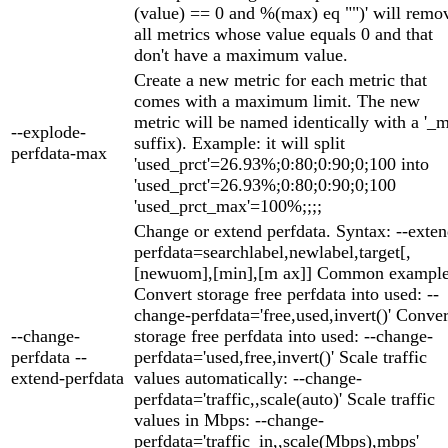
(value) == 0 and %(max) eq "")' will remo
all metrics whose value equals 0 and that
don't have a maximum value.
Create a new metric for each metric that
comes with a maximum limit. The new
metric will be named identically with a '_
--explode-
suffix). Example: it will split
perfdata-max
'used_prct'=26.93%;0:80;0:90;0;100 into
'used_prct'=26.93%;0:80;0:90;0;100
'used_prct_max'=100%;;;;
Change or extend perfdata. Syntax: --exten
perfdata=searchlabel,newlabel,target[,
[newuom],[min],[m ax]] Common example
Convert storage free perfdata into used: --
change-perfdata='free,used,invert()' Conver
--change-
storage free perfdata into used: --change-
perfdata --
perfdata='used,free,invert()' Scale traffic
extend-perfdata
values automatically: --change-
perfdata='traffic,,scale(auto)' Scale traffic
values in Mbps: --change-
perfdata='traffic_in,,scale(Mbps),mbps'