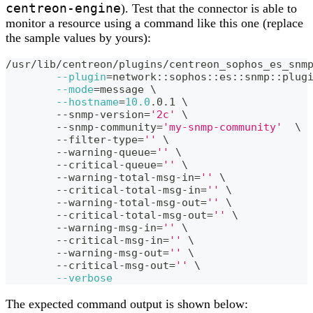
centreon-engine
). Test that the connector is able to
monitor a resource using a command like this one (replace
the sample values by yours):
/usr/lib/centreon/plugins/centreon_sophos_es_snm
--plugin
=
network::sophos::es::snmp::plug
--mode
=
message 
\
--hostname
=
10.0
.0.1 
\
	--snmp-version
=
'2c'
\
	--snmp-community
=
'my-snmp-community'
\
	--filter-type
=
''
\
	--warning-queue
=
''
\
	--critical-queue
=
''
\
	--warning-total-msg-in
=
''
\
	--critical-total-msg-in
=
''
\
	--warning-total-msg-out
=
''
\
	--critical-total-msg-out
=
''
\
	--warning-msg-in
=
''
\
	--critical-msg-in
=
''
\
	--warning-msg-out
=
''
\
	--critical-msg-out
=
''
\
--verbose
The expected command output is shown below: