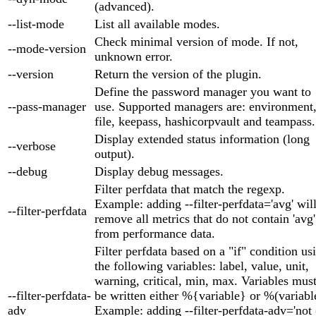
(advanced).
--list-mode
List all available modes.
Check minimal version of mode. If not,
--mode-version
unknown error.
--version
Return the version of the plugin.
Define the password manager you want to
--pass-manager
use. Supported managers are: environment
file, keepass, hashicorpvault and teampass.
Display extended status information (long
--verbose
output).
--debug
Display debug messages.
Filter perfdata that match the regexp.
Example: adding --filter-perfdata='avg' wil
--filter-perfdata
remove all metrics that do not contain 'avg'
from performance data.
Filter perfdata based on a "if" condition us
the following variables: label, value, unit,
warning, critical, min, max. Variables mus
--filter-perfdata-
be written either %{variable} or %(variabl
adv
Example: adding --filter-perfdata-adv='not