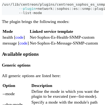
/usr/lib/centreon/plugins/centreon_sophos_es_snm
--plugin
=
network::sophos::es::snmp::plug
	--list-mode
The plugin brings the following modes:
Mode
Linked service template
health [
code
]
Net-Sophos-Es-Health-SNMP-custom
message [
code
]
Net-Sophos-Es-Message-SNMP-custom
Available options
Generic options
All generic options are listed here:
Option
Description
Define the mode in which you want the
--mode
plugin to be executed (see--list-mode).
Specify a mode with the module's path
--dyn-mode