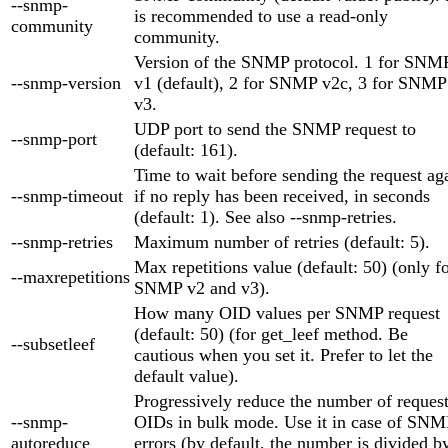
--snmp-
is recommended to use a read-only
community
community.
Version of the SNMP protocol. 1 for SNM
--snmp-version
v1 (default), 2 for SNMP v2c, 3 for SNMP
v3.
UDP port to send the SNMP request to
--snmp-port
(default: 161).
Time to wait before sending the request ag
--snmp-timeout
if no reply has been received, in seconds
(default: 1). See also --snmp-retries.
--snmp-retries
Maximum number of retries (default: 5).
Max repetitions value (default: 50) (only f
--maxrepetitions
SNMP v2 and v3).
How many OID values per SNMP request
(default: 50) (for get_leef method. Be
--subsetleef
cautious when you set it. Prefer to let the
default value).
Progressively reduce the number of reques
--snmp-
OIDs in bulk mode. Use it in case of SNM
autoreduce
errors (by default, the number is divided b