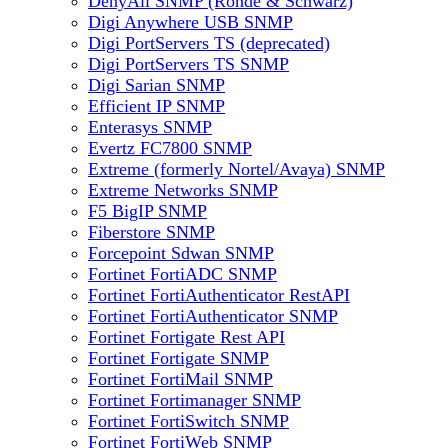
DenyAll SNMP (Rohde & Schwarz)
Digi Anywhere USB SNMP
Digi PortServers TS (deprecated)
Digi PortServers TS SNMP
Digi Sarian SNMP
Efficient IP SNMP
Enterasys SNMP
Evertz FC7800 SNMP
Extreme (formerly Nortel/Avaya) SNMP
Extreme Networks SNMP
F5 BigIP SNMP
Fiberstore SNMP
Forcepoint Sdwan SNMP
Fortinet FortiADC SNMP
Fortinet FortiAuthenticator RestAPI
Fortinet FortiAuthenticator SNMP
Fortinet Fortigate Rest API
Fortinet Fortigate SNMP
Fortinet FortiMail SNMP
Fortinet Fortimanager SNMP
Fortinet FortiSwitch SNMP
Fortinet FortiWeb SNMP