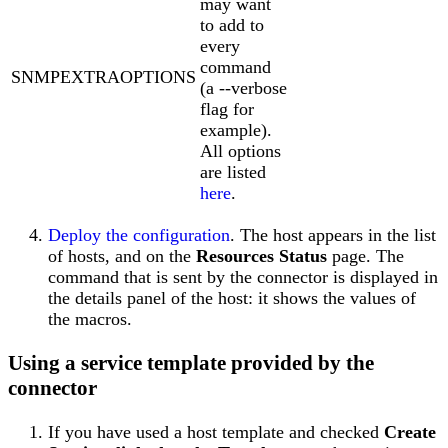
may want
to add to
every
command
SNMPEXTRAOPTIONS
(a --verbose
flag for
example).
All options
are listed
here
.
Deploy the configuration
. The host appears in the list
of hosts, and on the
Resources Status
page. The
command that is sent by the connector is displayed in
the details panel of the host: it shows the values of
the macros.
Using a service template provided by the
connector
If you have used a host template and checked
Create