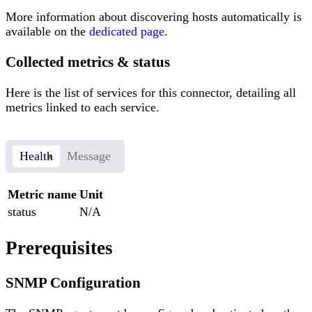
More information about discovering hosts automatically is
available on the
dedicated page
.
Collected metrics & status
Here is the list of services for this connector, detailing all
metrics linked to each service.
Health
Message
Metric name
Unit
status
N/A
Prerequisites
SNMP Configuration