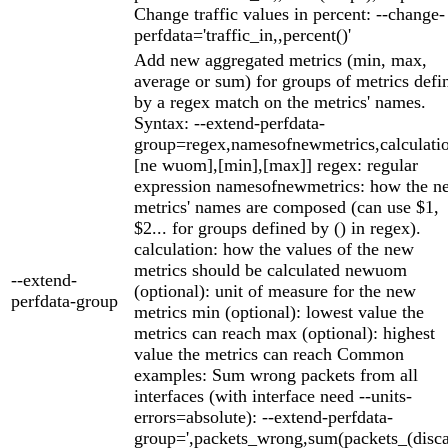
Change traffic values in percent: --change-
perfdata='traffic_in,,percent()'
Add new aggregated metrics (min, max,
average or sum) for groups of metrics defi
by a regex match on the metrics' names.
Syntax: --extend-perfdata-
group=regex,namesofnewmetrics,calculatio
[ne wuom],[min],[max]] regex: regular
expression namesofnewmetrics: how the n
metrics' names are composed (can use $1,
$2... for groups defined by () in regex).
calculation: how the values of the new
metrics should be calculated newuom
--extend-
(optional): unit of measure for the new
perfdata-group
metrics min (optional): lowest value the
metrics can reach max (optional): highest
value the metrics can reach Common
examples: Sum wrong packets from all
interfaces (with interface need --units-
errors=absolute): --extend-perfdata-
group=',packets_wrong,sum(packets_(disc