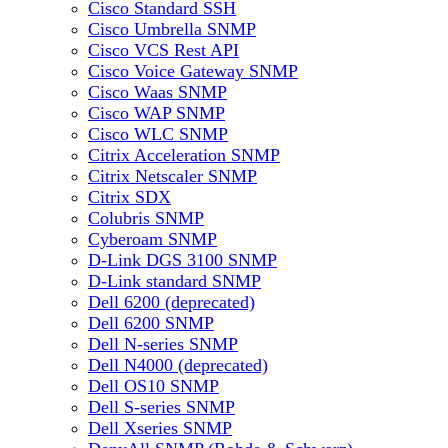
Cisco Standard SSH
Cisco Umbrella SNMP
Cisco VCS Rest API
Cisco Voice Gateway SNMP
Cisco Waas SNMP
Cisco WAP SNMP
Cisco WLC SNMP
Citrix Acceleration SNMP
Citrix Netscaler SNMP
Citrix SDX
Colubris SNMP
Cyberoam SNMP
D-Link DGS 3100 SNMP
D-Link standard SNMP
Dell 6200 (deprecated)
Dell 6200 SNMP
Dell N-series SNMP
Dell N4000 (deprecated)
Dell OS10 SNMP
Dell S-series SNMP
Dell Xseries SNMP