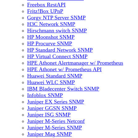
Freebox RestAPI
Fritz!Box UPnP
Gorgy NTP Server SNMP
H3C Network SNMP
Hirschmann switch SNMP
HP Moonshot SNMP
HP Procurve SNMP
HP Standard Network SNMP
HP Virtual Connect SNMP
HPE Athonet Alertmanager w/ Prometheus
HPE Athonet w/ Prometheus API
Huawei Standard SNMP
Huawei WLC SNMP
IBM Bladecenter Switch SNMP
Infoblox SNMP
Juniper EX Series SNMP
Juniper GGSN SNMP
Juniper ISG SNMP
Juniper M-Series Netconf
Juniper M-Series SNMP
Juniper Mag SNMP