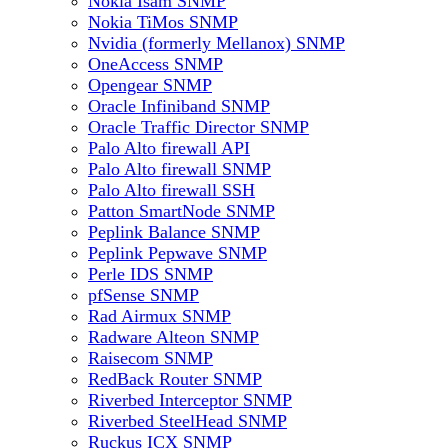
Nokia Isam SNMP
Nokia TiMos SNMP
Nvidia (formerly Mellanox) SNMP
OneAccess SNMP
Opengear SNMP
Oracle Infiniband SNMP
Oracle Traffic Director SNMP
Palo Alto firewall API
Palo Alto firewall SNMP
Palo Alto firewall SSH
Patton SmartNode SNMP
Peplink Balance SNMP
Peplink Pepwave SNMP
Perle IDS SNMP
pfSense SNMP
Rad Airmux SNMP
Radware Alteon SNMP
Raisecom SNMP
RedBack Router SNMP
Riverbed Interceptor SNMP
Riverbed SteelHead SNMP
Ruckus ICX SNMP