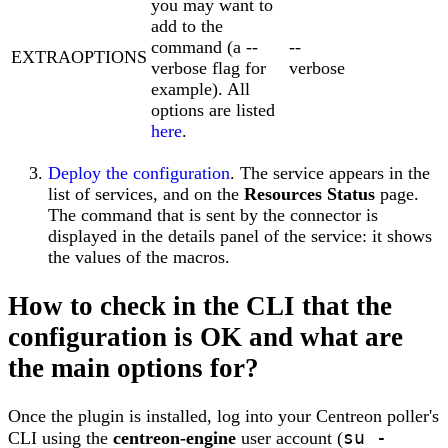
you may want to
add to the
command (a --
--
EXTRAOPTIONS
verbose flag for
verbose
example). All
options are listed
here
.
Deploy the configuration
. The service appears in the
list of services, and on the
Resources Status
page.
The command that is sent by the connector is
displayed in the details panel of the service: it shows
the values of the macros.
How to check in the CLI that the
configuration is OK and what are
the main options for?
Once the plugin is installed, log into your Centreon poller's
su -
CLI using the
centreon-engine
user account (