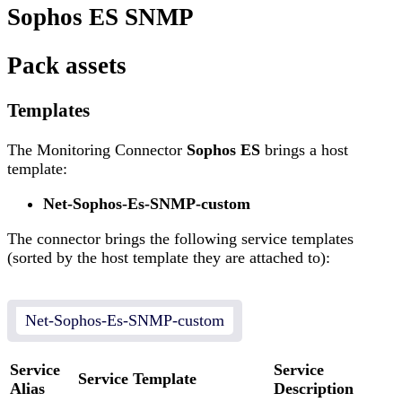
Sophos ES SNMP
Pack assets
Templates
The Monitoring Connector
Sophos ES
brings a host
template:
Net-Sophos-Es-SNMP-custom
The connector brings the following service templates
(sorted by the host template they are attached to):
Net-Sophos-Es-SNMP-custom
Service
Service
Service Template
Alias
Description