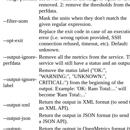
removed. 2: remove the thresholds from th
perfdata.
Mask the units when they don't match the
--filter-uom
given regular expression.
Replace the exit code in case of an executi
error (i.e. wrong option provided, SSH
--opt-exit
connection refused, timeout, etc). Default:
unknown.
--output-ignore-
Remove all the metrics from the service. 
perfdata
service will still have a status and an outpu
Remove the status label ("OK:",
"WARNING:", "UNKNOWN:",
--output-ignore-
CRITICAL:") from the beginning of the
label
output. Example: 'OK: Ram Total:...' will
become 'Ram Total:...'
Return the output in XML format (to send 
--output-xml
an XML API).
Return the output in JSON format (to send
--output-json
a JSON API).
--output-
Return the output in OpenMetrics format (