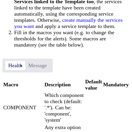
Services linked to the Template too
, the services
linked to the template have been created
automatically, using the corresponding service
templates. Otherwise,
create manually the services
you want
and apply a service template to them.
Fill in the macros you want (e.g. to change the
thresholds for the alerts). Some macros are
mandatory (see the table below).
Health
Message
Default
Macro
Description
Mandatory
value
Which component
to check (default:
COMPONENT
'.*'). Can be:
'component',
'system'
Any extra option