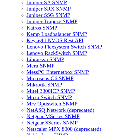
Juniper SA SNMP
Juniper SRX SNMP
Juniper SSG SNMP
Juniper Trapeze SNMP
Kairos SNMP
Kemp Loadbalancer SNMP
Keysight NVOS Rest API
Lenovo Flexsystem Switch SNMP
Lenovo RackSwitch SNMP
Libraesva SNMP
Meru SNMP
MessPC Ehternetbox SNMP
Microsens G6 SNMP
Mikrotik SNMP
Mitel 3300ICP SNMP
Moxa Switch SNMP
Mrv Optiswitch SNMP
NetASQ Network (deprecated)
Netgear MSeries SNMP
Netgear SSeries SNMP
Netscaler MPX 8000 (deprecated)