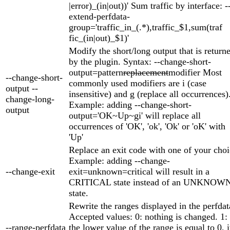
|error)_(in|out))' Sum traffic by interface: -
extend-perfdata-
group='traffic_in_(.*),traffic_$1,sum(traf
fic_(in|out)_$1)'
Modify the short/long output that is return
by the plugin. Syntax: --change-short-
output=pattern
replacement
modifier Most
--change-short-
commonly used modifiers are i (case
output --
insensitive) and g (replace all occurrences)
change-long-
Example: adding --change-short-
output
output='OK~Up~gi' will replace all
occurrences of 'OK', 'ok', 'Ok' or 'oK' with
'Up'
Replace an exit code with one of your choi
Example: adding --change-
--change-exit
exit=unknown=critical will result in a
CRITICAL state instead of an UNKNOW
state.
Rewrite the ranges displayed in the perfdat
Accepted values: 0: nothing is changed. 1: 
--range-perfdata
the lower value of the range is equal to 0, i