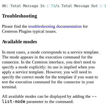
OK: Total Message In 
:
73
/s Total Message Out 
:
Troubleshooting
Please find the
troubleshooting documentation
for
Centreon Plugins typical issues.
Available modes
In most cases, a mode corresponds to a service template.
The mode appears in the execution command for the
connector. In the Centreon interface, you don't need to
specify a mode explicitly: its use is implied when you
apply a service template. However, you will need to
specify the correct mode for the template if you want to
test the execution command for the connector in your
terminal.
--
All available modes can be displayed by adding the
list-mode
parameter to the command: