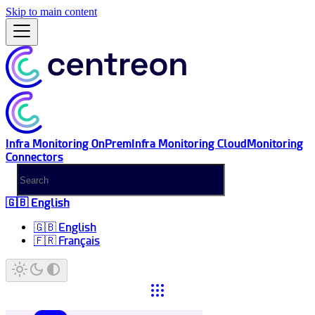
Skip to main content
Infra Monitoring OnPrem
Infra Monitoring Cloud
Monitoring
Connectors
🇬🇧 English
🇬🇧 English
🇫🇷 Français