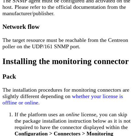
The SNMP agent must be configured and activated on the
host. Please refer to the official documentation from the
manufacturer/publisher.
Network flow
The target resource must be reachable from the Centreon
poller on the UDP/161 SNMP port.
Installing the monitoring connector
Pack
The installation procedures for monitoring connectors are
slightly different depending on
whether your license is
offline or online
.
If the platform uses an
online
license, you can skip
the package installation instruction below as it is not
required to have the connector displayed within the
Configuration > Connectors > Monitoring