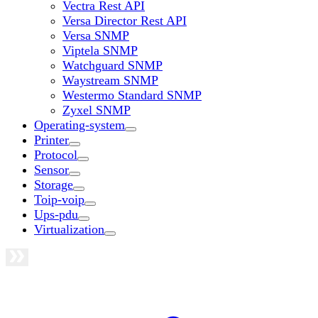
Vectra Rest API
Versa Director Rest API
Versa SNMP
Viptela SNMP
Watchguard SNMP
Waystream SNMP
Westermo Standard SNMP
Zyxel SNMP
Operating-system
Printer
Protocol
Sensor
Storage
Toip-voip
Ups-pdu
Virtualization