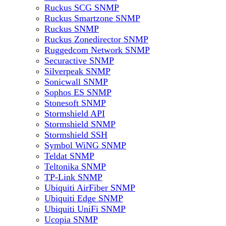
Ruckus SCG SNMP
Ruckus Smartzone SNMP
Ruckus SNMP
Ruckus Zonedirector SNMP
Ruggedcom Network SNMP
Securactive SNMP
Silverpeak SNMP
Sonicwall SNMP
Sophos ES SNMP
Stonesoft SNMP
Stormshield API
Stormshield SNMP
Stormshield SSH
Symbol WiNG SNMP
Teldat SNMP
Teltonika SNMP
TP-Link SNMP
Ubiquiti AirFiber SNMP
Ubiquiti Edge SNMP
Ubiquiti UniFi SNMP
Ucopia SNMP