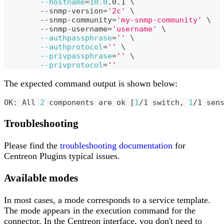
--hostname
=
10.0
.0.1 
\
	--snmp-version
=
'2c'
\
	--snmp-community
=
'my-snmp-community'
\
	--snmp-username
=
'username'
\
--authpassphrase
=
''
\
--authprotocol
=
''
\
--privpassphrase
=
''
\
--privprotocol
=
''
The expected command output is shown below:
OK: All 
2
 components are ok 
[
1
/1 switch, 
1
/1 sen
Troubleshooting
Please find the
troubleshooting documentation
for
Centreon Plugins typical issues.
Available modes
In most cases, a mode corresponds to a service template.
The mode appears in the execution command for the
connector. In the Centreon interface, you don't need to