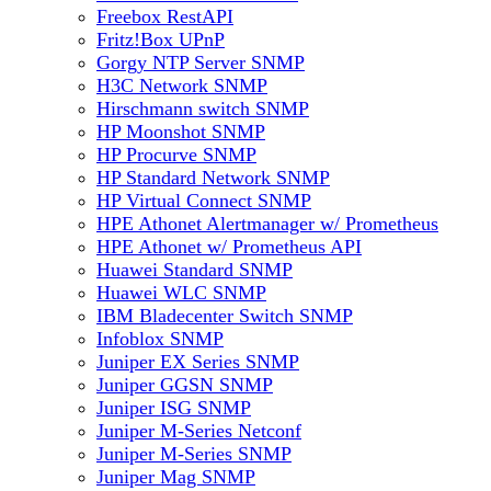
Freebox RestAPI
Fritz!Box UPnP
Gorgy NTP Server SNMP
H3C Network SNMP
Hirschmann switch SNMP
HP Moonshot SNMP
HP Procurve SNMP
HP Standard Network SNMP
HP Virtual Connect SNMP
HPE Athonet Alertmanager w/ Prometheus
HPE Athonet w/ Prometheus API
Huawei Standard SNMP
Huawei WLC SNMP
IBM Bladecenter Switch SNMP
Infoblox SNMP
Juniper EX Series SNMP
Juniper GGSN SNMP
Juniper ISG SNMP
Juniper M-Series Netconf
Juniper M-Series SNMP
Juniper Mag SNMP