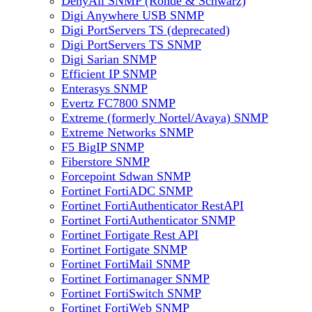
DenyAll SNMP (Rohde & Schwarz)
Digi Anywhere USB SNMP
Digi PortServers TS (deprecated)
Digi PortServers TS SNMP
Digi Sarian SNMP
Efficient IP SNMP
Enterasys SNMP
Evertz FC7800 SNMP
Extreme (formerly Nortel/Avaya) SNMP
Extreme Networks SNMP
F5 BigIP SNMP
Fiberstore SNMP
Forcepoint Sdwan SNMP
Fortinet FortiADC SNMP
Fortinet FortiAuthenticator RestAPI
Fortinet FortiAuthenticator SNMP
Fortinet Fortigate Rest API
Fortinet Fortigate SNMP
Fortinet FortiMail SNMP
Fortinet Fortimanager SNMP
Fortinet FortiSwitch SNMP
Fortinet FortiWeb SNMP