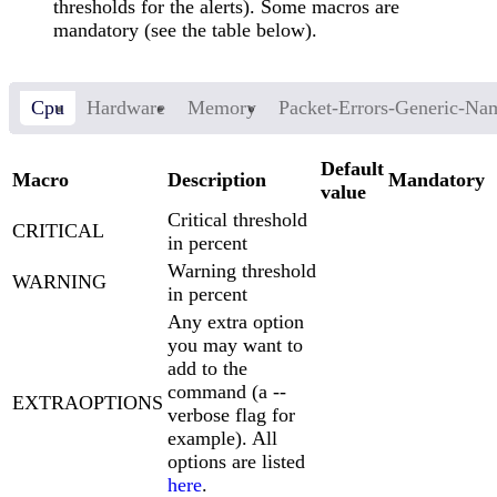
thresholds for the alerts). Some macros are
mandatory (see the table below).
Cpu
Hardware
Memory
Packet-Errors-Generic-Na
Default
Macro
Description
Mandatory
value
Critical threshold
CRITICAL
in percent
Warning threshold
WARNING
in percent
Any extra option
you may want to
add to the
command (a --
EXTRAOPTIONS
verbose flag for
example). All
options are listed
here
.