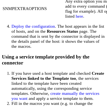
Any extra option you m
add to every command (
SNMPEXTRAOPTIONS
flag for example). All o
listed
here
.
Deploy the configuration
. The host appears in the list
of hosts, and on the
Resources Status
page. The
command that is sent by the connector is displayed in
the details panel of the host: it shows the values of
the macros.
Using a service template provided by the
connector
If you have used a host template and checked
Create
Services linked to the Template too
, the services
linked to the template have been created
automatically, using the corresponding service
templates. Otherwise,
create manually the services
you want
and apply a service template to them.
Fill in the macros you want (e.g. to change the