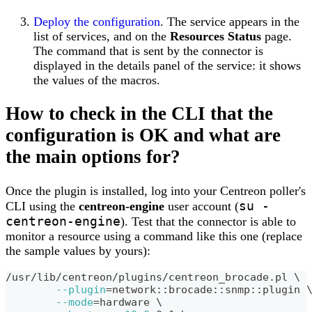
Deploy the configuration
. The service appears in the
list of services, and on the
Resources Status
page.
The command that is sent by the connector is
displayed in the details panel of the service: it shows
the values of the macros.
How to check in the CLI that the
configuration is OK and what are
the main options for?
Once the plugin is installed, log into your Centreon poller's
su -
CLI using the
centreon-engine
user account (
centreon-engine
). Test that the connector is able to
monitor a resource using a command like this one (replace
the sample values by yours):
/usr/lib/centreon/plugins/centreon_brocade.pl 
\
--plugin
=
network::brocade::snmp::plugin 
--mode
=
hardware 
\