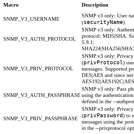
Macro
Description
SNMP v3 only: User n
SNMP_V3_USERNAME
securityName
(
)
SNMP v3 only: Authent
protocol: MD5|SHA. Si
SNMP_V3_AUTH_PROTOCOL
5.9.1:
SHA224|SHA256|SHA
SNMP v3 only: Privacy 
privProtocol
(
) use
SNMP_V3_PRIV_PROTOCOL
messages. Supported pro
DES|AES and since net
AES192|AES192C|AES
SNMP v3 only: Pass ph
SNMP_V3_AUTH_PASSPHRASE
using the authentication
defined in the --authpro
SNMP v3 only: Privacy 
privPassword
(
) to 
SNMP_V3_PRIV_PASSPHRASE
messages using the prot
in the --privprotocol op