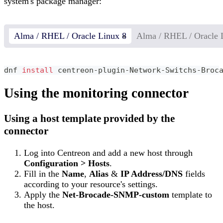
system's package manager:
Alma / RHEL / Oracle Linux 8
Alma / RHEL / Oracle 
dnf 
install
 centreon-plugin-Network-Switchs-Broc
Using the monitoring connector
Using a host template provided by the
connector
Log into Centreon and add a new host through
Configuration > Hosts
.
Fill in the
Name
,
Alias
&
IP Address/DNS
fields
according to your resource's settings.
Apply the
Net-Brocade-SNMP-custom
template to
the host.