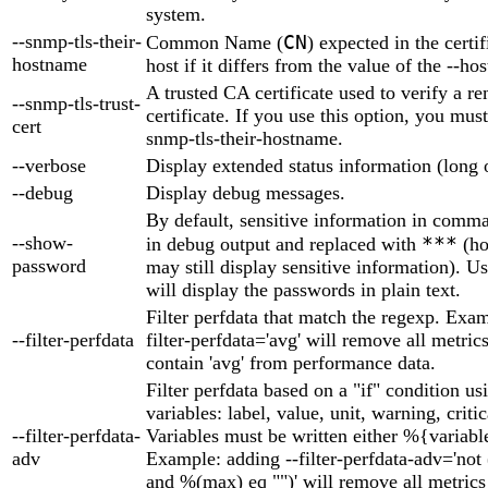
system.
--snmp-tls-their-
CN
Common Name (
) expected in the certif
hostname
host if it differs from the value of the --h
A trusted CA certificate used to verify a re
--snmp-tls-trust-
certificate. If you use this option, you must
cert
snmp-tls-their-hostname.
--verbose
Display extended status information (long 
--debug
Display debug messages.
By default, sensitive information in comma
--show-
***
in debug output and replaced with
(ho
password
may still display sensitive information). U
will display the passwords in plain text.
Filter perfdata that match the regexp. Exam
--filter-perfdata
filter-perfdata='avg' will remove all metric
contain 'avg' from performance data.
Filter perfdata based on a "if" condition us
variables: label, value, unit, warning, criti
--filter-perfdata-
Variables must be written either %{variabl
adv
Example: adding --filter-perfdata-adv='not
and %(max) eq "")' will remove all metric