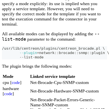
specify a mode explicitly: its use is implied when you
apply a service template. However, you will need to
specify the correct mode for the template if you want to
test the execution command for the connector in your
terminal.
--
All available modes can be displayed by adding the
list-mode
parameter to the command:
/usr/lib/centreon/plugins/centreon_brocade.pl 
\
--plugin
=
network::brocade::snmp::plugin 
	--list-mode
The plugin brings the following modes:
Mode
Linked service template
cpu [
code
]
Net-Brocade-Cpu-SNMP-custom
hardware
Net-Brocade-Hardware-SNMP-custom
[
code
]
Net-Brocade-Packet-Errors-Generic-
Name-SNMP-custom