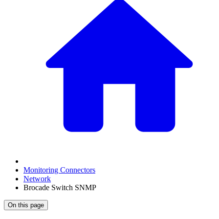
Monitoring Connectors
Network
Brocade Switch SNMP
On this page