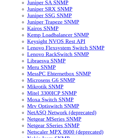
Juniper SA SNMP
Juniper SRX SNMP
Juniper SSG SNMP
Juniper Trapeze SNMP
Kairos SNMP
Kemp Loadbalancer SNMP
Keysight NVOS Rest API
Lenovo Flexsystem Switch SNMP
Lenovo RackSwitch SNMP
Libraesva SNMP
Meru SNMP
MessPC Ehternetbox SNMP
Microsens G6 SNMP
Mikrotik SNMP
Mitel 3300ICP SNMP
Moxa Switch SNMP
Mrv Optiswitch SNMP
NetASQ Network (deprecated)
Netgear MSeries SNMP
Netgear SSeries SNMP
Netscaler MPX 8000 (deprecated)