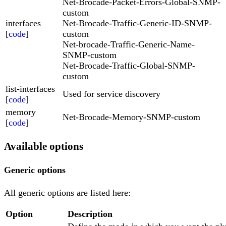
Net-Brocade-Packet-Errors-Global-SNMP-
custom
interfaces
Net-Brocade-Traffic-Generic-ID-SNMP-
[
code
]
custom
Net-brocade-Traffic-Generic-Name-
SNMP-custom
Net-Brocade-Traffic-Global-SNMP-
custom
list-interfaces
Used for service discovery
[
code
]
memory
Net-Brocade-Memory-SNMP-custom
[
code
]
Available options
Generic options
All generic options are listed here:
Option
Description