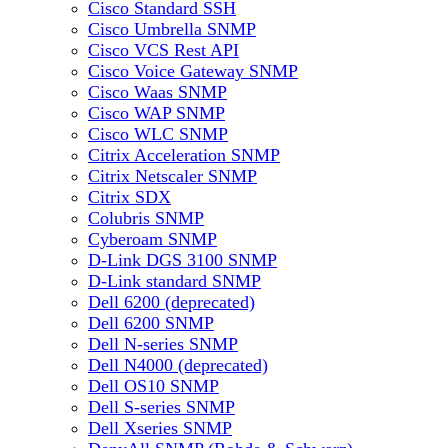
Cisco Standard SSH
Cisco Umbrella SNMP
Cisco VCS Rest API
Cisco Voice Gateway SNMP
Cisco Waas SNMP
Cisco WAP SNMP
Cisco WLC SNMP
Citrix Acceleration SNMP
Citrix Netscaler SNMP
Citrix SDX
Colubris SNMP
Cyberoam SNMP
D-Link DGS 3100 SNMP
D-Link standard SNMP
Dell 6200 (deprecated)
Dell 6200 SNMP
Dell N-series SNMP
Dell N4000 (deprecated)
Dell OS10 SNMP
Dell S-series SNMP
Dell Xseries SNMP