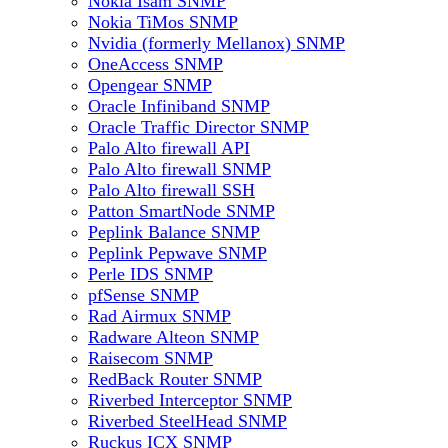
Nokia Isam SNMP
Nokia TiMos SNMP
Nvidia (formerly Mellanox) SNMP
OneAccess SNMP
Opengear SNMP
Oracle Infiniband SNMP
Oracle Traffic Director SNMP
Palo Alto firewall API
Palo Alto firewall SNMP
Palo Alto firewall SSH
Patton SmartNode SNMP
Peplink Balance SNMP
Peplink Pepwave SNMP
Perle IDS SNMP
pfSense SNMP
Rad Airmux SNMP
Radware Alteon SNMP
Raisecom SNMP
RedBack Router SNMP
Riverbed Interceptor SNMP
Riverbed SteelHead SNMP
Ruckus ICX SNMP