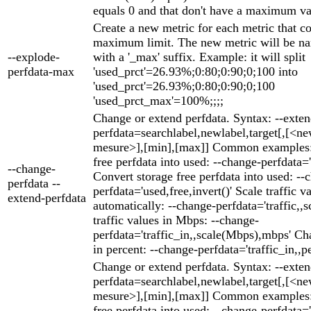
equals 0 and that don't have a maximum va
Create a new metric for each metric that c
maximum limit. The new metric will be na
--explode-
with a '_max' suffix. Example: it will split
perfdata-max
'used_prct'=26.93%;0:80;0:90;0;100 into
'used_prct'=26.93%;0:80;0:90;0;100
'used_prct_max'=100%;;;;
Change or extend perfdata. Syntax: --exten
perfdata=searchlabel,newlabel,target[,[<ne
mesure>],[min],[max]] Common examples: 
free perfdata into used: --change-perfdata='
--change-
Convert storage free perfdata into used: --
perfdata --
perfdata='used,free,invert()' Scale traffic v
extend-perfdata
automatically: --change-perfdata='traffic,,s
traffic values in Mbps: --change-
perfdata='traffic_in,,scale(Mbps),mbps' Cha
in percent: --change-perfdata='traffic_in,,p
Change or extend perfdata. Syntax: --exten
perfdata=searchlabel,newlabel,target[,[<ne
mesure>],[min],[max]] Common examples: 
free perfdata into used: --change-perfdata='