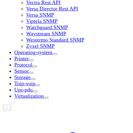
Vectra Rest API
Versa Director Rest API
Versa SNMP
Viptela SNMP
Watchguard SNMP
Waystream SNMP
Westermo Standard SNMP
Zyxel SNMP
Operating-system
Printer
Protocol
Sensor
Storage
Toip-voip
Ups-pdu
Virtualization