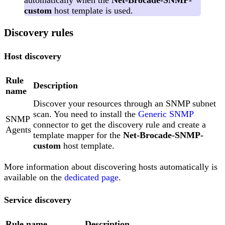
automatically when the
Net-Brocade-SNMP-
custom
host template is used.
Discovery rules
Host discovery
Rule
Description
name
Discover your resources through an SNMP subnet
scan. You need to install the
Generic SNMP
SNMP
connector to get the discovery rule and create a
Agents
template mapper for the
Net-Brocade-SNMP-
custom
host template.
More information about discovering hosts automatically is
available on the
dedicated page
.
Service discovery
Rule name
Description