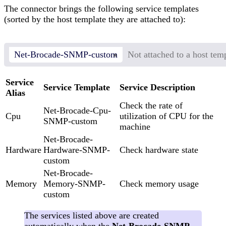
The connector brings the following service templates
(sorted by the host template they are attached to):
Net-Brocade-SNMP-custom
Not attached to a host tem
Service
Service Template
Service Description
Alias
Check the rate of
Net-Brocade-Cpu-
Cpu
utilization of CPU for the
SNMP-custom
machine
Net-Brocade-
Hardware
Hardware-SNMP-
Check hardware state
custom
Net-Brocade-
Memory
Memory-SNMP-
Check memory usage
custom
The services listed above are created