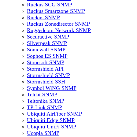
Ruckus SCG SNMP
Ruckus Smartzone SNMP
Ruckus SNMP
Ruckus Zonedirector SNMP
Ruggedcom Network SNMP
Securactive SNMP
Silverpeak SNMP
Sonicwall SNMP
Sophos ES SNMP
Stonesoft SNMP
Stormshield API
Stormshield SNMP
Stormshield SSH
Symbol WiNG SNMP
Teldat SNMP
Teltonika SNMP
TP-Link SNMP
Ubiquiti AirFiber SNMP
Ubiquiti Edge SNMP
Ubiquiti UniFi SNMP
Ucopia SNMP