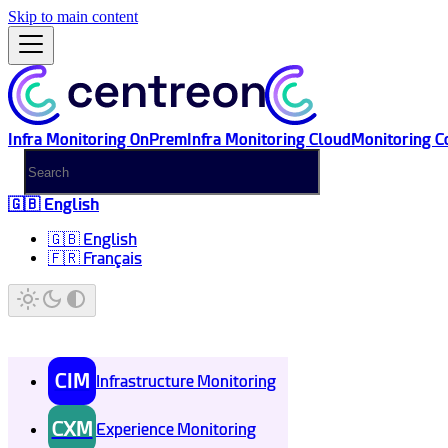
Skip to main content
Infra Monitoring OnPrem
Infra Monitoring Cloud
Monitoring C
🇬🇧 English
🇬🇧 English
🇫🇷 Français
CIM
Infrastructure Monitoring
CXM
Experience Monitoring