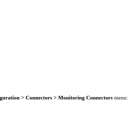
guration > Connectors > Monitoring Connectors
menu: