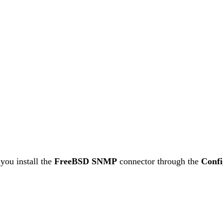
you install the
FreeBSD SNMP
connector through the
Confi