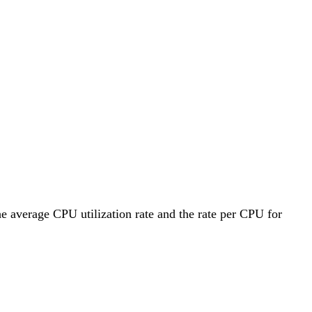
he average CPU utilization rate and the rate per CPU for