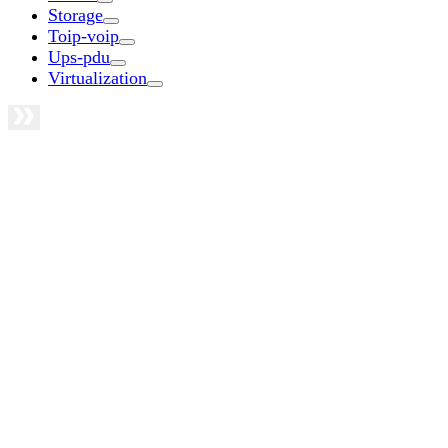
Storage
Toip-voip
Ups-pdu
Virtualization