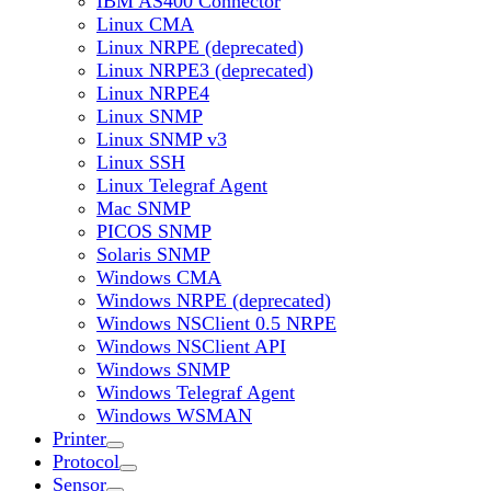
IBM AS400 Connector
Linux CMA
Linux NRPE (deprecated)
Linux NRPE3 (deprecated)
Linux NRPE4
Linux SNMP
Linux SNMP v3
Linux SSH
Linux Telegraf Agent
Mac SNMP
PICOS SNMP
Solaris SNMP
Windows CMA
Windows NRPE (deprecated)
Windows NSClient 0.5 NRPE
Windows NSClient API
Windows SNMP
Windows Telegraf Agent
Windows WSMAN
Printer
Protocol
Sensor