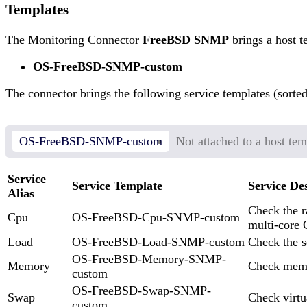
Templates
The Monitoring Connector
FreeBSD SNMP
brings a host t
OS-FreeBSD-SNMP-custom
The connector brings the following service templates (sorted
OS-FreeBSD-SNMP-custom
Not attached to a host tem
Service
Service Template
Service De
Alias
Check the r
Cpu
OS-FreeBSD-Cpu-SNMP-custom
multi-core
Load
OS-FreeBSD-Load-SNMP-custom
Check the s
OS-FreeBSD-Memory-SNMP-
Memory
Check mem
custom
OS-FreeBSD-Swap-SNMP-
Swap
Check virt
custom