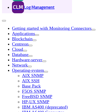
CLM
Log Management
Getting started with Monitoring Connectors
Applications
Blockchain
Centreon
Cloud
Database
Hardware-server
Network
Operating-system
AIX SNMP
AIX SSH
Base Pack
F5OS SNMP
FreeBSD SNMP
HP-UX SNMP
IBM AS400 (deprecated)