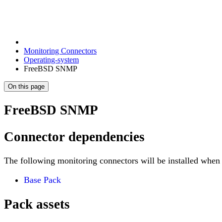
Monitoring Connectors
Operating-system
FreeBSD SNMP
On this page
FreeBSD SNMP
Connector dependencies
The following monitoring connectors will be installed when 
Base Pack
Pack assets