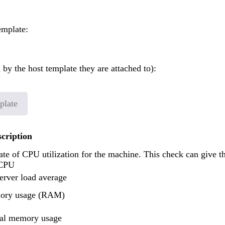
emplate:
 by the host template they are attached to):
plate
scription
ate of CPU utilization for the machine. This check can give t
 CPU
erver load average
ory usage (RAM)
ual memory usage