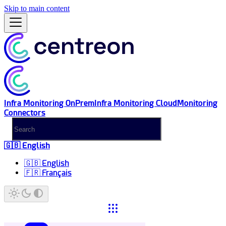
Skip to main content
Infra Monitoring OnPrem
Infra Monitoring Cloud
Monitoring
Connectors
🇬🇧 English
🇬🇧 English
🇫🇷 Français