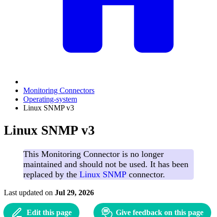
Monitoring Connectors
Operating-system
Linux SNMP v3
Linux SNMP v3
This Monitoring Connector is no longer
maintained and should not be used. It has been
replaced by the
Linux SNMP
connector.
Last updated
on
Jul 29, 2026
Edit this page
Give feedback on this page