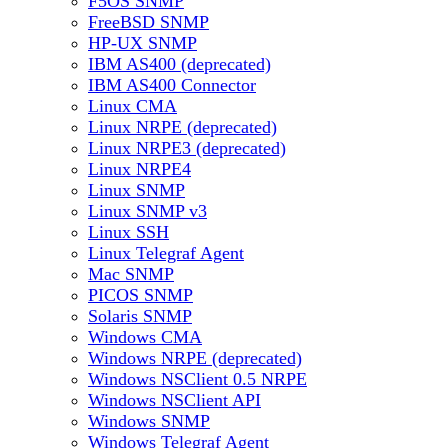
F5OS SNMP
FreeBSD SNMP
HP-UX SNMP
IBM AS400 (deprecated)
IBM AS400 Connector
Linux CMA
Linux NRPE (deprecated)
Linux NRPE3 (deprecated)
Linux NRPE4
Linux SNMP
Linux SNMP v3
Linux SSH
Linux Telegraf Agent
Mac SNMP
PICOS SNMP
Solaris SNMP
Windows CMA
Windows NRPE (deprecated)
Windows NSClient 0.5 NRPE
Windows NSClient API
Windows SNMP
Windows Telegraf Agent