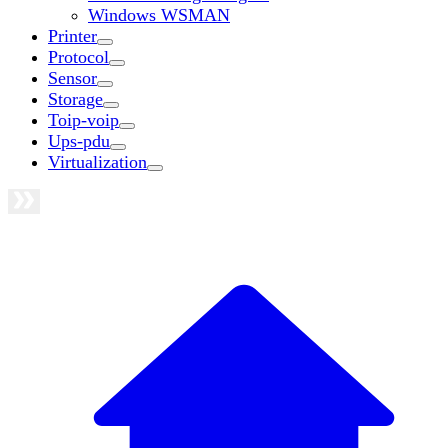
Windows WSMAN
Printer
Protocol
Sensor
Storage
Toip-voip
Ups-pdu
Virtualization