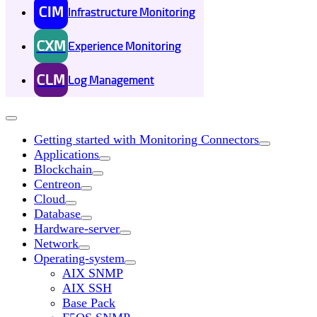
CIM
Infrastructure Monitoring
CXM
Experience Monitoring
CLM
Log Management
Getting started with Monitoring Connectors
Applications
Blockchain
Centreon
Cloud
Database
Hardware-server
Network
Operating-system
AIX SNMP
AIX SSH
Base Pack