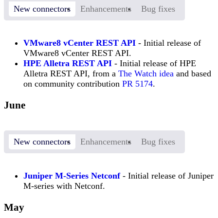
New connectors
Enhancements
Bug fixes
VMware8 vCenter REST API
- Initial release of
VMware8 vCenter REST API.
HPE Alletra REST API
- Initial release of HPE
Alletra REST API, from a
The Watch idea
and based
on community contribution
PR 5174
.
June
New connectors
Enhancements
Bug fixes
Juniper M-Series Netconf
- Initial release of Juniper
M-series with Netconf.
May