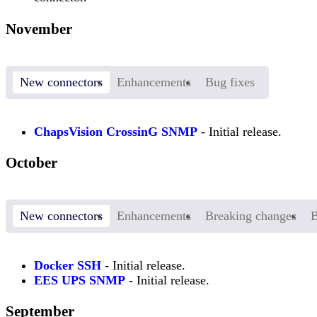
November
New connectors
Enhancements
Bug fixes
ChapsVision CrossinG SNMP
- Initial release.
October
New connectors
Enhancements
Breaking changes
B
Docker SSH
- Initial release.
EES UPS SNMP
- Initial release.
September