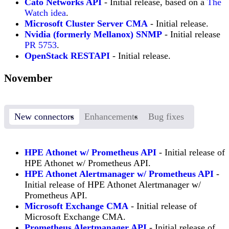
Cato Networks API
- Initial release, based on a
The
Watch idea
.
Microsoft Cluster Server CMA
- Initial release.
Nvidia (formerly Mellanox) SNMP
- Initial release
PR 5753
.
OpenStack RESTAPI
- Initial release.
November
New connectors
Enhancements
Bug fixes
HPE Athonet w/ Prometheus API
- Initial release of
HPE Athonet w/ Prometheus API.
HPE Athonet Alertmanager w/ Prometheus API
-
Initial release of HPE Athonet Alertmanager w/
Prometheus API.
Microsoft Exchange CMA
- Initial release of
Microsoft Exchange CMA.
Prometheus Alertmanager API
- Initial release of