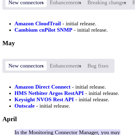
New connectors
Enhancements
Breaking changes
B
Amazon CloudTrail
- initial release.
Cambium cnPilot SNMP
- initial release.
May
New connectors
Enhancements
Bug fixes
Amazon Direct Connect
- initial release.
HMS Netbiter Argos RestAPI
- initial release.
Keysight NVOS Rest API
- initial release.
Outscale
- initial release.
April
In the Monitoring Connector Manager, you may