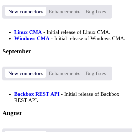
New connectors
Enhancements
Bug fixes
Linux CMA
- Initial release of Linux CMA.
Windows CMA
- Initial release of Windows CMA.
September
New connectors
Enhancements
Bug fixes
Backbox REST API
- Initial release of Backbox
REST API.
August