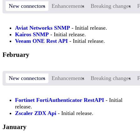
New connectors
Enhancements
Breaking changes
F
Aviat Networks SNMP
- Initial release.
Kairos SNMP
- Initial release.
Veeam ONE Rest API
- Initial release.
February
New connectors
Enhancements
Breaking changes
F
Fortinet FortiAuthenticator RestAPI
- Initial
release.
Zscaler ZDX Api
- Initial release.
January