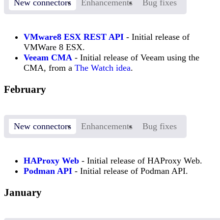
New connectors
Enhancements
Bug fixes
VMware8 ESX REST API
- Initial release of
VMWare 8 ESX.
Veeam CMA
- Initial release of Veeam using the
CMA, from a
The Watch idea
.
February
New connectors
Enhancements
Bug fixes
HAProxy Web
- Initial release of HAProxy Web.
Podman API
- Initial release of Podman API.
January