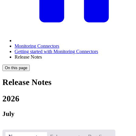
Monitoring Connectors
Getting started with Monitoring Connectors
Release Notes
On this page
Release Notes
2026
July