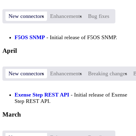
New connectors
Enhancements
Bug fixes
F5OS SNMP
- Initial release of F5OS SNMP.
April
New connectors
Enhancements
Breaking changes
B
Exense Step REST API
- Initial release of Exense
Step REST API.
March