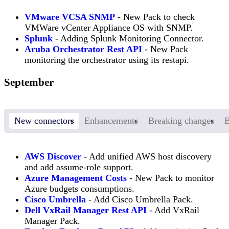
VMware VCSA SNMP
- New Pack to check
VMWare vCenter Appliance OS with SNMP.
Splunk
- Adding Splunk Monitoring Connector.
Aruba Orchestrator Rest API
- New Pack
monitoring the orchestrator using its restapi.
September
New connectors
Enhancements
Breaking changes
B
AWS Discover
- Add unified AWS host discovery
and add assume-role support.
Azure Management Costs
- New Pack to monitor
Azure budgets consumptions.
Cisco Umbrella
- Add Cisco Umbrella Pack.
Dell VxRail Manager Rest API
- Add VxRail
Manager Pack.