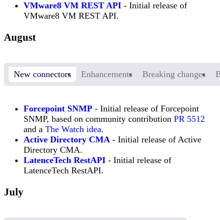
VMware8 VM REST API
- Initial release of
VMware8 VM REST API.
August
New connectors
Enhancements
Breaking changes
B
Forcepoint SNMP
- Initial release of Forcepoint
SNMP, based on community contribution
PR 5512
and a
The Watch idea
.
Active Directory CMA
- Initial release of Active
Directory CMA.
LatenceTech RestAPI
- Initial release of
LatenceTech RestAPI.
July