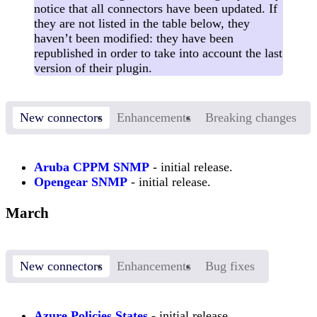
notice that all connectors have been updated. If
they are not listed in the table below, they
haven’t been modified: they have been
republished in order to take into account the last
version of their plugin.
New connectors
Enhancements
Breaking changes
Aruba CPPM SNMP
- initial release.
Opengear SNMP
- initial release.
March
New connectors
Enhancements
Bug fixes
Azure Policies States
- initial release.