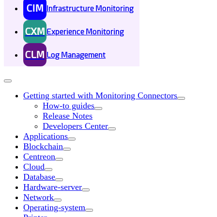
CIM
Infrastructure Monitoring
CXM
Experience Monitoring
CLM
Log Management
Getting started with Monitoring Connectors
How-to guides
Release Notes
Developers Center
Applications
Blockchain
Centreon
Cloud
Database
Hardware-server
Network
Operating-system