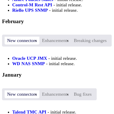
Control-M Rest API
- initial release.
Riello UPS SNMP
- initial release.
February
New connectors
Enhancements
Breaking changes
Oracle UCP JMX
- initial release.
WD NAS SNMP
- initial release.
January
New connectors
Enhancements
Bug fixes
Talend TMC API
- initial release.