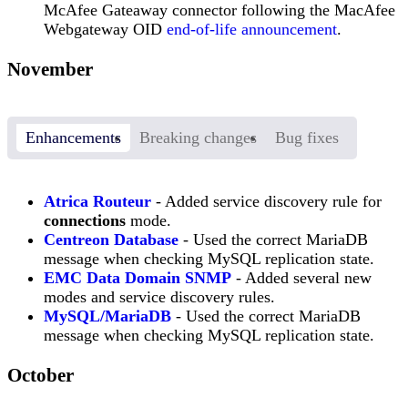
McAfee Gateaway connector following the MacAfee
Webgateway OID
end-of-life announcement
.
November
Enhancements
Breaking changes
Bug fixes
Atrica Routeur
- Added service discovery rule for
connections
mode.
Centreon Database
- Used the correct MariaDB
message when checking MySQL replication state.
EMC Data Domain SNMP
- Added several new
modes and service discovery rules.
MySQL/MariaDB
- Used the correct MariaDB
message when checking MySQL replication state.
October