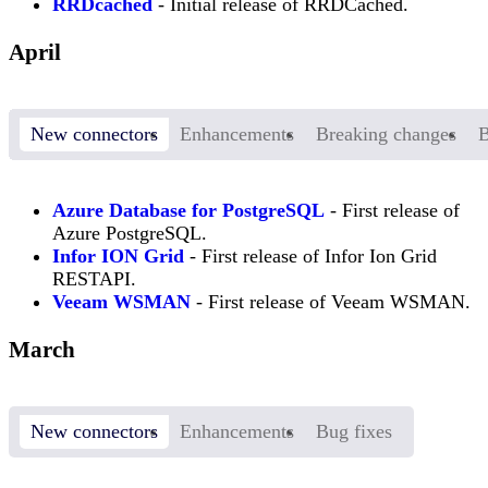
RRDcached
- Initial release of RRDCached.
April
New connectors
Enhancements
Breaking changes
B
Azure Database for PostgreSQL
- First release of
Azure PostgreSQL.
Infor ION Grid
- First release of Infor Ion Grid
RESTAPI.
Veeam WSMAN
- First release of Veeam WSMAN.
March
New connectors
Enhancements
Bug fixes