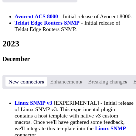
Avocent ACS 8000
- Initial release of Avocent 8000.
Teldat Edge Routers SNMP
- Initial release of
Teldat Edge Routers SNMP.
2023
December
New connectors
Enhancements
Breaking changes
B
Linux SNMP v3
[EXPERIMENTAL] - Initial release
of Linux SNMP v3. This experimental plugin
contains a host template with native v3 custom
macros. Once we'll have gathered some feedback,
we'll integrate this template into the
Linux SNMP
connector.