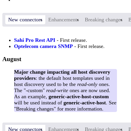
New connectors
Enhancements
Breaking changes
B
Sahi Pro Rest API
- First release.
Optelecom camera SNMP
- First release.
August
Major change impacting all host discovery
providers
: the default host templates used in
host discovery used to be the
read-only
ones.
The "-custom"
read-write
ones are now used.
As an example,
generic-active-host-custom
will be used instead of
generic-active-host
. See
"Breaking changes" for more information.
New connectors
Enhancements
Breaking changes
B