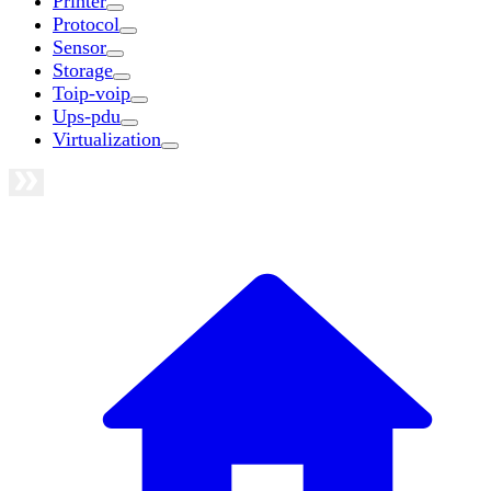
Printer
Protocol
Sensor
Storage
Toip-voip
Ups-pdu
Virtualization