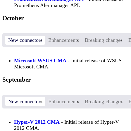
Prometheus Alertmanager API.
October
New connectors
Enhancements
Breaking changes
B
Microsoft WSUS CMA
- Initial release of WSUS
Microsoft CMA.
September
New connectors
Enhancements
Breaking changes
B
Hyper-V 2012 CMA
- Initial release of Hyper-V
2012 CMA.