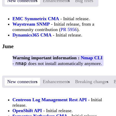
New connectors
Enhancements
Bug fixes
EMC Symmetrix CMA
- Initial release.
Waystream SNMP
- Initial release, from a
community contribution (
PR 5956
).
Dynamics365 CMA
- Initial release.
June
Warning important information :
Nmap CLI
nmap
-
does not install automatically anymore.
New connectors
Enhancements
Breaking changes
B
Centreon Log Management Rest API
- Initial
release.
OpenShift API
- Initial release.