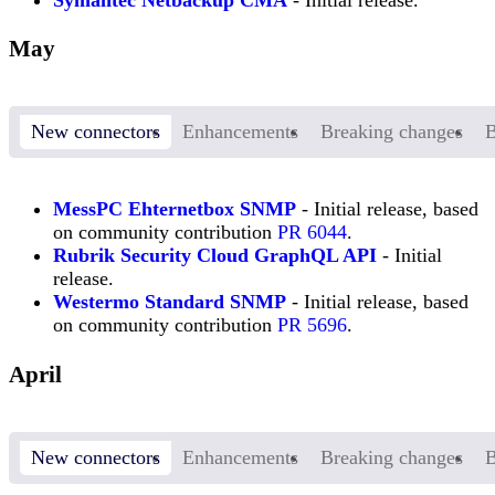
Symantec Netbackup CMA
- Initial release.
May
New connectors
Enhancements
Breaking changes
B
MessPC Ehternetbox SNMP
- Initial release, based
on community contribution
PR 6044
.
Rubrik Security Cloud GraphQL API
- Initial
release.
Westermo Standard SNMP
- Initial release, based
on community contribution
PR 5696
.
April
New connectors
Enhancements
Breaking changes
B