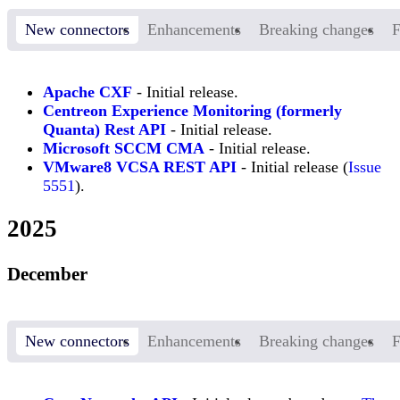
New connectors
Enhancements
Breaking changes
F
Apache CXF
- Initial release.
Centreon Experience Monitoring (formerly
Quanta) Rest API
- Initial release.
Microsoft SCCM CMA
- Initial release.
VMware8 VCSA REST API
- Initial release (
Issue
5551
).
2025
December
New connectors
Enhancements
Breaking changes
F