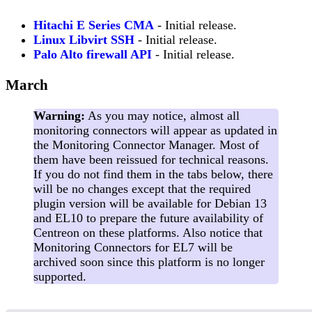
Hitachi E Series CMA
- Initial release.
Linux Libvirt SSH
- Initial release.
Palo Alto firewall API
- Initial release.
March
Warning:
As you may notice, almost all
monitoring connectors will appear as updated in
the Monitoring Connector Manager. Most of
them have been reissued for technical reasons.
If you do not find them in the tabs below, there
will be no changes except that the required
plugin version will be available for Debian 13
and EL10 to prepare the future availability of
Centreon on these platforms. Also notice that
Monitoring Connectors for EL7 will be
archived soon since this platform is no longer
supported.