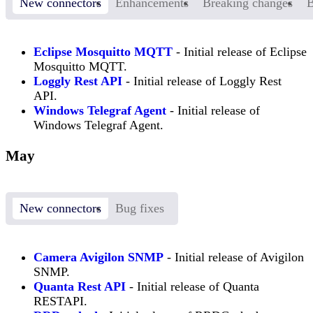
New connectors
Enhancements
Breaking changes
B
Eclipse Mosquitto MQTT
- Initial release of Eclipse
Mosquitto MQTT.
Loggly Rest API
- Initial release of Loggly Rest
API.
Windows Telegraf Agent
- Initial release of
Windows Telegraf Agent.
May
New connectors
Bug fixes
Camera Avigilon SNMP
- Initial release of Avigilon
SNMP.
Quanta Rest API
- Initial release of Quanta
RESTAPI.