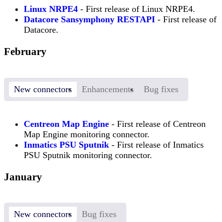
Linux NRPE4
- First release of Linux NRPE4.
Datacore Sansymphony RESTAPI
- First release of
Datacore.
February
New connectors
Enhancements
Bug fixes
Centreon Map Engine
- First release of Centreon
Map Engine monitoring connector.
Inmatics PSU Sputnik
- First release of Inmatics
PSU Sputnik monitoring connector.
January
New connectors
Bug fixes