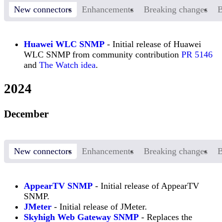
New connectors
Enhancements
Breaking changes
B
Huawei WLC SNMP
- Initial release of Huawei
WLC SNMP from community contribution
PR 5146
and
The Watch idea
.
2024
December
New connectors
Enhancements
Breaking changes
B
AppearTV SNMP
- Initial release of AppearTV
SNMP.
JMeter
- Initial release of JMeter.
Skyhigh Web Gateway SNMP
- Replaces the