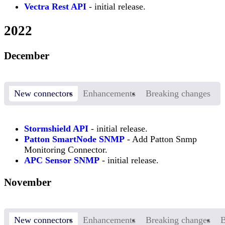
Vectra Rest API
- initial release.
2022
December
New connectors
Enhancements
Breaking changes
Stormshield API
- initial release.
Patton SmartNode SNMP
- Add Patton Snmp
Monitoring Connector.
APC Sensor SNMP
- initial release.
November
New connectors
Enhancements
Breaking changes
B