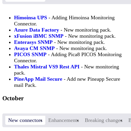
Himoinsa UPS
- Adding Himoinsa Monitoring
Connector.
Azure Data Factory
- New monitoring pack.
xFusion iBMC SNMP
- New monitoring pack.
Enterasys SNMP
- New monitoring pack.
Avaya CM SNMP
- New monitoring pack.
PICOS SNMP
- Adding Pica8 PICOS Monitoring
Connector.
Thales Mistral VS9 Rest API
- New monitoring
pack.
PineApp Mail Secure
- Add new Pineapp Secure
mail Pack.
October
New connectors
Enhancements
Breaking changes
B