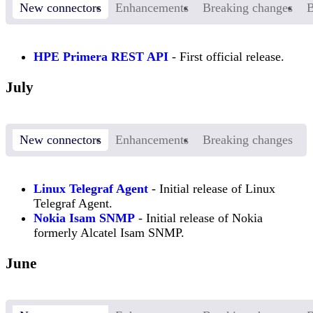
New connectors
Enhancements
Breaking changes
B
HPE Primera REST API
- First official release.
July
New connectors
Enhancements
Breaking changes
Linux Telegraf Agent
- Initial release of Linux
Telegraf Agent.
Nokia Isam SNMP
- Initial release of Nokia
formerly Alcatel Isam SNMP.
June