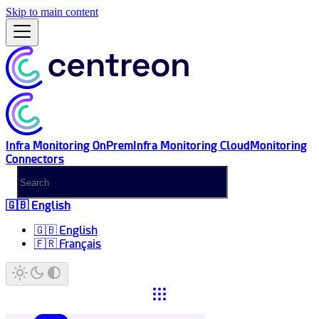
Skip to main content
Infra Monitoring OnPrem
Infra Monitoring Cloud
Monitoring
Connectors
🇬🇧 English
🇬🇧 English
🇫🇷 Français