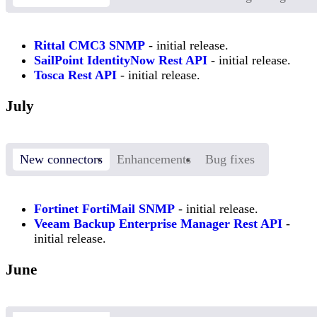
Rittal CMC3 SNMP
- initial release.
SailPoint IdentityNow Rest API
- initial release.
Tosca Rest API
- initial release.
July
New connectors
Enhancements
Bug fixes
Fortinet FortiMail SNMP
- initial release.
Veeam Backup Enterprise Manager Rest API
-
initial release.
June