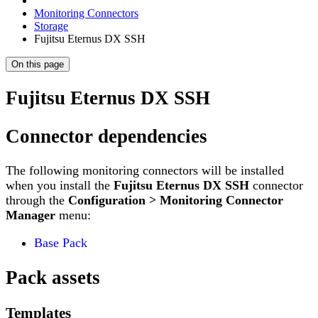
Monitoring Connectors
Storage
Fujitsu Eternus DX SSH
On this page
Fujitsu Eternus DX SSH
Connector dependencies
The following monitoring connectors will be installed
when you install the
Fujitsu Eternus DX SSH
connector
through the
Configuration > Monitoring Connector
Manager
menu:
Base Pack
Pack assets
Templates