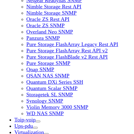
Netgear Readynas SNMP
Nimble Storage Rest API
Nimble Storage SNMP
Oracle ZS Rest API
Oracle ZS SNMP
Overland Neo SNMP
Panzura SNMP
Pure Storage FlashArray Legacy Rest API
Pure Storage FlashArray Rest API v2
Pure Storage FlashBlade v2 Rest API
Pure Storage SNMP
Qnap SNMP
QSAN NAS SNMP
Quantum DXi Series SSH
Quantum Scalar SNMP
Storagetek SL SNMP
Synology SNMP
Violin Memory 3000 SNMP
WD NAS SNMP
Toip-voip
Ups-pdu
Virtualization