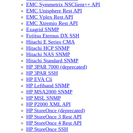
EMC Symmetrix NSClient++ API
EMC Unisphere Rest API
EMC Vplex Rest API
EMC Xtremio Rest API
Exagrid SNMP
Fujitsu Eternus DX SSH
Hitachi E Series CMA
Hitachi HCP SNMP
Hitachi NAS SNMP
Hitachi Standard SNMP
HP 3PAR 7000 (deprecated)
HP 3PAR SSH
HP EVA Cli
HP Lefthand SNMP
HP MSA2000 SNMP
HP MSL SNMP
HP P2000 XML API
HP StoreOnce (deprecated)
HP StoreOnce 3 Rest API
HP StoreOnce 4 Rest API
HP StoreOnce SSH