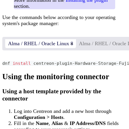
section.
Use the commands below according to your operating
system's package manager:
Alma / RHEL / Oracle Linux 8
Alma / RHEL / Oracle 
dnf 
install
 centreon-plugin-Hardware-Storage-Fuj
Using the monitoring connector
Using a host template provided by the
connector
Log into Centreon and add a new host through
Configuration > Hosts
.
Fill in the
Name
,
Alias
&
IP Address/DNS
fields