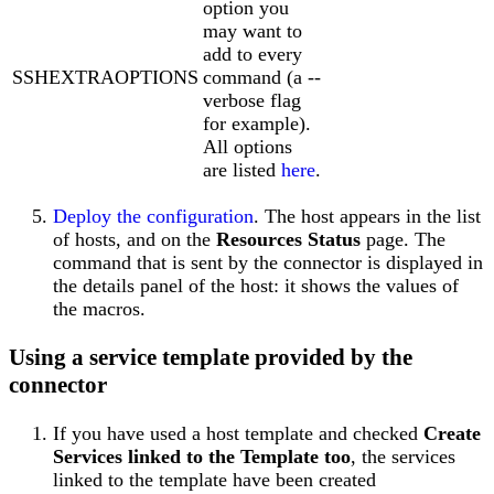
option you
may want to
add to every
SSHEXTRAOPTIONS
command (a --
verbose flag
for example).
All options
are listed
here
.
Deploy the configuration
. The host appears in the list
of hosts, and on the
Resources Status
page. The
command that is sent by the connector is displayed in
the details panel of the host: it shows the values of
the macros.
Using a service template provided by the
connector
If you have used a host template and checked
Create
Services linked to the Template too
, the services
linked to the template have been created