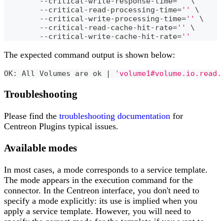
	--critical-write-response-time
=
''
\
	--critical-read-processing-time
=
''
\
	--critical-write-processing-time
=
''
\
	--critical-read-cache-hit-rate
=
''
\
	--critical-write-cache-hit-rate
=
''
The expected command output is shown below:
OK: All Volumes are ok 
|
'volume1#volume.io.read
Troubleshooting
Please find the
troubleshooting documentation
for
Centreon Plugins typical issues.
Available modes
In most cases, a mode corresponds to a service template.
The mode appears in the execution command for the
connector. In the Centreon interface, you don't need to
specify a mode explicitly: its use is implied when you
apply a service template. However, you will need to