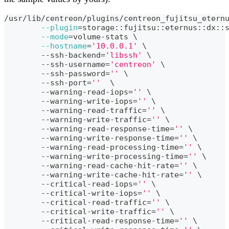
/usr/lib/centreon/plugins/centreon_fujitsu_etern
--plugin
=
storage::fujitsu::eternus::dx::
--mode
=
volume-stats 
\
--hostname
=
'10.0.0.1'
\
	--ssh-backend
=
'libssh'
\
	--ssh-username
=
'centreon'
\
	--ssh-password
=
''
\
	--ssh-port
=
''
\
	--warning-read-iops
=
''
\
	--warning-write-iops
=
''
\
	--warning-read-traffic
=
''
\
	--warning-write-traffic
=
''
\
	--warning-read-response-time
=
''
\
	--warning-write-response-time
=
''
\
	--warning-read-processing-time
=
''
\
	--warning-write-processing-time
=
''
\
	--warning-read-cache-hit-rate
=
''
\
	--warning-write-cache-hit-rate
=
''
\
	--critical-read-iops
=
''
\
	--critical-write-iops
=
''
\
	--critical-read-traffic
=
''
\
	--critical-write-traffic
=
''
\
	--critical-read-response-time
=
''
\