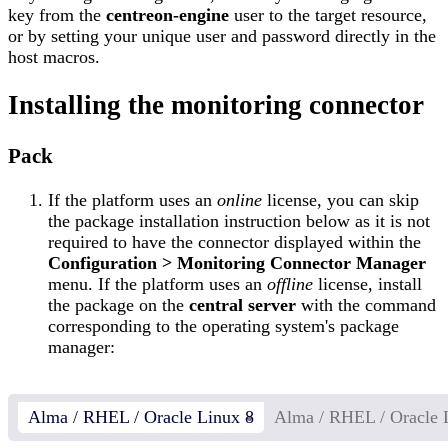
key from the
centreon-engine
user to the target resource,
or by setting your unique user and password directly in the
host macros.
Installing the monitoring connector
Pack
If the platform uses an
online
license, you can skip
the package installation instruction below as it is not
required to have the connector displayed within the
Configuration > Monitoring Connector Manager
menu. If the platform uses an
offline
license, install
the package on the
central server
with the command
corresponding to the operating system's package
manager:
Alma / RHEL / Oracle Linux 8
Alma / RHEL / Oracle 