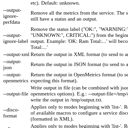
etc). Default: unknown.
--output-
Remove all the metrics from the service. The s
ignore-
still have a status and an output.
perfdata
Remove the status label ("OK:", "WARNING:"
--output-
"UNKNOWN:", CRITICAL:") from the beginni
ignore-label
output. Example: 'OK: Ram Total:...' will be
Total:...'
--output-xml
Return the output in XML format (to send to
--output-
Return the output in JSON format (to send to
json
--output-
Return the output in OpenMetrics format (to se
openmetrics
expecting this format).
Write output in file (can be combined with jso
--output-file
openmetrics options). E.g.: --output-file=/tmp/
write the output in /tmp/output.txt.
Applies only to modes beginning with 'list-'. Re
--disco-
of available macros to configure a service disc
format
(formatted in XML).
Applies only to modes beginning with 'list-'. Re