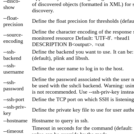
--disco-
of discovered objects (formatted in XML) for 
show
discovery.
--float-
Define the float precision for thresholds (defaul
precision
Define the character encoding of the response 
--source-
monitored resource Default: 'UTF-8'. =head1
encoding
DESCRIPTION B<output>. =cut
--ssh-
Define the backend you want to use. It can be:
backend
(default), plink and libssh.
--ssh-
Define the user name to log in to the host.
username
Define the password associated with the user
--ssh-
be used with the sshcli backend. Warning: usi
password
is not recommended. Use --ssh-priv-key instea
--ssh-port
Define the TCP port on which SSH is listening
--ssh-priv-
Define the private key file to use for user auth
key
--hostname
Hostname to query in ssh.
Timeout in seconds for the command (default: 
--timeout