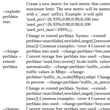
Create a new metric for each metric that come
maximum limit. The new metric will be named 
--explode-
with a '_max' suffix). Example: it will split
perfdata-
'used_prct'=26.93%;0:80;0:90;0;100 into
max
'used_prct'=26.93%;0:80;0:90;0;100
'used_prct_max'=100%;;;;
Change or extend perfdata. Syntax: --extend-
perfdata=searchlabel,newlabel,target[,[newuom
[max]] Common examples: =over 4 Convert st
--change-
perfdata into used: --change-perfdata='free,used
perfdata --
Convert storage free perfdata into used: --chan
extend-
perfdata='used,free,invert()' Scale traffic value
perfdata
automatically: --change-perfdata='traffic,,scale
traffic values in Mbps: --change-
perfdata='traffic_in,,scale(Mbps),mbps' Change
in percent: --change-perfdata='traffic_in,,perce
Change or extend perfdata. Syntax: --extend-
perfdata=searchlabel,newlabel,target[,[newuom
[max]] Common examples: =over 4 Convert st
perfdata into used: --change-perfdata='free,used
--change-
Convert storage free perfdata into used: --chan