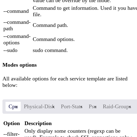
value can be override by the mode.
Command to get information. Used it you have
--command
file.
--command-
Command path.
path
--command-
Command options.
options
--sudo
sudo command.
Modes options
All available options for each service template are listed
below:
Cpu
Physical-Disk
Port-Stats
Psu
Raid-Groups
Option
Description
Only display some counters (regexp can be
--filter-