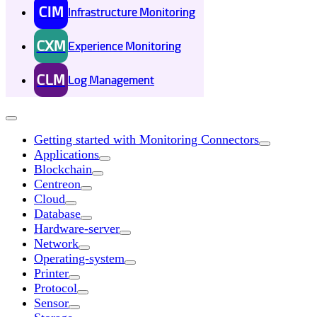
CIM
Infrastructure Monitoring
CXM
Experience Monitoring
CLM
Log Management
Getting started with Monitoring Connectors
Applications
Blockchain
Centreon
Cloud
Database
Hardware-server
Network
Operating-system
Printer
Protocol
Sensor