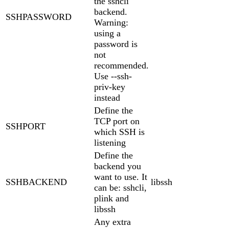
the sshcli
backend.
SSHPASSWORD
Warning:
using a
password is
not
recommended.
Use --ssh-
priv-key
instead
Define the
TCP port on
SSHPORT
which SSH is
listening
Define the
backend you
want to use. It
SSHBACKEND
libssh
can be: sshcli,
plink and
libssh
Any extra