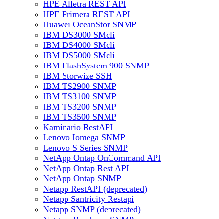
HPE Alletra REST API
HPE Primera REST API
Huawei OceanStor SNMP
IBM DS3000 SMcli
IBM DS4000 SMcli
IBM DS5000 SMcli
IBM FlashSystem 900 SNMP
IBM Storwize SSH
IBM TS2900 SNMP
IBM TS3100 SNMP
IBM TS3200 SNMP
IBM TS3500 SNMP
Kaminario RestAPI
Lenovo Iomega SNMP
Lenovo S Series SNMP
NetApp Ontap OnCommand API
NetApp Ontap Rest API
NetApp Ontap SNMP
Netapp RestAPI (deprecated)
Netapp Santricity Restapi
Netapp SNMP (deprecated)