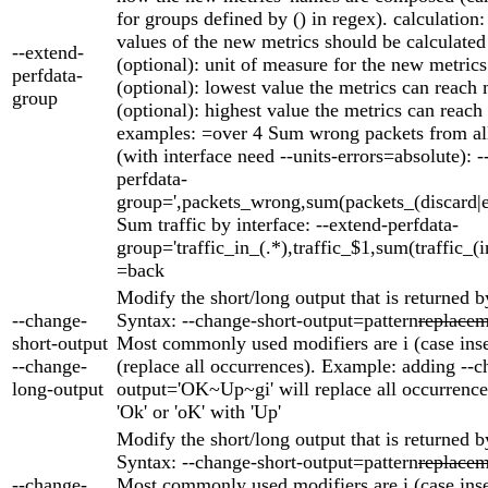
for groups defined by () in regex). calculation
values of the new metrics should be calculat
--extend-
(optional): unit of measure for the new metric
perfdata-
(optional): lowest value the metrics can reach
group
(optional): highest value the metrics can rea
examples: =over 4 Sum wrong packets from all
(with interface need --units-errors=absolute): -
perfdata-
group=',packets_wrong,sum(packets_(discard|er
Sum traffic by interface: --extend-perfdata-
group='traffic_in_(.*),traffic_$1,sum(traffic_(i
=back
Modify the short/long output that is returned b
--change-
Syntax: --change-short-output=pattern
replacem
short-output
Most commonly used modifiers are i (case inse
--change-
(replace all occurrences). Example: adding --c
long-output
output='OK~Up~gi' will replace all occurrences
'Ok' or 'oK' with 'Up'
Modify the short/long output that is returned b
Syntax: --change-short-output=pattern
replacem
--change-
Most commonly used modifiers are i (case inse