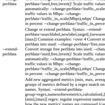
perfdata
perfdata='used,free,invert()' Scale traffic value
automatically: --change-perfdata='traffic,,scale
traffic values in Mbps: --change-
perfdata='traffic_in,,scale(Mbps),mbps' Change
in percent: --change-perfdata='traffic_in,,perce
Change or extend perfdata. Syntax: --extend-
perfdata=searchlabel,newlabel,target[,[newuom
[max]] Common examples: =over 4 Convert st
perfdata into used: --change-perfdata='free,used
--extend-
Convert storage free perfdata into used: --chan
perfdata
perfdata='used,free,invert()' Scale traffic value
automatically: --change-perfdata='traffic,,scale
traffic values in Mbps: --change-
perfdata='traffic_in,,scale(Mbps),mbps' Change
in percent: --change-perfdata='traffic_in,,perce
Add new aggregated metrics (min, max, averag
groups of metrics defined by a regex match on 
names. Syntax: --extend-perfdata-
group=regex,namesofnewmetrics,calculation[
[min],[max]] regex: regular expression names
how the new metrics' names are composed (can