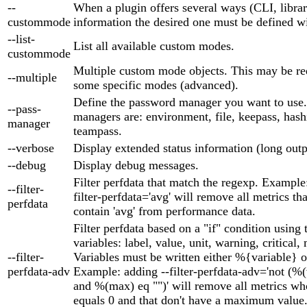
--
When a plugin offers several ways (CLI, library
custommode
information the desired one must be defined wi
--list-
List all available custom modes.
custommode
Multiple custom mode objects. This may be re
--multiple
some specific modes (advanced).
Define the password manager you want to use
--pass-
managers are: environment, file, keepass, hash
manager
teampass.
--verbose
Display extended status information (long outp
--debug
Display debug messages.
Filter perfdata that match the regexp. Example
--filter-
filter-perfdata='avg' will remove all metrics th
perfdata
contain 'avg' from performance data.
Filter perfdata based on a "if" condition using
variables: label, value, unit, warning, critical,
--filter-
Variables must be written either %{variable} o
perfdata-adv
Example: adding --filter-perfdata-adv='not (%
and %(max) eq "")' will remove all metrics wh
equals 0 and that don't have a maximum value