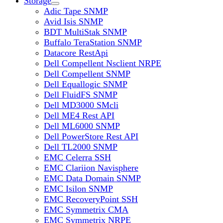
Storage
Adic Tape SNMP
Avid Isis SNMP
BDT MultiStak SNMP
Buffalo TeraStation SNMP
Datacore RestApi
Dell Compellent Nsclient NRPE
Dell Compellent SNMP
Dell Equallogic SNMP
Dell FluidFS SNMP
Dell MD3000 SMcli
Dell ME4 Rest API
Dell ML6000 SNMP
Dell PowerStore Rest API
Dell TL2000 SNMP
EMC Celerra SSH
EMC Clariion Navisphere
EMC Data Domain SNMP
EMC Isilon SNMP
EMC RecoveryPoint SSH
EMC Symmetrix CMA
EMC Symmetrix NRPE