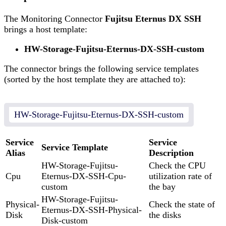
The Monitoring Connector
Fujitsu Eternus DX SSH
brings a host template:
HW-Storage-Fujitsu-Eternus-DX-SSH-custom
The connector brings the following service templates
(sorted by the host template they are attached to):
HW-Storage-Fujitsu-Eternus-DX-SSH-custom
Service
Service
Service Template
Alias
Description
HW-Storage-Fujitsu-
Check the CPU
Cpu
Eternus-DX-SSH-Cpu-
utilization rate of
custom
the bay
HW-Storage-Fujitsu-
Physical-
Check the state of
Eternus-DX-SSH-Physical-
Disk
the disks
Disk-custom