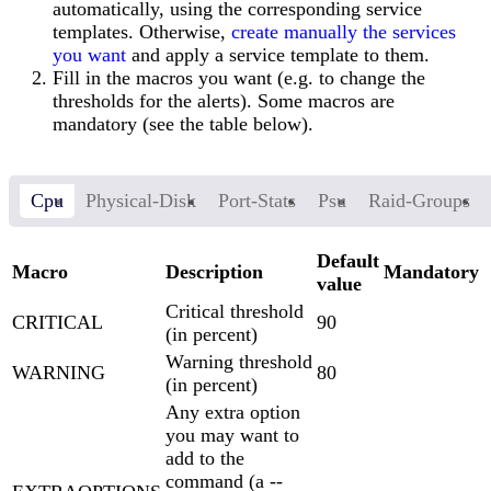
automatically, using the corresponding service
templates. Otherwise,
create manually the services
you want
and apply a service template to them.
Fill in the macros you want (e.g. to change the
thresholds for the alerts). Some macros are
mandatory (see the table below).
Cpu
Physical-Disk
Port-Stats
Psu
Raid-Groups
Default
Macro
Description
Mandatory
value
Critical threshold
CRITICAL
90
(in percent)
Warning threshold
WARNING
80
(in percent)
Any extra option
you may want to
add to the
command (a --