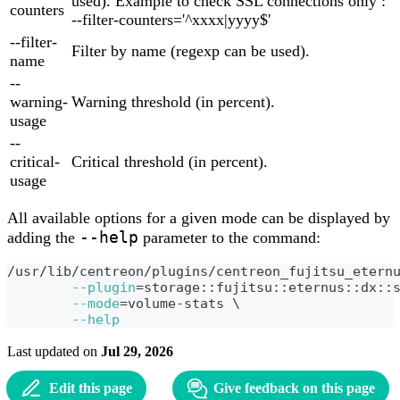
used). Example to check SSL connections only :
counters
--filter-counters='^xxxx|yyyy$'
--filter-
Filter by name (regexp can be used).
name
--
warning-
Warning threshold (in percent).
usage
--
critical-
Critical threshold (in percent).
usage
All available options for a given mode can be displayed by
--help
adding the
parameter to the command:
/usr/lib/centreon/plugins/centreon_fujitsu_etern
--plugin
=
storage::fujitsu::eternus::dx::
--mode
=
volume-stats 
\
--help
Last updated
on
Jul 29, 2026
Edit this page
Give feedback on this page