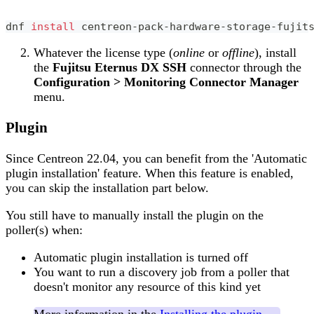
dnf 
install
 centreon-pack-hardware-storage-fujit
Whatever the license type (
online
or
offline
), install
the
Fujitsu Eternus DX SSH
connector through the
Configuration > Monitoring Connector Manager
menu.
Plugin
Since Centreon 22.04, you can benefit from the 'Automatic
plugin installation' feature. When this feature is enabled,
you can skip the installation part below.
You still have to manually install the plugin on the
poller(s) when:
Automatic plugin installation is turned off
You want to run a discovery job from a poller that
doesn't monitor any resource of this kind yet
More information in the
Installing the plugin