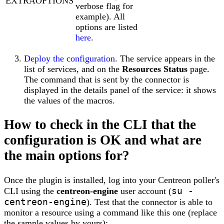
EXTRAOPTIONS
verbose flag for
example). All
options are listed
here
.
Deploy the configuration
. The service appears in the
list of services, and on the
Resources Status
page.
The command that is sent by the connector is
displayed in the details panel of the service: it shows
the values of the macros.
How to check in the CLI that the
configuration is OK and what are
the main options for?
Once the plugin is installed, log into your Centreon poller's
su -
CLI using the
centreon-engine
user account (
centreon-engine
). Test that the connector is able to
monitor a resource using a command like this one (replace
the sample values by yours):