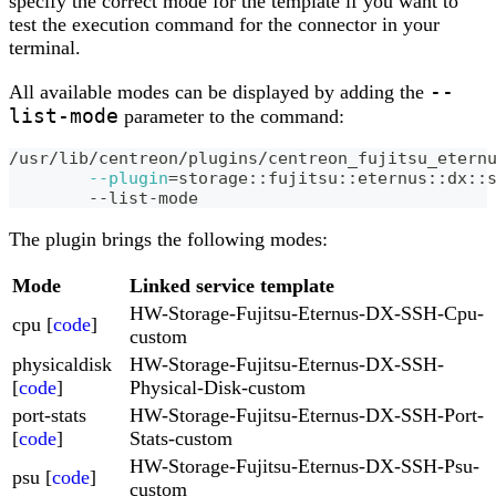
specify the correct mode for the template if you want to
test the execution command for the connector in your
terminal.
--
All available modes can be displayed by adding the
list-mode
parameter to the command:
/usr/lib/centreon/plugins/centreon_fujitsu_etern
--plugin
=
storage::fujitsu::eternus::dx::
	--list-mode
The plugin brings the following modes:
Mode
Linked service template
HW-Storage-Fujitsu-Eternus-DX-SSH-Cpu-
cpu [
code
]
custom
physicaldisk
HW-Storage-Fujitsu-Eternus-DX-SSH-
[
code
]
Physical-Disk-custom
port-stats
HW-Storage-Fujitsu-Eternus-DX-SSH-Port-
[
code
]
Stats-custom
HW-Storage-Fujitsu-Eternus-DX-SSH-Psu-
psu [
code
]
custom