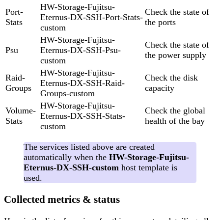
HW-Storage-Fujitsu-
Port-
Check the state of
Eternus-DX-SSH-Port-Stats-
Stats
the ports
custom
HW-Storage-Fujitsu-
Check the state of
Psu
Eternus-DX-SSH-Psu-
the power supply
custom
HW-Storage-Fujitsu-
Raid-
Check the disk
Eternus-DX-SSH-Raid-
Groups
capacity
Groups-custom
HW-Storage-Fujitsu-
Volume-
Check the global
Eternus-DX-SSH-Stats-
Stats
health of the bay
custom
The services listed above are created
automatically when the
HW-Storage-Fujitsu-
Eternus-DX-SSH-custom
host template is
used.
Collected metrics & status