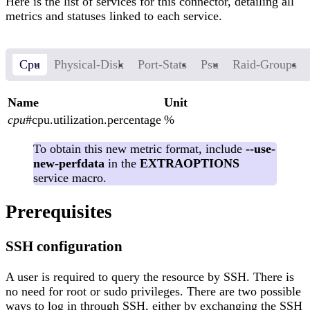
Here is the list of services for this connector, detailing all
metrics and statuses linked to each service.
Cpu
Physical-Disk
Port-Stats
Psu
Raid-Groups
Name
Unit
cpu
#cpu.utilization.percentage
%
To obtain this new metric format, include
--use-
new-perfdata
in the
EXTRAOPTIONS
service macro.
Prerequisites
SSH configuration
A user is required to query the resource by SSH. There is
no need for root or sudo privileges. There are two possible
ways to log in through SSH, either by exchanging the SSH