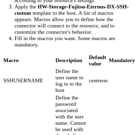
according to your resource's settings.
Apply the
HW-Storage-Fujitsu-Eternus-DX-SSH-
custom
template to the host. A list of macros
appears. Macros allow you to define how the
connector will connect to the resource, and to
customize the connector's behavior.
Fill in the macros you want. Some macros are
mandatory.
Default
Macro
Description
Mandatory
value
Define the
user name to
SSHUSERNAME
centreon
log in to the
host
Define the
password
associated
with the user
name. Cannot
be used with