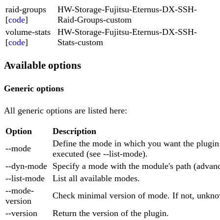
raid-groups
HW-Storage-Fujitsu-Eternus-DX-SSH-
[
code
]
Raid-Groups-custom
volume-stats
HW-Storage-Fujitsu-Eternus-DX-SSH-
[
code
]
Stats-custom
Available options
Generic options
All generic options are listed here:
Option
Description
Define the mode in which you want the plugin
--mode
executed (see --list-mode).
--dyn-mode
Specify a mode with the module's path (advan
--list-mode
List all available modes.
--mode-
Check minimal version of mode. If not, unkno
version
--version
Return the version of the plugin.