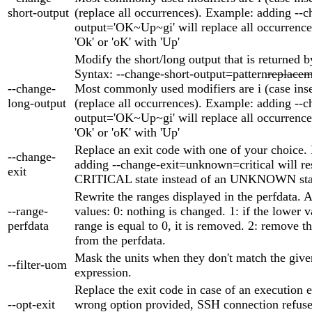
short-output
(replace all occurrences). Example: adding --c
output='OK~Up~gi' will replace all occurrences
'Ok' or 'oK' with 'Up'
Modify the short/long output that is returned b
Syntax: --change-short-output=pattern
replacem
--change-
Most commonly used modifiers are i (case inse
long-output
(replace all occurrences). Example: adding --c
output='OK~Up~gi' will replace all occurrences
'Ok' or 'oK' with 'Up'
Replace an exit code with one of your choice.
--change-
adding --change-exit=unknown=critical will res
exit
CRITICAL state instead of an UNKNOWN sta
Rewrite the ranges displayed in the perfdata. 
--range-
values: 0: nothing is changed. 1: if the lower v
perfdata
range is equal to 0, it is removed. 2: remove t
from the perfdata.
Mask the units when they don't match the give
--filter-uom
expression.
Replace the exit code in case of an execution er
--opt-exit
wrong option provided, SSH connection refuse