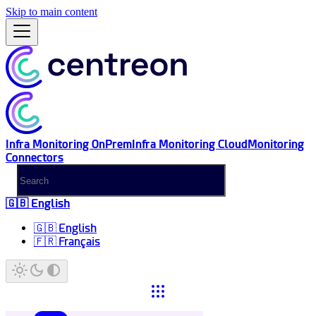
Skip to main content
Infra Monitoring OnPrem
Infra Monitoring Cloud
Monitoring
Connectors
🇬🇧 English
🇬🇧 English
🇫🇷 Français