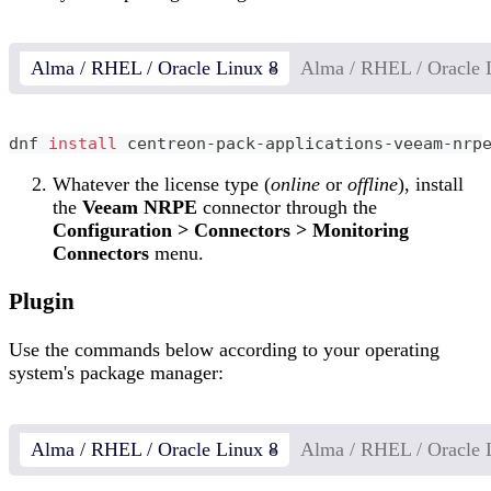
Alma / RHEL / Oracle Linux 8
Alma / RHEL / Oracle 
dnf 
install
 centreon-pack-applications-veeam-nrp
Whatever the license type (
online
or
offline
), install
the
Veeam NRPE
connector through the
Configuration > Connectors > Monitoring
Connectors
menu.
Plugin
Use the commands below according to your operating
system's package manager:
Alma / RHEL / Oracle Linux 8
Alma / RHEL / Oracle 