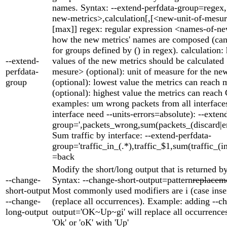
names. Syntax: --extend-perfdata-group=regex
new-metrics>,calculation[,[<new-unit-of-mesur
[max]] regex: regular expression <names-of-ne
how the new metrics' names are composed (can 
for groups defined by () in regex). calculation:
--extend-
values of the new metrics should be calculated
perfdata-
mesure> (optional): unit of measure for the ne
group
(optional): lowest value the metrics can reach 
(optional): highest value the metrics can rea
examples: um wrong packets from all interface
interface need --units-errors=absolute): --exten
group=',packets_wrong,sum(packets_(discard|err
Sum traffic by interface: --extend-perfdata-
group='traffic_in_(.*),traffic_$1,sum(traffic_(i
=back
Modify the short/long output that is returned by
--change-
Syntax: --change-short-output=pattern
replacem
short-output
Most commonly used modifiers are i (case inse
--change-
(replace all occurrences). Example: adding --c
long-output
output='OK~Up~gi' will replace all occurrences 
'Ok' or 'oK' with 'Up'