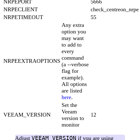
NRPEPORT
5666
NRPECLIENT
check_centreon_nrpe
NRPETIMEOUT
55
Any extra
option you
may want
to add to
every
command
NRPEEXTRAOPTIONS
(a --verbose
flag for
example).
All options
are listed
here
.
Set the
Veeam
VEEAM_VERSION
12
version to
monitor
VEEAM_VERSION
Adjust
if you are using