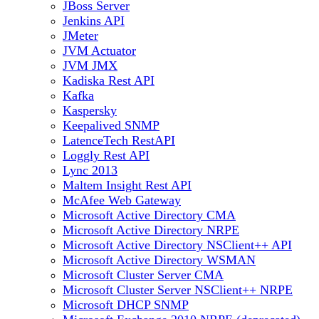
JBoss Server
Jenkins API
JMeter
JVM Actuator
JVM JMX
Kadiska Rest API
Kafka
Kaspersky
Keepalived SNMP
LatenceTech RestAPI
Loggly Rest API
Lync 2013
Maltem Insight Rest API
McAfee Web Gateway
Microsoft Active Directory CMA
Microsoft Active Directory NRPE
Microsoft Active Directory NSClient++ API
Microsoft Active Directory WSMAN
Microsoft Cluster Server CMA
Microsoft Cluster Server NSClient++ NRPE
Microsoft DHCP SNMP