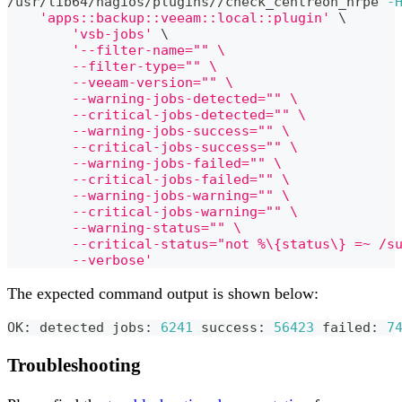
/usr/lib64/nagios/plugins//check_centreon_nrpe 
-
'apps::backup::veeam::local::plugin'
\
'vsb-jobs'
\
'--filter-name="" \
	--filter-type="" \
	--veeam-version="" \
	--warning-jobs-detected="" \
	--critical-jobs-detected="" \
	--warning-jobs-success="" \
	--critical-jobs-success="" \
	--warning-jobs-failed="" \
	--critical-jobs-failed="" \
	--warning-jobs-warning="" \
	--critical-jobs-warning="" \
	--warning-status="" \
	--critical-status="not %\{status\} =~ /s
	--verbose'
The expected command output is shown below:
OK: detected jobs: 
6241
 success: 
56423
 failed: 
7
Troubleshooting