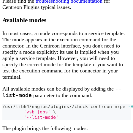
Please find the
troubleshooting documentation
for
Centreon Plugins typical issues.
Available modes
In most cases, a mode corresponds to a service template.
The mode appears in the execution command for the
connector. In the Centreon interface, you don't need to
specify a mode explicitly: its use is implied when you
apply a service template. However, you will need to
specify the correct mode for the template if you want to
test the execution command for the connector in your
terminal.
--
All available modes can be displayed by adding the
list-mode
parameter to the command:
/usr/lib64/nagios/plugins//check_centreon_nrpe 
-
'vsb-jobs'
\
'--list-mode'
The plugin brings the following modes: