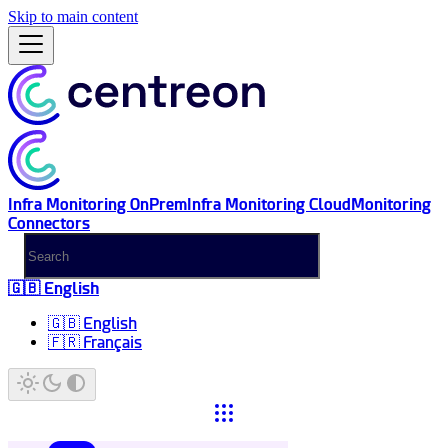
Skip to main content
Infra Monitoring OnPrem
Infra Monitoring Cloud
Monitoring
Connectors
🇬🇧 English
🇬🇧 English
🇫🇷 Français