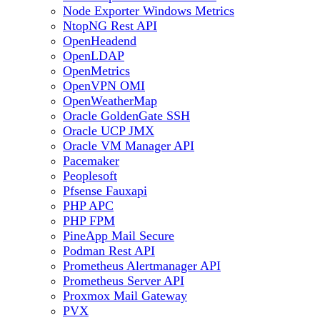
Node Exporter Windows Metrics
NtopNG Rest API
OpenHeadend
OpenLDAP
OpenMetrics
OpenVPN OMI
OpenWeatherMap
Oracle GoldenGate SSH
Oracle UCP JMX
Oracle VM Manager API
Pacemaker
Peoplesoft
Pfsense Fauxapi
PHP APC
PHP FPM
PineApp Mail Secure
Podman Rest API
Prometheus Alertmanager API
Prometheus Server API
Proxmox Mail Gateway
PVX