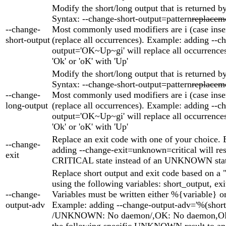
Modify the short/long output that is returned by
Syntax: --change-short-output=pattern
replacem
--change-
Most commonly used modifiers are i (case inse
short-output
(replace all occurrences). Example: adding --c
output='OK~Up~gi' will replace all occurrences 
'Ok' or 'oK' with 'Up'
Modify the short/long output that is returned by
Syntax: --change-short-output=pattern
replacem
--change-
Most commonly used modifiers are i (case inse
long-output
(replace all occurrences). Example: adding --c
output='OK~Up~gi' will replace all occurrences 
'Ok' or 'oK' with 'Up'
Replace an exit code with one of your choice.
--change-
adding --change-exit=unknown=critical will res
exit
CRITICAL state instead of an UNKNOWN stat
Replace short output and exit code based on a "
using the following variables: short_output, ex
--change-
Variables must be written either %{variable} o
output-adv
Example: adding --change-output-adv='%(shor
/UNKNOWN: No daemon/,OK: No daemon,OK'
the following specific UNKNOWN result to an