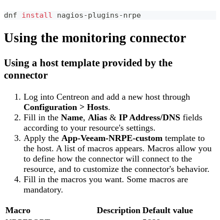
dnf 
install
 nagios-plugins-nrpe
Using the monitoring connector
Using a host template provided by the
connector
Log into Centreon and add a new host through
Configuration > Hosts
.
Fill in the
Name
,
Alias
&
IP Address/DNS
fields
according to your resource's settings.
Apply the
App-Veeam-NRPE-custom
template to
the host. A list of macros appears. Macros allow you
to define how the connector will connect to the
resource, and to customize the connector's behavior.
Fill in the macros you want. Some macros are
mandatory.
Macro
Description
Default value