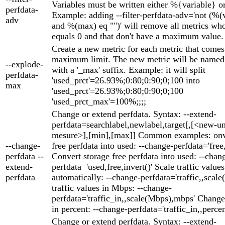
Variables must be written either %{variable} o
perfdata-
Example: adding --filter-perfdata-adv='not (%(
adv
and %(max) eq "")' will remove all metrics wh
equals 0 and that don't have a maximum value.
Create a new metric for each metric that comes
maximum limit. The new metric will be named 
--explode-
with a '_max' suffix. Example: it will split
perfdata-
'used_prct'=26.93%;0:80;0:90;0;100 into
max
'used_prct'=26.93%;0:80;0:90;0;100
'used_prct_max'=100%;;;;
Change or extend perfdata. Syntax: --extend-
perfdata=searchlabel,newlabel,target[,[<new-un
mesure>],[min],[max]] Common examples: onve
--change-
free perfdata into used: --change-perfdata='free,
perfdata --
Convert storage free perfdata into used: --chan
extend-
perfdata='used,free,invert()' Scale traffic values
perfdata
automatically: --change-perfdata='traffic,,scale(
traffic values in Mbps: --change-
perfdata='traffic_in,,scale(Mbps),mbps' Change 
in percent: --change-perfdata='traffic_in,,perce
Change or extend perfdata. Syntax: --extend-