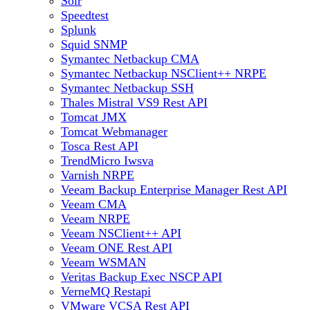
Solr
Speedtest
Splunk
Squid SNMP
Symantec Netbackup CMA
Symantec Netbackup NSClient++ NRPE
Symantec Netbackup SSH
Thales Mistral VS9 Rest API
Tomcat JMX
Tomcat Webmanager
Tosca Rest API
TrendMicro Iwsva
Varnish NRPE
Veeam Backup Enterprise Manager Rest API
Veeam CMA
Veeam NRPE
Veeam NSClient++ API
Veeam ONE Rest API
Veeam WSMAN
Veritas Backup Exec NSCP API
VerneMQ Restapi
VMware VCSA Rest API