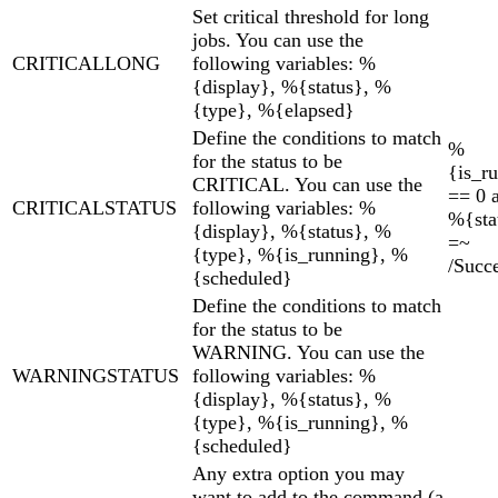
Set critical threshold for long
jobs. You can use the
CRITICALLONG
following variables: %
{display}, %{status}, %
{type}, %{elapsed}
Define the conditions to match
%
for the status to be
{is_r
CRITICAL. You can use the
== 0 
CRITICALSTATUS
following variables: %
%{sta
{display}, %{status}, %
=~
{type}, %{is_running}, %
/Succe
{scheduled}
Define the conditions to match
for the status to be
WARNING. You can use the
WARNINGSTATUS
following variables: %
{display}, %{status}, %
{type}, %{is_running}, %
{scheduled}
Any extra option you may
want to add to the command (a