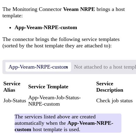
The Monitoring Connector
Veeam NRPE
brings a host
template:
App-Veeam-NRPE-custom
The connector brings the following service templates
(sorted by the host template they are attached to):
App-Veeam-NRPE-custom
Not attached to a host temp
Service
Service
Service Template
Alias
Description
App-Veeam-Job-Status-
Job-Status
Check job status
NRPE-custom
The services listed above are created
automatically when the
App-Veeam-NRPE-
custom
host template is used.