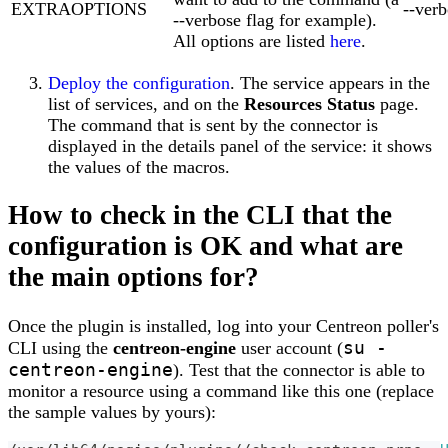
EXTRAOPTIONS
--ver
--verbose flag for example).
All options are listed
here
.
Deploy the configuration
. The service appears in the
list of services, and on the
Resources Status
page.
The command that is sent by the connector is
displayed in the details panel of the service: it shows
the values of the macros.
How to check in the CLI that the
configuration is OK and what are
the main options for?
Once the plugin is installed, log into your Centreon poller's
su -
CLI using the
centreon-engine
user account (
centreon-engine
). Test that the connector is able to
monitor a resource using a command like this one (replace
the sample values by yours):