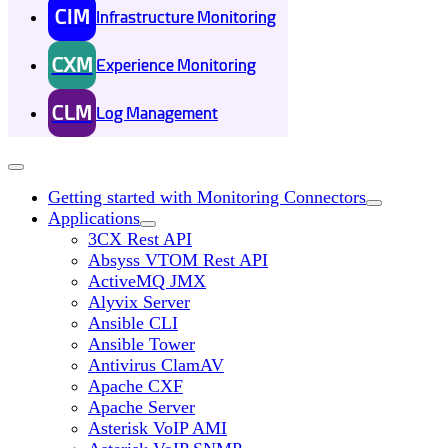
CIM
Infrastructure Monitoring
CXM
Experience Monitoring
CLM
Log Management
Getting started with Monitoring Connectors
Applications
3CX Rest API
Absyss VTOM Rest API
ActiveMQ JMX
Alyvix Server
Ansible CLI
Ansible Tower
Antivirus ClamAV
Apache CXF
Apache Server
Asterisk VoIP AMI