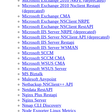
Microsoft Exchange 2010 NRPE (deprecated)
Microsoft Exchange 2010 Nsclient Restapi
(deprecated)
Microsoft Exchange CMA
Microsoft Exchange NSClient NRPE
Microsoft Exchange NSClient RestAPI
Microsoft IIS Server NRPE (deprecated)
Microsoft IIS Server NSClient API (deprecated)
Microsoft IIS Server Restapi
Microsoft IIS Server WSMAN
Microsoft SCCM
Microsoft SCCM CMA
Microsoft WSUS CMA
Microsoft WSUS Server
MS Biztalk
Mulesoft Anypoint
Netbackup NSClient++ API
Netdata RestAPI
Nginx Plus Restapi
Nginx Server
Nmap CLI Discovery
Node Exporter Linux Metrics