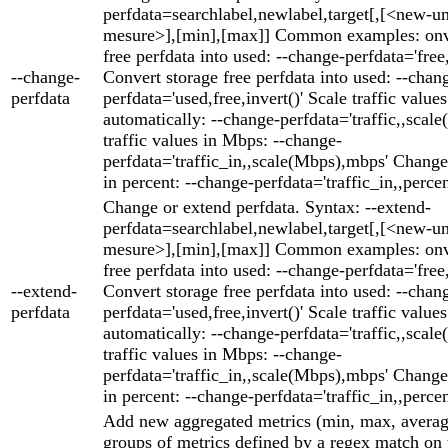
perfdata=searchlabel,newlabel,target[,[<new-un
mesure>],[min],[max]] Common examples: onve
free perfdata into used: --change-perfdata='free,
--change-
Convert storage free perfdata into used: --chan
perfdata
perfdata='used,free,invert()' Scale traffic values
automatically: --change-perfdata='traffic,,scale(
traffic values in Mbps: --change-
perfdata='traffic_in,,scale(Mbps),mbps' Change 
in percent: --change-perfdata='traffic_in,,perce
Change or extend perfdata. Syntax: --extend-
perfdata=searchlabel,newlabel,target[,[<new-un
mesure>],[min],[max]] Common examples: onve
free perfdata into used: --change-perfdata='free,
--extend-
Convert storage free perfdata into used: --chan
perfdata
perfdata='used,free,invert()' Scale traffic values
automatically: --change-perfdata='traffic,,scale(
traffic values in Mbps: --change-
perfdata='traffic_in,,scale(Mbps),mbps' Change 
in percent: --change-perfdata='traffic_in,,perce
Add new aggregated metrics (min, max, averag
groups of metrics defined by a regex match on 