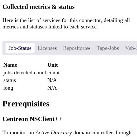
Collected metrics & status
Here is the list of services for this connector, detailing all
metrics and statuses linked to each service.
Job-Status
Licenses
Repositories
Tape-Jobs
Vsb-
Name
Unit
jobs.detected.count
count
status
N/A
long
N/A
Prerequisites
Centreon NSClient++
To monitor an
Active Directory
domain controller through