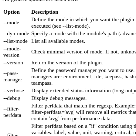
Option
Description
Define the mode in which you want the plugin 
--mode
executed (see --list-mode).
--dyn-mode
Specify a mode with the module's path (advanc
--list-mode
List all available modes.
--mode-
Check minimal version of mode. If not, unknow
version
--version
Return the version of the plugin.
Define the password manager you want to use.
--pass-
managers are: environment, file, keepass, hash
manager
teampass.
--verbose
Display extended status information (long outpu
--debug
Display debug messages.
Filter perfdata that match the regexp. Example:
--filter-
filter-perfdata='avg' will remove all metrics tha
perfdata
contain 'avg' from performance data.
Filter perfdata based on a "if" condition using 
variables: label, value, unit, warning, critical,
--filter-