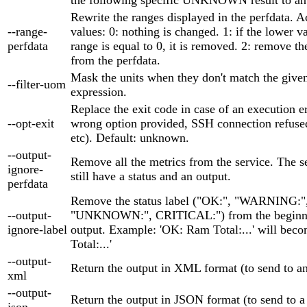
Rewrite the ranges displayed in the perfdata. 
--range-
values: 0: nothing is changed. 1: if the lower v
perfdata
range is equal to 0, it is removed. 2: remove th
from the perfdata.
Mask the units when they don't match the given
--filter-uom
expression.
Replace the exit code in case of an execution er
--opt-exit
wrong option provided, SSH connection refused
etc). Default: unknown.
--output-
Remove all the metrics from the service. The se
ignore-
still have a status and an output.
perfdata
Remove the status label ("OK:", "WARNING:"
--output-
"UNKNOWN:", CRITICAL:") from the beginni
ignore-label
output. Example: 'OK: Ram Total:...' will bec
Total:...'
--output-
Return the output in XML format (to send to 
xml
--output-
Return the output in JSON format (to send to 
json