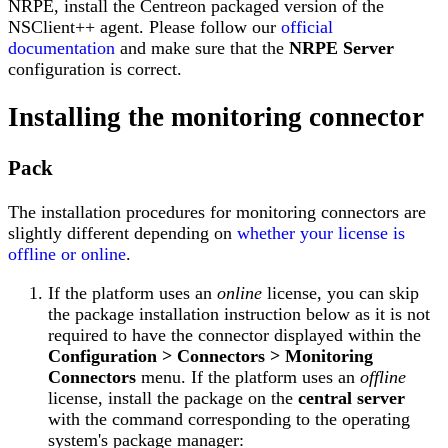
NRPE, install the Centreon packaged version of the
NSClient++ agent. Please follow our
official
documentation
and make sure that the
NRPE Server
configuration is correct.
Installing the monitoring connector
Pack
The installation procedures for monitoring connectors are
slightly different depending on
whether your license is
offline or online
.
If the platform uses an
online
license, you can skip
the package installation instruction below as it is not
required to have the connector displayed within the
Configuration > Connectors > Monitoring
Connectors
menu. If the platform uses an
offline
license, install the package on the
central server
with the command corresponding to the operating
system's package manager: