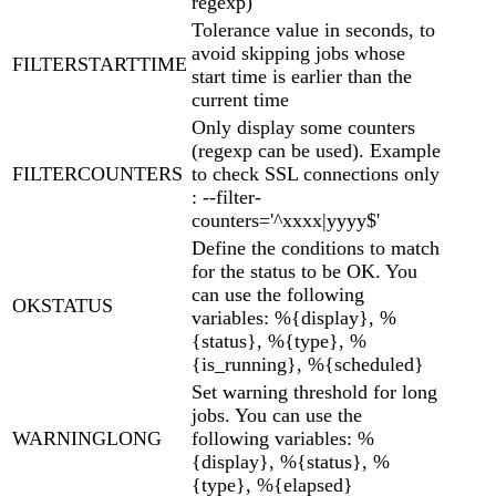
regexp)
Tolerance value in seconds, to
avoid skipping jobs whose
FILTERSTARTTIME
start time is earlier than the
current time
Only display some counters
(regexp can be used). Example
FILTERCOUNTERS
to check SSL connections only
: --filter-
counters='^xxxx|yyyy$'
Define the conditions to match
for the status to be OK. You
can use the following
OKSTATUS
variables: %{display}, %
{status}, %{type}, %
{is_running}, %{scheduled}
Set warning threshold for long
jobs. You can use the
WARNINGLONG
following variables: %
{display}, %{status}, %
{type}, %{elapsed}