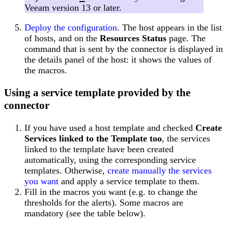
Veeam version 13 or later.
Deploy the configuration
. The host appears in the list
of hosts, and on the
Resources Status
page. The
command that is sent by the connector is displayed in
the details panel of the host: it shows the values of
the macros.
Using a service template provided by the
connector
If you have used a host template and checked
Create
Services linked to the Template too
, the services
linked to the template have been created
automatically, using the corresponding service
templates. Otherwise,
create manually the services
you want
and apply a service template to them.
Fill in the macros you want (e.g. to change the
thresholds for the alerts). Some macros are
mandatory (see the table below).