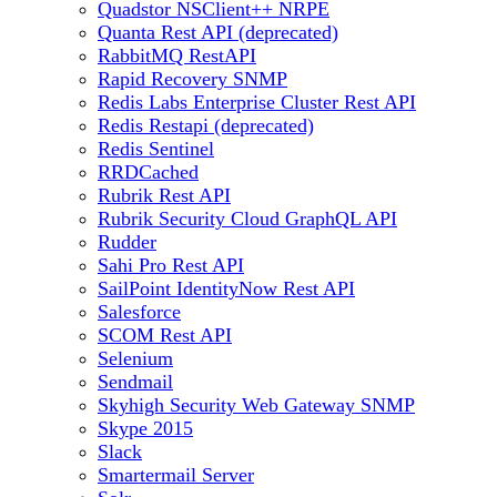
Quadstor NSClient++ NRPE
Quanta Rest API (deprecated)
RabbitMQ RestAPI
Rapid Recovery SNMP
Redis Labs Enterprise Cluster Rest API
Redis Restapi (deprecated)
Redis Sentinel
RRDCached
Rubrik Rest API
Rubrik Security Cloud GraphQL API
Rudder
Sahi Pro Rest API
SailPoint IdentityNow Rest API
Salesforce
SCOM Rest API
Selenium
Sendmail
Skyhigh Security Web Gateway SNMP
Skype 2015
Slack
Smartermail Server