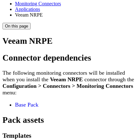
Monitoring Connectors
Applications
Veeam NRPE
On this page
Veeam NRPE
Connector dependencies
The following monitoring connectors will be installed
when you install the
Veeam NRPE
connector through the
Configuration > Connectors > Monitoring Connectors
menu:
Base Pack
Pack assets
Templates