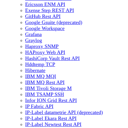
Ericsson ENM API
Exense Step REST API
GitHub Rest API
Google Gsuite (deprecated)
Google Workspace
Grafana
Graylog
Haproxy SNMP
HAProxy Web API
HashiCorp Vault Rest API
Hddtemp TCP
Hibernate
IBM MQ MQI
IBM MQ Rest API
IBM Tivoli Storage M
IBM TSAMP SSH
Infor ION Grid Rest API
IP Fabric API
IP-Label datametrie API (deprecated)
IP-Label Ekara Rest API
IP-Label Newtest Rest API