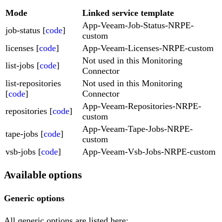
Mode
Linked service template
App-Veeam-Job-Status-NRPE-
job-status [
code
]
custom
licenses [
code
]
App-Veeam-Licenses-NRPE-custom
Not used in this Monitoring
list-jobs [
code
]
Connector
list-repositories
Not used in this Monitoring
[
code
]
Connector
App-Veeam-Repositories-NRPE-
repositories [
code
]
custom
App-Veeam-Tape-Jobs-NRPE-
tape-jobs [
code
]
custom
vsb-jobs [
code
]
App-Veeam-Vsb-Jobs-NRPE-custom
Available options
Generic options
All generic options are listed here: