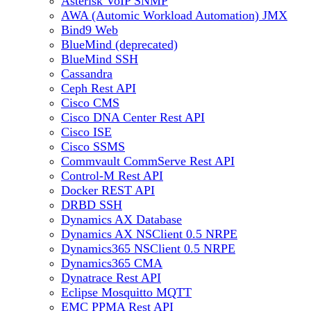
Asterisk VoIP SNMP
AWA (Automic Workload Automation) JMX
Bind9 Web
BlueMind (deprecated)
BlueMind SSH
Cassandra
Ceph Rest API
Cisco CMS
Cisco DNA Center Rest API
Cisco ISE
Cisco SSMS
Commvault CommServe Rest API
Control-M Rest API
Docker REST API
DRBD SSH
Dynamics AX Database
Dynamics AX NSClient 0.5 NRPE
Dynamics365 NSClient 0.5 NRPE
Dynamics365 CMA
Dynatrace Rest API
Eclipse Mosquitto MQTT
EMC PPMA Rest API