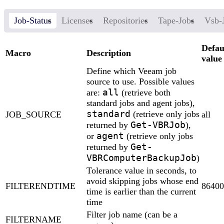
Job-Status
Licenses
Repositories
Tape-Jobs
Vsb-
Defau
Macro
Description
value
Define which Veeam job
source to use. Possible values
all
are:
(retrieve both
standard jobs and agent jobs),
standard
(retrieve only jobs
JOB_SOURCE
all
Get-VBRJob
returned by
),
agent
or
(retrieve only jobs
Get-
returned by
VBRComputerBackupJob
)
Tolerance value in seconds, to
avoid skipping jobs whose end
FILTERENDTIME
86400
time is earlier than the current
time
Filter job name (can be a
FILTERNAME