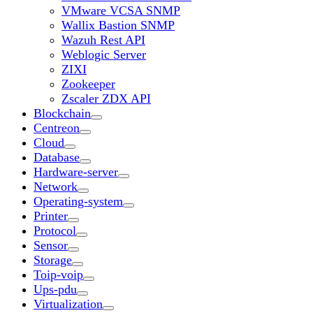
VMware VCSA SNMP
Wallix Bastion SNMP
Wazuh Rest API
Weblogic Server
ZIXI
Zookeeper
Zscaler ZDX API
Blockchain
Centreon
Cloud
Database
Hardware-server
Network
Operating-system
Printer
Protocol
Sensor
Storage
Toip-voip
Ups-pdu
Virtualization